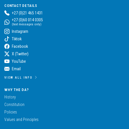
CONTACT DETAILS
+27 (0)21 465 1431
+27 (0)60 014 0305
(text messages only)
Instagram
Tiktok
Facebook
X (Twitter)
YouTube
Email
VIEW ALL INFO
WHY THE DA?
History
Constitution
Policies
Values and Principles