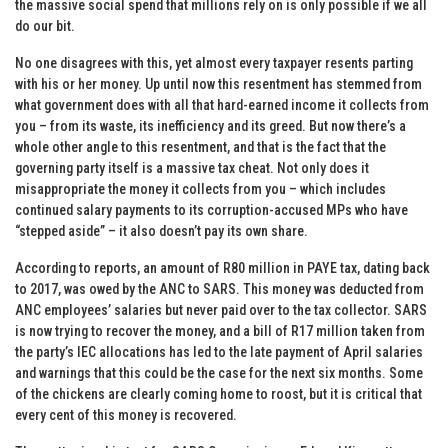
the massive social spend that millions rely on is only possible if we all
do our bit.
No one disagrees with this, yet almost every taxpayer resents parting
with his or her money. Up until now this resentment has stemmed from
what government does with all that hard-earned income it collects from
you – from its waste, its inefficiency and its greed. But now there’s a
whole other angle to this resentment, and that is the fact that the
governing party itself is a massive tax cheat. Not only does it
misappropriate the money it collects from you – which includes
continued salary payments to its corruption-accused MPs who have
“stepped aside” – it also doesn’t pay its own share.
According to reports, an amount of R80 million in PAYE tax, dating back
to 2017, was owed by the ANC to SARS. This money was deducted from
ANC employees’ salaries but never paid over to the tax collector. SARS
is now trying to recover the money, and a bill of R17 million taken from
the party’s IEC allocations has led to the late payment of April salaries
and warnings that this could be the case for the next six months. Some
of the chickens are clearly coming home to roost, but it is critical that
every cent of this money is recovered.