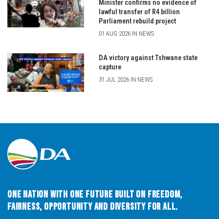
Minister confirms no evidence of
lawful transfer of R4 billion
Parliament rebuild project
01 AUG 2026 IN NEWS
DA victory against Tshwane state
capture
31 JUL 2026 IN NEWS
One Nation with One Future built on Freedom,
Fairness, Opportunity and Diversity for All.