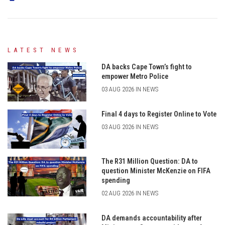
LATEST NEWS
DA backs Cape Town’s fight to
empower Metro Police
03 AUG 2026 IN NEWS
Final 4 days to Register Online to Vote
03 AUG 2026 IN NEWS
The R31 Million Question: DA to
question Minister McKenzie on FIFA
spending
02 AUG 2026 IN NEWS
DA demands accountability after