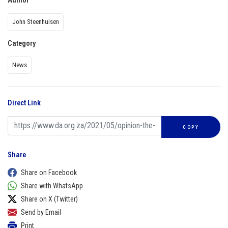
Author
John Steenhuisen
Category
News
Direct Link
COPY
Share
Share on Facebook
Share with WhatsApp
Share on X (Twitter)
Send by Email
Print