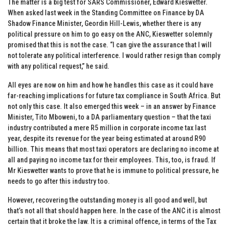
The matter is a big test for SARS Commissioner, Edward Kieswetter.
When asked last week in the Standing Committee on Finance by DA
Shadow Finance Minister, Geordin Hill-Lewis, whether there is any
political pressure on him to go easy on the ANC, Kieswetter solemnly
promised that this is not the case. “I can give the assurance that I will
not tolerate any political interference. I would rather resign than comply
with any political request,” he said.
All eyes are now on him and how he handles this case as it could have
far-reaching implications for future tax compliance in South Africa. But
not only this case. It also emerged this week – in an answer by Finance
Minister, Tito Mboweni, to a DA parliamentary question – that the taxi
industry contributed a mere R5 million in corporate income tax last
year, despite its revenue for the year being estimated at around R90
billion. This means that most taxi operators are declaring no income at
all and paying no income tax for their employees. This, too, is fraud. If
Mr Kieswetter wants to prove that he is immune to political pressure, he
needs to go after this industry too.
However, recovering the outstanding money is all good and well, but
that’s not all that should happen here. In the case of the ANC it is almost
certain that it broke the law. It is a criminal offence, in terms of the Tax