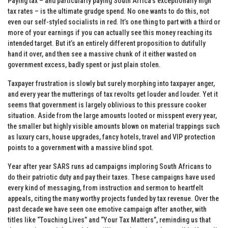
Paying tax – and particularly paying South Africa’s exceptionally high
tax rates – is the ultimate grudge spend. No one wants to do this, not
even our self-styled socialists in red. It’s one thing to part with a third or
more of your earnings if you can actually see this money reaching its
intended target. But it’s an entirely different proposition to dutifully
hand it over, and then see a massive chunk of it either wasted on
government excess, badly spent or just plain stolen.
Taxpayer frustration is slowly but surely morphing into taxpayer anger,
and every year the mutterings of tax revolts get louder and louder. Yet it
seems that government is largely oblivious to this pressure cooker
situation. Aside from the large amounts looted or misspent every year,
the smaller but highly visible amounts blown on material trappings such
as luxury cars, house upgrades, fancy hotels, travel and VIP protection
points to a government with a massive blind spot.
Year after year SARS runs ad campaigns imploring South Africans to
do their patriotic duty and pay their taxes. These campaigns have used
every kind of messaging, from instruction and sermon to heartfelt
appeals, citing the many worthy projects funded by tax revenue. Over the
past decade we have seen one emotive campaign after another, with
titles like “Touching Lives” and “Your Tax Matters”, reminding us that