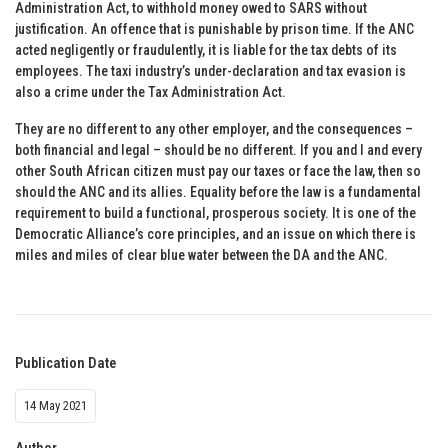
Administration Act, to withhold money owed to SARS without
justification. An offence that is punishable by prison time. If the ANC
acted negligently or fraudulently, it is liable for the tax debts of its
employees. The taxi industry’s under-declaration and tax evasion is
also a crime under the Tax Administration Act.
They are no different to any other employer, and the consequences –
both financial and legal – should be no different. If you and I and every
other South African citizen must pay our taxes or face the law, then so
should the ANC and its allies. Equality before the law is a fundamental
requirement to build a functional, prosperous society. It is one of the
Democratic Alliance’s core principles, and an issue on which there is
miles and miles of clear blue water between the DA and the ANC.
Publication Date
14 May 2021