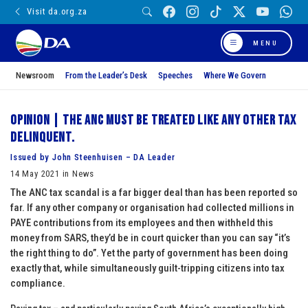
Visit da.org.za
MENU
Newsroom
From the Leader’s Desk
Speeches
Where We Govern
Opinion | The ANC must be treated like any other tax
delinquent.
Issued by John Steenhuisen – DA Leader
14 May 2021 in News
The ANC tax scandal is a far bigger deal than has been reported so
far. If any other company or organisation had collected millions in
PAYE contributions from its employees and then withheld this
money from SARS, they’d be in court quicker than you can say “it’s
the right thing to do”. Yet the party of government has been doing
exactly that, while simultaneously guilt-tripping citizens into tax
compliance.