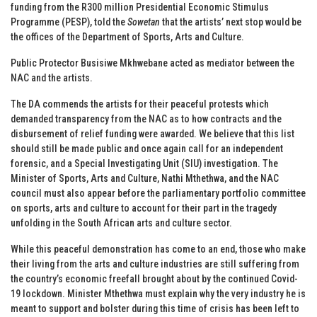
funding from the R300 million Presidential Economic Stimulus
Programme (PESP), told the
Sowetan
that the artists’ next stop would be
the offices of the Department of Sports, Arts and Culture.
Public Protector Busisiwe Mkhwebane acted as mediator between the
NAC and the artists.
The DA commends the artists for their peaceful protests which
demanded transparency from the NAC as to how contracts and the
disbursement of relief funding were awarded. We believe that this list
should still be made public and once again call for an independent
forensic, and a Special Investigating Unit (SIU) investigation. The
Minister of Sports, Arts and Culture, Nathi Mthethwa, and the NAC
council must also appear before the parliamentary portfolio committee
on sports, arts and culture to account for their part in the tragedy
unfolding in the South African arts and culture sector.
While this peaceful demonstration has come to an end, those who make
their living from the arts and culture industries are still suffering from
the country’s economic freefall brought about by the continued Covid-
19 lockdown. Minister Mthethwa must explain why the very industry he is
meant to support and bolster during this time of crisis has been left to