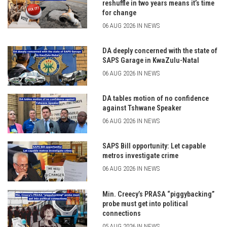
reshuffle in two years means it’s time
for change
06 AUG 2026 IN NEWS
DA deeply concerned with the state of
SAPS Garage in KwaZulu-Natal
06 AUG 2026 IN NEWS
DA tables motion of no confidence
against Tshwane Speaker
06 AUG 2026 IN NEWS
SAPS Bill opportunity: Let capable
metros investigate crime
06 AUG 2026 IN NEWS
Min. Creecy’s PRASA “piggybacking”
probe must get into political
connections
05 AUG 2026 IN NEWS