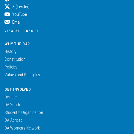
X (Twitter)
YouTube
Email
VIEW ALL INFO
WHY THE DA?
History
Constitution
Policies
Values and Principles
GET INVOLVED
Donate
DA Youth
Students’ Organisation
DA Abroad
DA Women’s Network