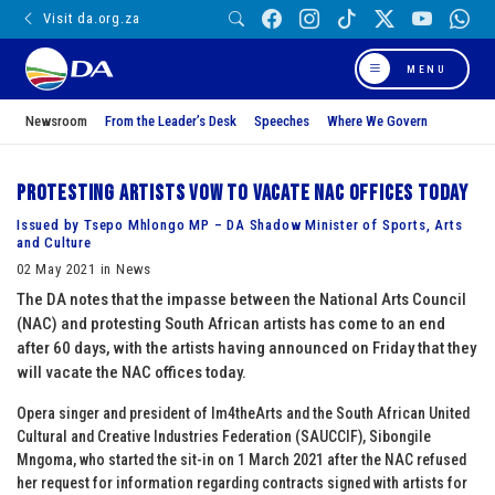
Visit da.org.za
MENU
Newsroom
From the Leader’s Desk
Speeches
Where We Govern
Protesting artists vow to vacate NAC offices today
Issued by Tsepo Mhlongo MP – DA Shadow Minister of Sports, Arts
and Culture
02 May 2021 in News
The DA notes that the impasse between the National Arts Council
(NAC) and protesting South African artists has come to an end
after 60 days, with the artists having announced on Friday that they
will vacate the NAC offices today.
Opera singer and president of Im4theArts and the South African United
Cultural and Creative Industries Federation (SAUCCIF), Sibongile
Mngoma, who started the sit-in on 1 March 2021 after the NAC refused
her request for information regarding contracts signed with artists for