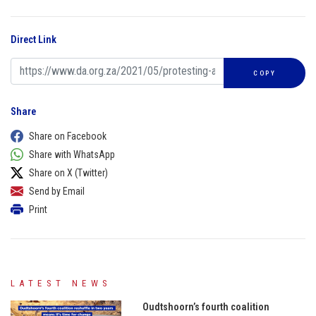
Direct Link
COPY
Share
Share on Facebook
Share with WhatsApp
Share on X (Twitter)
Send by Email
Print
LATEST NEWS
Oudtshoorn’s fourth coalition