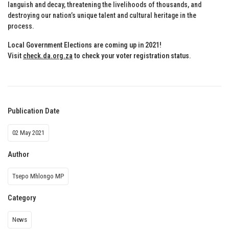
languish and decay, threatening the livelihoods of thousands, and
destroying our nation’s unique talent and cultural heritage in the
process.
Local Government Elections are coming up in 2021!
Visit
check.da.org.za
to check your voter registration status
.
Publication Date
02 May 2021
Author
Tsepo Mhlongo MP
Category
News