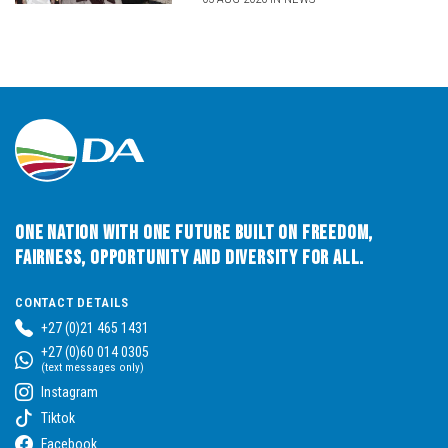
One Nation with One Future built on Freedom,
Fairness, Opportunity and Diversity for All.
CONTACT DETAILS
+27 (0)21 465 1431
+27 (0)60 014 0305
(text messages only)
Instagram
Tiktok
Facebook