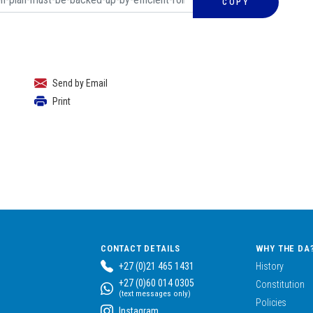
COPY
Send by Email
Print
CONTACT DETAILS
WHY THE DA
+27 (0)21 465 1431
History
+27 (0)60 014 0305
Constitution
(text messages only)
Policies
Instagram