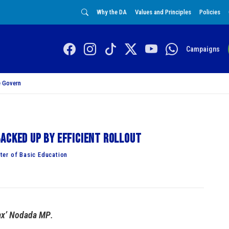
Why the DA
Values and Principles
Policies
Campaigns
 Govern
acked up by efficient rollout
ter of Basic Education
Bax’ Nodada MP
.