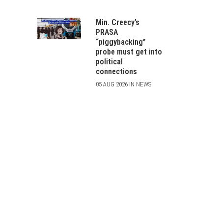
Min. Creecy’s
PRASA
“piggybacking”
probe must get into
political
connections
05 AUG 2026 IN NEWS