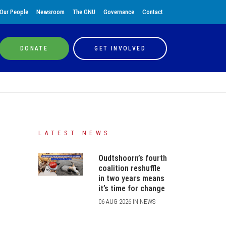
Our People
Newsroom
The GNU
Governance
Contact
DONATE
GET INVOLVED
LATEST NEWS
Oudtshoorn’s fourth
coalition reshuffle
in two years means
it’s time for change
06 AUG 2026 IN NEWS