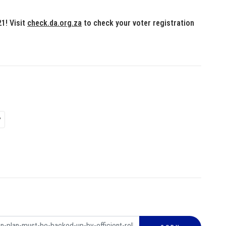
1! Visit
check.da.org.za
to check your voter registration
P