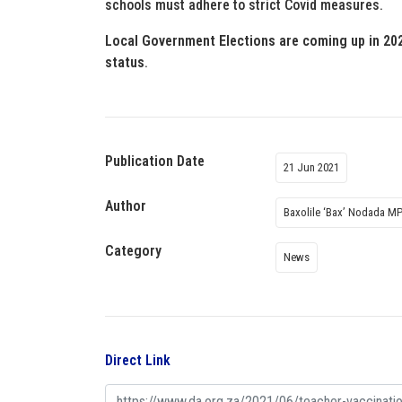
schools must adhere to strict Covid measures.
Local Government Elections are coming up in 202
status
.
Publication Date
21 Jun 2021
Author
Baxolile ‘Bax’ Nodada M
Category
News
Direct Link