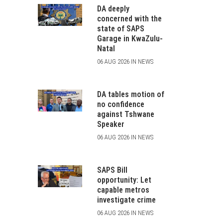
DA deeply
concerned with the
state of SAPS
Garage in KwaZulu-
Natal
06 AUG 2026 IN NEWS
DA tables motion of
no confidence
against Tshwane
Speaker
06 AUG 2026 IN NEWS
SAPS Bill
opportunity: Let
capable metros
investigate crime
06 AUG 2026 IN NEWS