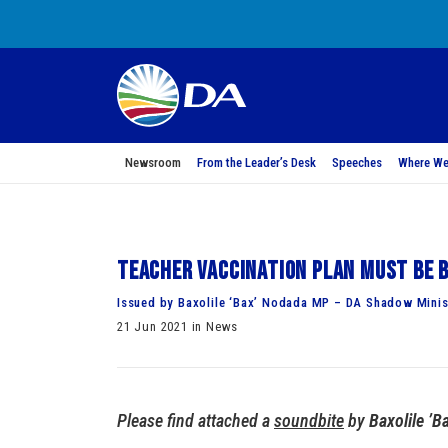
Newsroom
From the Leader’s Desk
Speeches
Where We
Teacher vaccination plan must be b
Issued by Baxolile ‘Bax’ Nodada MP – DA Shadow Minis
21 Jun 2021 in News
Please find attached a
soundbite
by
Baxolile ’