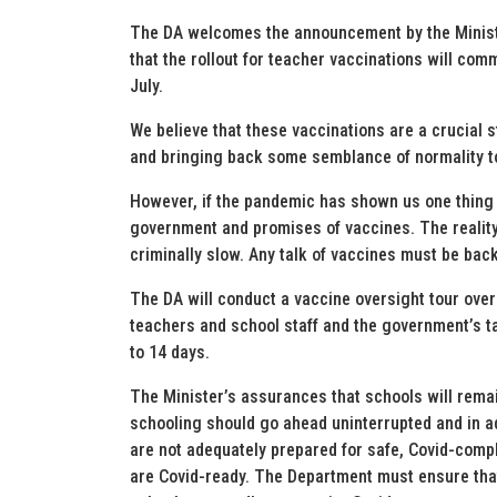
The DA welcomes the announcement by the Minist
that the rollout for teacher vaccinations will co
July.
We believe that these vaccinations are a crucial 
and bringing back some semblance of normality t
However, if the pandemic has shown us one thing i
government and promises of vaccines. The reality 
criminally slow. Any talk of vaccines must be backe
The DA will conduct a vaccine oversight tour over
teachers and school staff and the government’s t
to 14 days.
The Minister’s assurances that schools will remai
schooling should go ahead uninterrupted and in a
are not adequately prepared for safe, Covid-compl
are Covid-ready. The Department must ensure that