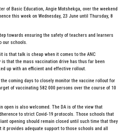
er of Basic Education, Angie Motshekga, over the weekend
mmence this week on Wednesday, 23 June until Thursday, 8
step towards ensuring the safety of teachers and learners
o our schools.
t is that talk is cheap when it comes to the ANC
is that the mass vaccination drive has thus far been
d up with an efficient and effective rollout.
 the coming days to closely monitor the vaccine rollout for
arget of vaccinating 582 000 persons over the course of 10
n open is also welcomed. The DA is of the view that
dherence to strict Covid-19 protocols. Those schools that
iant opening should remain closed until such time that they
 it provides adequate support to those schools and all