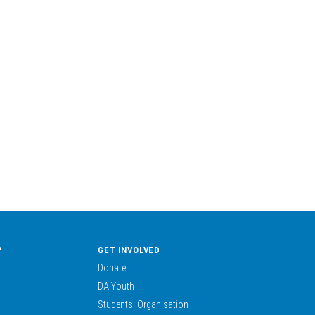
?
GET INVOLVED
Donate
DA Youth
Students’ Organisation