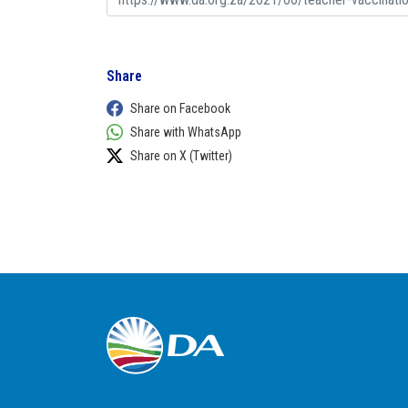
Share
Share on Facebook
Share with WhatsApp
Share on X (Twitter)