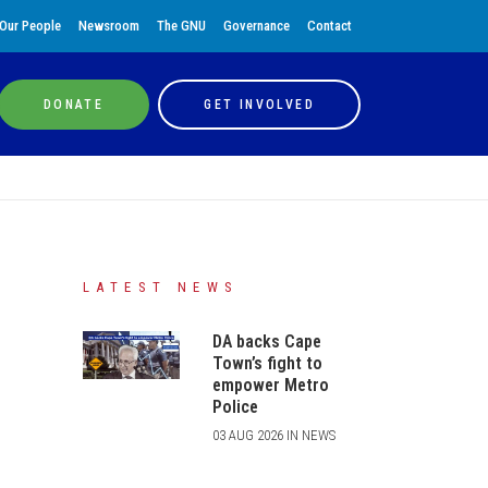
Our People
Newsroom
The GNU
Governance
Contact
DONATE
GET INVOLVED
LATEST NEWS
DA backs Cape
Town’s fight to
empower Metro
Police
03 AUG 2026 IN NEWS