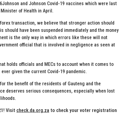
046Johnson and Johnson Covid-19 vaccines which were last
Minister of Health in April.
forex transaction, we believe that stronger action should
 this should have been suspended immediately and the money
t is the only way in which errors like these will not
rnment official that is involved in negligence as seen at
at holds officials and MECs to account when it comes to
 ever given the current Covid-19 pandemic.
 for the benefit of the residents of Gauteng and the
ence deserves serious consequences, especially when lost
lihoods.
1! Visit
check.da.org.za
to check your voter registration