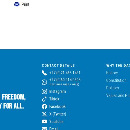
Print
CONTACT DETAILS
WHY THE DA
+27 (0)21 465 1431
History
+27 (0)60 014 0305
Constitution
(text messages only)
Policies
Instagram
n Freedom,
Values and Pri
Tiktok
 for All.
Facebook
X (Twitter)
YouTube
Email