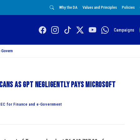
Why the DA
Values and Principles
Policies
Campaigns
 Govern
icans as GPT negligently pays Microsoft
EC for Finance and e-Government