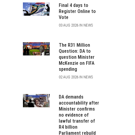
Final 4 days to
Register Online to
Vote
03 AUG 2026 IN NEWS
The R31 Million
Question: DA to
question Minister
McKenzie on FIFA
spending
02 AUG 2026 IN NEWS
DA demands
accountability after
Minister confirms
no evidence of
lawful transfer of
R4 billion
Parliament rebuild