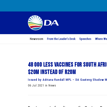
Newsroom
From the Leader’s Desk
Speeches
Where We
48 000 less vaccines for South Afr
$20m instead of R20m
Issued by Adriana Randall MPL – DA Gauteng Shadow M
06 Jul 2021 in News