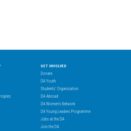
?
GET INVOLVED
Donate
DA Youth
Students’ Organisation
nciples
DA Abroad
DA Women’s Network
DA Young Leaders Programme
Jobs at the DA
Join the DA