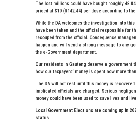
The lost millions could have bought roughly 48 
priced at $10 (R142.44) per dose according to the 
While the DA welcomes the investigation into this 
have been taken and the official responsible for
recouped from the official. Consequence managemen
happen and will send a strong message to any gove
the e-Government department.
Our residents in Gauteng deserve a government th
how our taxpayers’ money is spent now more than
The DA will not rest until this money is recovered
implicated officials are charged. Serious neglig
money could have been used to save lives and live
Local Government Elections are coming up in 202
status
.