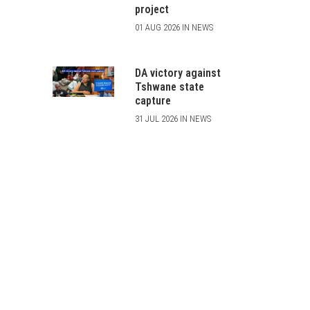
project
01 AUG 2026 IN NEWS
DA victory against
Tshwane state
capture
31 JUL 2026 IN NEWS