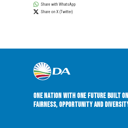
Share with WhatsApp
Share on X (Twitter)
One Nation with One Future built o
Fairness, Opportunity and Diversity