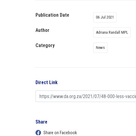
Publication Date
06 Jul 2021
Author
Adriana Randall MPL
Category
News
Direct Link
Share
Share on Facebook