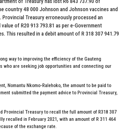
artment of Treasury has lost R6 843 737.90 of
the country 48 000 Johnson and Johnson vaccines and
. Provincial Treasury erroneously processed an
d value of R20 913 793.81 as per e-Government
s. This resulted in a debit amount of R 318 307 941.79
ong way to improving the efficiency of the Gauteng
s who are seeking job opportunities and connecting our
ent, Nomantu Nkomo-Ralehoko, the amount to be paid to
ment submitted the payment advice to Provincial Treasury,
 Provincial Treasury to recall the full amount of R318 307
y recalled in February 2021, with an amount of R 311 464
because of the exchange rate.