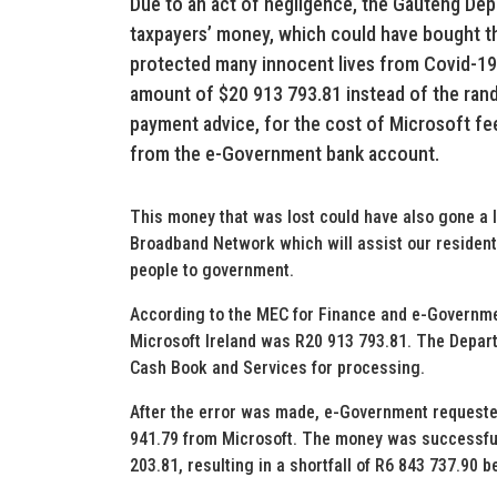
Due to an act of negligence, the Gauteng Dep
taxpayers’ money, which could have bought 
protected many innocent lives from Covid-19
amount of $20 913 793.81 instead of the ran
payment advice, for the cost of Microsoft fee
from the e-Government bank account.
This money that was lost could have also gone a l
Broadband Network which will assist our resident
people to government.
According to the MEC for Finance and e-Governm
Microsoft Ireland was R20 913 793.81. The Depart
Cash Book and Services for processing.
After the error was made, e-Government requested
941.79 from Microsoft. The money was successfull
203.81, resulting in a shortfall of R6 843 737.90 