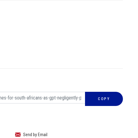
COPY
Send by Email