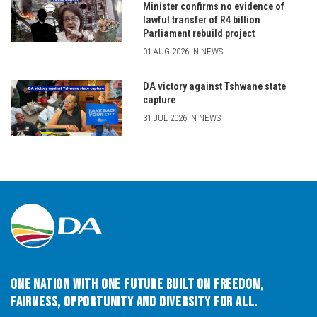
Minister confirms no evidence of
lawful transfer of R4 billion
Parliament rebuild project
01 AUG 2026 IN NEWS
DA victory against Tshwane state
capture
31 JUL 2026 IN NEWS
One Nation with One Future built on Freedom,
Fairness, Opportunity and Diversity for All.