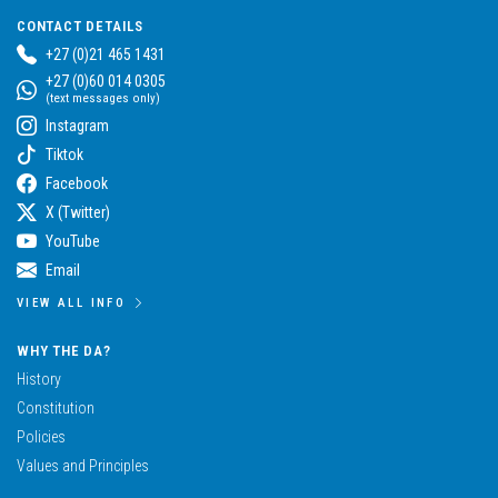
CONTACT DETAILS
+27 (0)21 465 1431
+27 (0)60 014 0305
(text messages only)
Instagram
Tiktok
Facebook
X (Twitter)
YouTube
Email
VIEW ALL INFO
WHY THE DA?
History
Constitution
Policies
Values and Principles