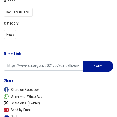
Author
Kobus Marais MP
Category
News
Direct Link
COPY
Share
Share on Facebook
Share with WhatsApp
Share on X (Twitter)
Send by Email
Print