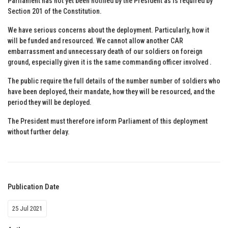
Parliament has not yet been notified by the President as is required by
Section 201 of the Constitution.
We have serious concerns about the deployment. Particularly, how it
will be funded and resourced. We cannot allow another CAR
embarrassment and unnecessary death of our soldiers on foreign
ground, especially given it is the same commanding officer involved .
The public require the full details of the number number of soldiers who
have been deployed, their mandate, how they will be resourced, and the
period they will be deployed.
The President must therefore inform Parliament of this deployment
without further delay.
Publication Date
25 Jul 2021