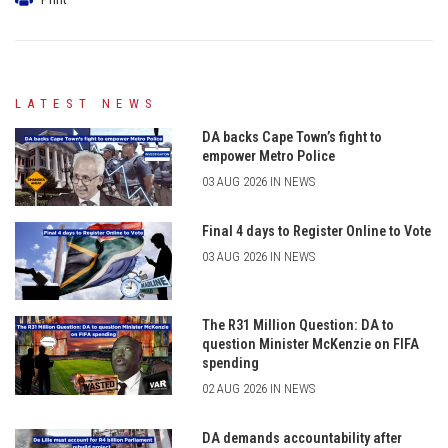
LATEST NEWS
DA backs Cape Town’s fight to
empower Metro Police
03 AUG 2026 IN NEWS
Final 4 days to Register Online to Vote
03 AUG 2026 IN NEWS
The R31 Million Question: DA to
question Minister McKenzie on FIFA
spending
02 AUG 2026 IN NEWS
DA demands accountability after