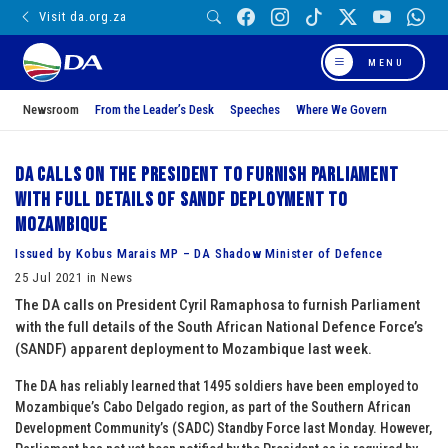
Visit da.org.za
MENU
Newsroom
From the Leader’s Desk
Speeches
Where We Govern
DA calls on the President to furnish Parliament
with full details of SANDF deployment to
Mozambique
Issued by Kobus Marais MP – DA Shadow Minister of Defence
25 Jul 2021 in News
The DA calls on President Cyril Ramaphosa to furnish Parliament
with the full details of the South African National Defence Force’s
(SANDF) apparent deployment to Mozambique last week.
The DA has reliably learned that 1495 soldiers have been employed to
Mozambique’s Cabo Delgado region, as part of the Southern African
Development Community’s (SADC) Standby Force last Monday. However,