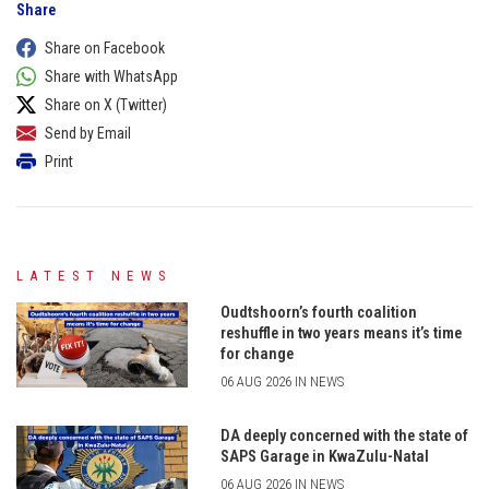
Share
Share on Facebook
Share with WhatsApp
Share on X (Twitter)
Send by Email
Print
LATEST NEWS
Oudtshoorn’s fourth coalition
reshuffle in two years means it’s time
for change
06 AUG 2026 IN NEWS
DA deeply concerned with the state of
SAPS Garage in KwaZulu-Natal
06 AUG 2026 IN NEWS