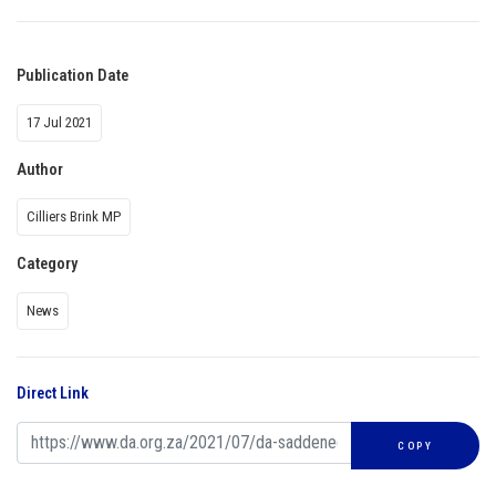
Publication Date
17 Jul 2021
Author
Cilliers Brink MP
Category
News
Direct Link
COPY