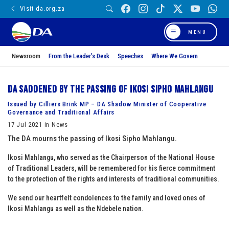
Visit da.org.za
MENU
Newsroom
From the Leader’s Desk
Speeches
Where We Govern
DA saddened by the passing of Ikosi Sipho Mahlangu
Issued by Cilliers Brink MP – DA Shadow Minister of Cooperative
Governance and Traditional Affairs
17 Jul 2021 in News
The DA mourns the passing of Ikosi Sipho Mahlangu.
Ikosi Mahlangu, who served as the Chairperson of the National House
of Traditional Leaders, will be remembered for his fierce commitment
to the protection of the rights and interests of traditional communities.
We send our heartfelt condolences to the family and loved ones of
Ikosi Mahlangu as well as the Ndebele nation.