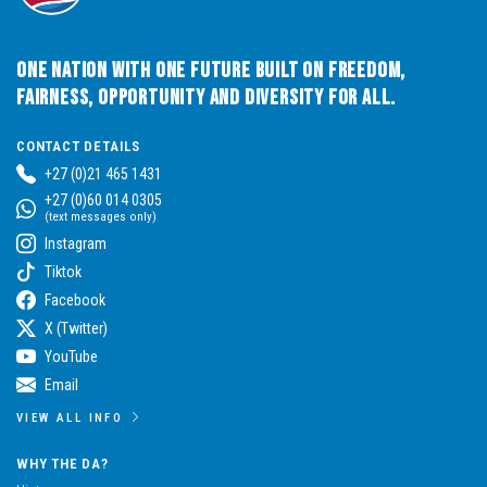
One Nation with One Future built on Freedom,
Fairness, Opportunity and Diversity for All.
CONTACT DETAILS
+27 (0)21 465 1431
+27 (0)60 014 0305
(text messages only)
Instagram
Tiktok
Facebook
X (Twitter)
YouTube
Email
VIEW ALL INFO
WHY THE DA?