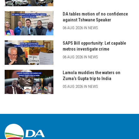
DA tables motion of no confidence
against Tshwane Speaker
06 AUG 2026 IN NEWS
SAPS Bill opportunity: Let capable
metros investigate crime
06 AUG 2026 IN NEWS
Lamola muddies the waters on
Zuma’s Gupta trip to India
05 AUG 2026 IN NEWS