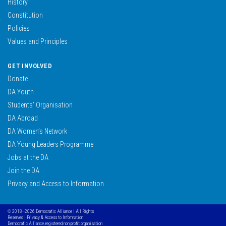
History
Constitution
Policies
Values and Principles
GET INVOLVED
Donate
DA Youth
Students’ Organisation
DA Abroad
DA Women’s Network
DA Young Leaders Programme
Jobs at the DA
Join the DA
Privacy and Access to Information
© 2018–2026 Democratic Alliance | All Rights
Reserved |
Privacy & Access to Information
Democratic Alliance, registered non profit organisation