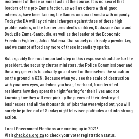
incitement of these criminal acts at the source. It is no secret that
leaders of the pro-Zuma faction, as well as others with aligned
interests, have been fanning the flames on social media with impunity.
Today the DA will lay criminal charges against three of these high
profile leaders, in the former president’s children, Duduzane Zuma and
Duduzile Zuma-Sambudla, as well as the leader of the Economic
Freedom Fighters, Julius Malema. Our society is already a powder keg
and we cannot afford any more of these incendiary sparks.
But arguably the most important step in this response should be for the
president, the security cluster ministers, the Police Commissioner and
the army generals to actually go and see for themselves the situation
on the ground in KZN. Because when you see the scale of destruction
with your own eyes, and when you hear, first-hand, from terrified
residents how they spent the night fearing for their lives and not
knowing how they will ever pick up the pieces of their destroyed
businesses and all the thousands of jobs that were wiped out, you will
surely be jolted out of Sunday night televised platitudes and into strong
action.
Local Government Elections are coming up in 2021!
Visit
check.da.org.za
to check your voter registration status
.