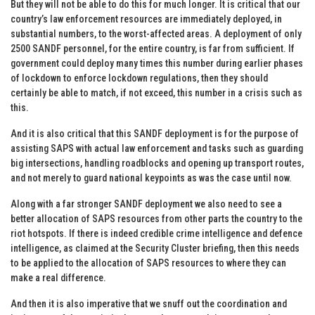
But they will not be able to do this for much longer. It is critical that our
country’s law enforcement resources are immediately deployed, in
substantial numbers, to the worst-affected areas. A deployment of only
2500 SANDF personnel, for the entire country, is far from sufficient. If
government could deploy many times this number during earlier phases
of lockdown to enforce lockdown regulations, then they should
certainly be able to match, if not exceed, this number in a crisis such as
this.
And it is also critical that this SANDF deployment is for the purpose of
assisting SAPS with actual law enforcement and tasks such as guarding
big intersections, handling roadblocks and opening up transport routes,
and not merely to guard national keypoints as was the case until now.
Along with a far stronger SANDF deployment we also need to see a
better allocation of SAPS resources from other parts the country to the
riot hotspots. If there is indeed credible crime intelligence and defence
intelligence, as claimed at the Security Cluster briefing, then this needs
to be applied to the allocation of SAPS resources to where they can
make a real difference.
And then it is also imperative that we snuff out the coordination and