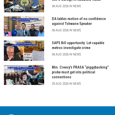
06 AUG 2026 IN NEWS
DA tables motion of no confidence
against Tshwane Speaker
06 AUG 2026 IN NEWS
SAPS Bill opportunity: Let capable
metros investigate crime
06 AUG 2026 IN NEWS
Min. Creecy’s PRASA “piggybacking”
probe must get into political
connections
05 AUG 2026 IN NEWS