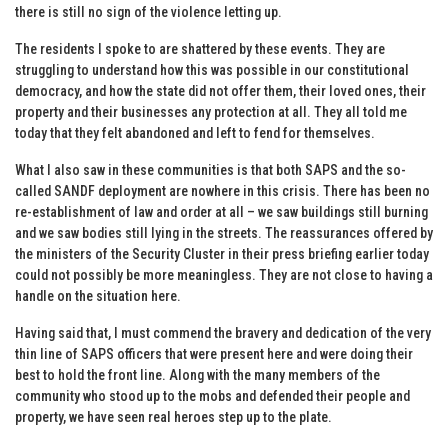
there is still no sign of the violence letting up.
The residents I spoke to are shattered by these events. They are
struggling to understand how this was possible in our constitutional
democracy, and how the state did not offer them, their loved ones, their
property and their businesses any protection at all. They all told me
today that they felt abandoned and left to fend for themselves.
What I also saw in these communities is that both SAPS and the so-
called SANDF deployment are nowhere in this crisis. There has been no
re-establishment of law and order at all – we saw buildings still burning
and we saw bodies still lying in the streets. The reassurances offered by
the ministers of the Security Cluster in their press briefing earlier today
could not possibly be more meaningless. They are not close to having a
handle on the situation here.
Having said that, I must commend the bravery and dedication of the very
thin line of SAPS officers that were present here and were doing their
best to hold the front line. Along with the many members of the
community who stood up to the mobs and defended their people and
property, we have seen real heroes step up to the plate.