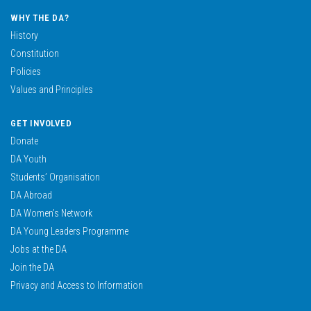
WHY THE DA?
History
Constitution
Policies
Values and Principles
GET INVOLVED
Donate
DA Youth
Students’ Organisation
DA Abroad
DA Women’s Network
DA Young Leaders Programme
Jobs at the DA
Join the DA
Privacy and Access to Information