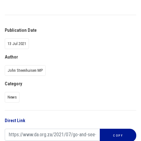
Publication Date
13 Jul 2021
Author
John Steenhuisen MP
Category
News
Direct Link
COPY