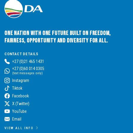
One Nation with One Future built on Freedom,
Fairness, Opportunity and Diversity for All.
CONTACT DETAILS
+27 (0)21 465 1431
+27 (0)60 014 0305
(text messages only)
Instagram
Tiktok
Facebook
X (Twitter)
YouTube
Email
VIEW ALL INFO