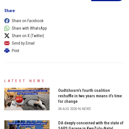
Share
Share on Facebook
Share with WhatsApp
Share on X (Twitter)
Send by Email
Print
LATEST NEWS
Oudtshoorn’s fourth coalition
reshuffle in two years means it’s time
for change
06 AUG 2026 IN NEWS
DA deeply concerned with the state of
SAPS Garage in KwaZulu-Natal