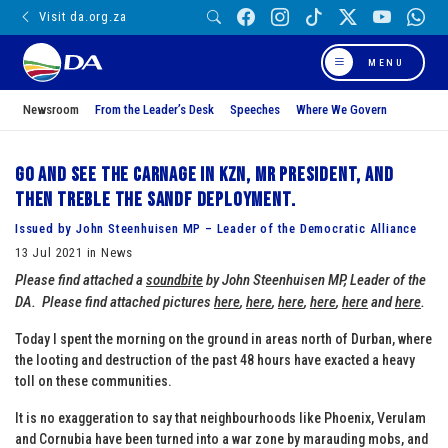
Visit da.org.za
MENU
Newsroom
From the Leader’s Desk
Speeches
Where We Govern
Go and see the carnage in KZN, Mr President, and
then treble the SANDF deployment.
Issued by John Steenhuisen MP – Leader of the Democratic Alliance
13 Jul 2021 in News
Please find attached a
soundbite
by John Steenhuisen MP, Leader of the
DA.
Please find attached pictures
here
,
here
,
here
,
here
,
here
and
here
.
Today I spent the morning on the ground in areas north of Durban, where
the looting and destruction of the past 48 hours have exacted a heavy
toll on these communities.
It is no exaggeration to say that neighbourhoods like Phoenix, Verulam
and Cornubia have been turned into a war zone by marauding mobs, and