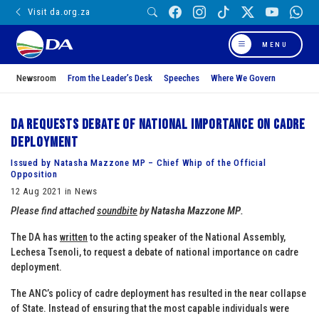
Visit da.org.za
MENU
Newsroom
From the Leader’s Desk
Speeches
Where We Govern
DA requests debate of national importance on cadre
deployment
Issued by Natasha Mazzone MP – Chief Whip of the Official
Opposition
12 Aug 2021 in News
Please find attached
soundbite
by
Natasha Mazzone MP
.
The DA has
written
to the acting speaker of the National Assembly,
Lechesa Tsenoli, to request a debate of national importance on cadre
deployment.
The ANC’s policy of cadre deployment has resulted in the near collapse
of State. Instead of ensuring that the most capable individuals were