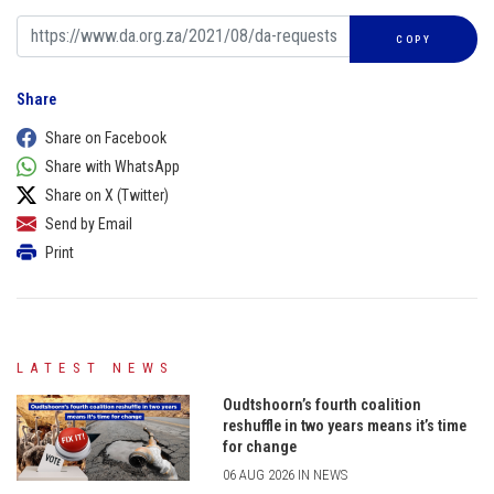
COPY
Share
Share on Facebook
Share with WhatsApp
Share on X (Twitter)
Send by Email
Print
LATEST NEWS
Oudtshoorn’s fourth coalition
reshuffle in two years means it’s time
for change
06 AUG 2026 IN NEWS