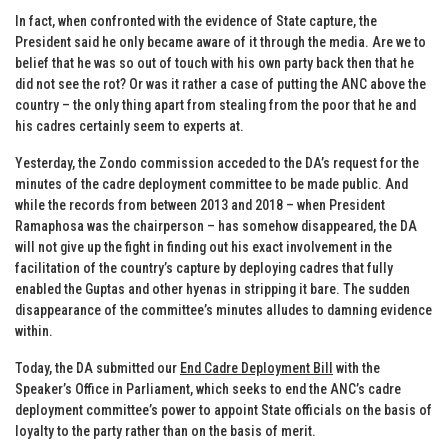
In fact, when confronted with the evidence of State capture, the
President said he only became aware of it through the media. Are we to
belief that he was so out of touch with his own party back then that he
did not see the rot? Or was it rather a case of putting the ANC above the
country – the only thing apart from stealing from the poor that he and
his cadres certainly seem to experts at.
Yesterday, the Zondo commission acceded to the DA’s request for the
minutes of the cadre deployment committee to be made public. And
while the records from between 2013 and 2018 – when President
Ramaphosa was the chairperson – has somehow disappeared, the DA
will not give up the fight in finding out his exact involvement in the
facilitation of the country’s capture by deploying cadres that fully
enabled the Guptas and other hyenas in stripping it bare. The sudden
disappearance of the committee’s minutes alludes to damning evidence
within.
Today, the DA submitted our
End Cadre Deployment Bill
with the
Speaker’s Office in Parliament, which seeks to end the ANC’s cadre
deployment committee’s power to appoint State officials on the basis of
loyalty to the party rather than on the basis of merit.