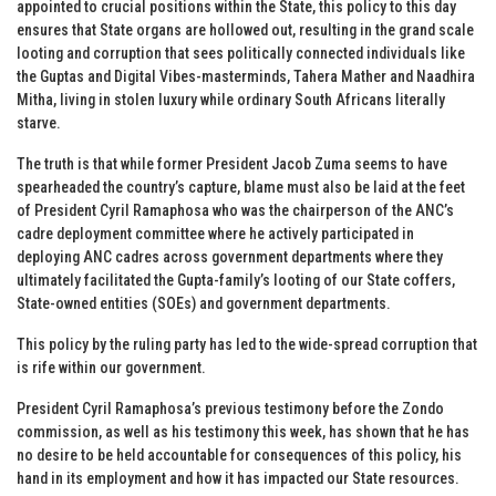
appointed to crucial positions within the State, this policy to this day
ensures that State organs are hollowed out, resulting in the grand scale
looting and corruption that sees politically connected individuals like
the Guptas and Digital Vibes-masterminds, Tahera Mather and Naadhira
Mitha, living in stolen luxury while ordinary South Africans literally
starve.
The truth is that while former President Jacob Zuma seems to have
spearheaded the country’s capture, blame must also be laid at the feet
of President Cyril Ramaphosa who was the chairperson of the ANC’s
cadre deployment committee where he actively participated in
deploying ANC cadres across government departments where they
ultimately facilitated the Gupta-family’s looting of our State coffers,
State-owned entities (SOEs) and government departments.
This policy by the ruling party has led to the wide-spread corruption that
is rife within our government.
President Cyril Ramaphosa’s previous testimony before the Zondo
commission, as well as his testimony this week, has shown that he has
no desire to be held accountable for consequences of this policy, his
hand in its employment and how it has impacted our State resources.