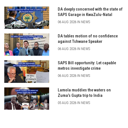
DA deeply concerned with the state of
SAPS Garage in KwaZulu-Natal
06 AUG 2026 IN NEWS
DA tables motion of no confidence
against Tshwane Speaker
06 AUG 2026 IN NEWS
SAPS Bill opportunity: Let capable
metros investigate crime
06 AUG 2026 IN NEWS
Lamola muddies the waters on
Zuma’s Gupta trip to India
05 AUG 2026 IN NEWS