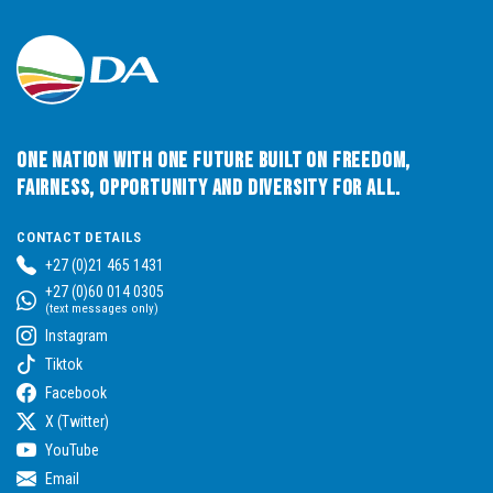
One Nation with One Future built on Freedom,
Fairness, Opportunity and Diversity for All.
CONTACT DETAILS
+27 (0)21 465 1431
+27 (0)60 014 0305
(text messages only)
Instagram
Tiktok
Facebook
X (Twitter)
YouTube
Email