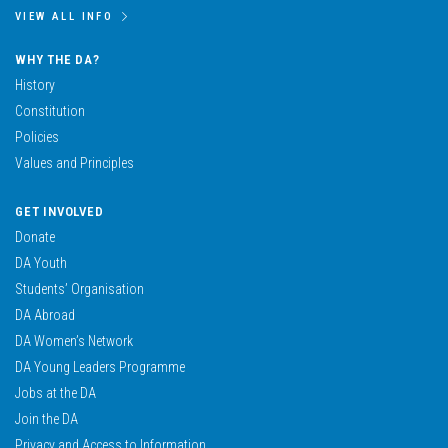
VIEW ALL INFO
WHY THE DA?
History
Constitution
Policies
Values and Principles
GET INVOLVED
Donate
DA Youth
Students’ Organisation
DA Abroad
DA Women’s Network
DA Young Leaders Programme
Jobs at the DA
Join the DA
Privacy and Access to Information