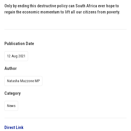
Only by ending this destructive policy can South Africa ever hope to
regain the economic momentum to lift all our citizens from poverty.
Publication Date
12 Aug 2021
Author
Natasha Mazzone MP
Category
News
Direct Link