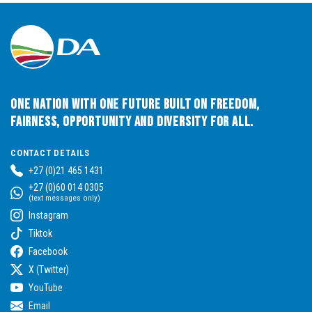
One Nation with One Future built on Freedom,
Fairness, Opportunity and Diversity for All.
CONTACT DETAILS
+27 (0)21 465 1431
+27 (0)60 014 0305
(text messages only)
Instagram
Tiktok
Facebook
X (Twitter)
YouTube
Email