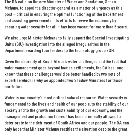
The DA calls on the new Minister of Water and Sanitation, Senzo
Mchunu, to appoint a director-general as a matter of urgency as this
post – critical in ensuring the optimal functioning of the Department
and assisting government in its efforts to revive the economy by
ensuring water security for all – has been vacant for more than 5 years.
We also urge Minister Mchunu to fully support the Special Investigating
Unit’s (SIU) investigation into the alleged irregularities in the
Department awarding four tenders to the technology group EOH.
Given the enormity of South Africa’s water challenges and the fact that
water management goes beyond human settlements, the DA has long
known that these challenges would be better handled by two sets of
expertise which is why we appointed two Shadow Ministers for those
portfolios.
Water is our country’s most critical natural resource. Water security is
fundamental to the lives and health of our people, to the stability of our
society and to the growth and sustainability of our economy, and the
management and protection thereof has been criminally allowed to
deteriorate to the detriment of South Africa and our people. The DA can
only hope that Minister Mchunu rectifies the situation despite the great