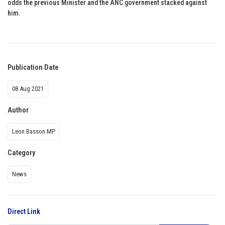
odds the previous Minister and the ANC government stacked against
him.
Publication Date
08 Aug 2021
Author
Leon Basson MP
Category
News
Direct Link