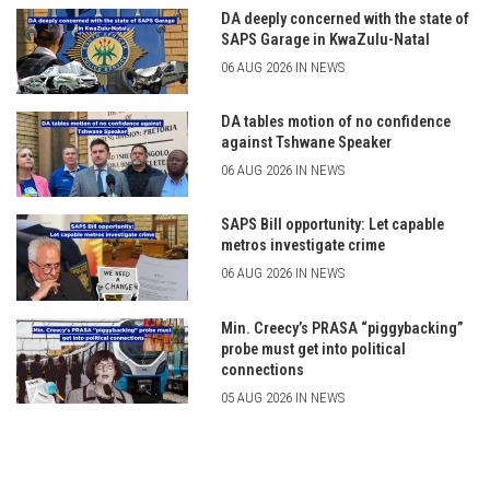
DA deeply concerned with the state of
SAPS Garage in KwaZulu-Natal
06 AUG 2026 IN NEWS
DA tables motion of no confidence
against Tshwane Speaker
06 AUG 2026 IN NEWS
SAPS Bill opportunity: Let capable
metros investigate crime
06 AUG 2026 IN NEWS
Min. Creecy’s PRASA “piggybacking”
probe must get into political
connections
05 AUG 2026 IN NEWS