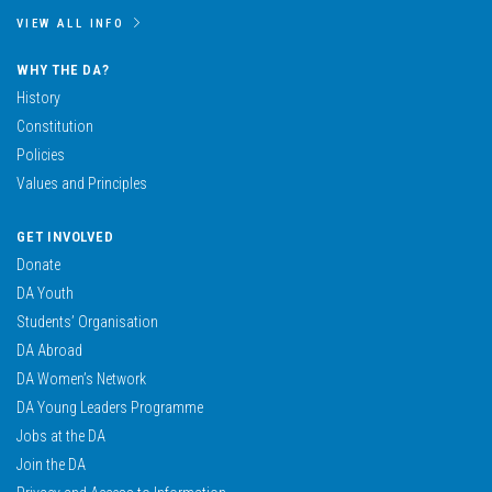
VIEW ALL INFO
WHY THE DA?
History
Constitution
Policies
Values and Principles
GET INVOLVED
Donate
DA Youth
Students’ Organisation
DA Abroad
DA Women’s Network
DA Young Leaders Programme
Jobs at the DA
Join the DA