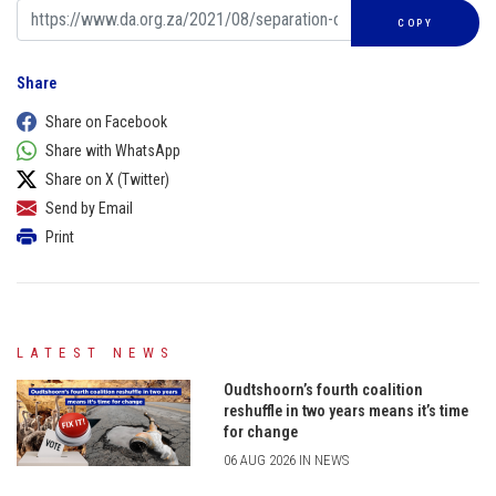
COPY
Share
Share on Facebook
Share with WhatsApp
Share on X (Twitter)
Send by Email
Print
LATEST NEWS
Oudtshoorn’s fourth coalition
reshuffle in two years means it’s time
for change
06 AUG 2026 IN NEWS