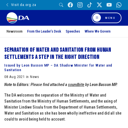
Visit da.org.za
MENU
Newsroom
From the Leader’s Desk
Speeches
Where We Govern
Separation of Water and Sanitation from Human
Settlements a step in the right direction
Issued by Leon Basson MP – DA Shadow Minister for Water and
Sanitation
08 Aug 2021 in News
Note to Editors:
Please find attached a
soundbite
by
Leon Basson MP.
The DA welcomes the separation of the Ministry of Water and
Sanitation from the Ministry of Human Settlements, and the axing of
Minister Lindiwe Sisulu from the Department of Human Settlements,
Water and Sanitation as she has been wholly ineffective and did all she
could to avoid being held to account.