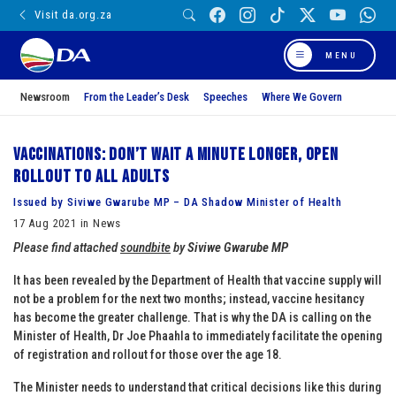
Visit da.org.za
MENU
Newsroom
From the Leader’s Desk
Speeches
Where We Govern
Vaccinations: Don’t wait a minute longer, open
rollout to all adults
Issued by Siviwe Gwarube MP – DA Shadow Minister of Health
17 Aug 2021 in News
Please find attached
soundbite
by
Siviwe Gwarube MP
It has been revealed by the Department of Health that vaccine supply will
not be a problem for the next two months; instead, vaccine hesitancy
has become the greater challenge. That is why the DA is calling on the
Minister of Health, Dr Joe Phaahla to immediately facilitate the opening
of registration and rollout for those over the age 18.
The Minister needs to understand that critical decisions like this during