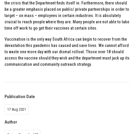
the crisis that the Department finds itself in. Furthermore, there should
be a greater emphasis placed on public/ private partnerships in order to
target – on mass – employees in certain industries. It is absolutely
crucial to reach people where they are. Many people are not able to take
time off work to go get their vaccines at certain sites.
Vaccination is the only way South Africa can begin to recover from the
devastation this pandemic has caused and save lives. We cannot afford
to waste one more day with our dismal rollout. Those over 18 should
access the vaccine should they wish and the department must jack up its
communication and community outreach strategy.
Publication Date
17 Aug 2021
Author