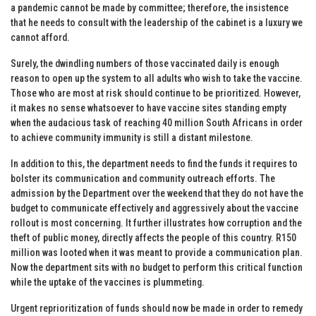
a pandemic cannot be made by committee; therefore, the insistence
that he needs to consult with the leadership of the cabinet is a luxury we
cannot afford.
Surely, the dwindling numbers of those vaccinated daily is enough
reason to open up the system to all adults who wish to take the vaccine.
Those who are most at risk should continue to be prioritized. However,
it makes no sense whatsoever to have vaccine sites standing empty
when the audacious task of reaching 40 million South Africans in order
to achieve community immunity is still a distant milestone.
In addition to this, the department needs to find the funds it requires to
bolster its communication and community outreach efforts. The
admission by the Department over the weekend that they do not have the
budget to communicate effectively and aggressively about the vaccine
rollout is most concerning. It further illustrates how corruption and the
theft of public money, directly affects the people of this country. R150
million was looted when it was meant to provide a communication plan.
Now the department sits with no budget to perform this critical function
while the uptake of the vaccines is plummeting.
Urgent reprioritization of funds should now be made in order to remedy