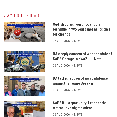
LATEST NEWS
Oudtshoorn’s fourth coalition
reshuffle in two years means it’s time
for change
06 AUG 2026 IN NEWS
DA deeply concerned with the state of
SAPS Garage in KwaZulu-Natal
06 AUG 2026 IN NEWS
DA tables motion of no confidence
against Tshwane Speaker
06 AUG 2026 IN NEWS
SAPS Bill opportunity: Let capable
metros investigate crime
06 AUG 2026 IN NEWS