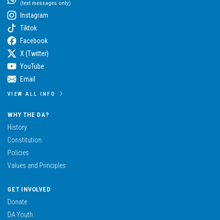
(text messages only)
Instagram
Tiktok
Facebook
X (Twitter)
YouTube
Email
VIEW ALL INFO
WHY THE DA?
History
Constitution
Policies
Values and Principles
GET INVOLVED
Donate
DA Youth