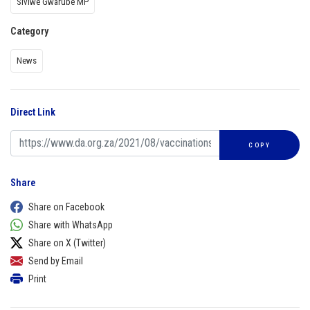
Siviwe Gwarube MP
Category
News
Direct Link
COPY
Share
Share on Facebook
Share with WhatsApp
Share on X (Twitter)
Send by Email
Print