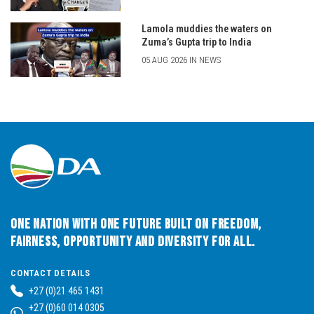
Lamola muddies the waters on
Zuma’s Gupta trip to India
05 AUG 2026 IN NEWS
One Nation with One Future built on Freedom,
Fairness, Opportunity and Diversity for All.
CONTACT DETAILS
+27 (0)21 465 1431
+27 (0)60 014 0305