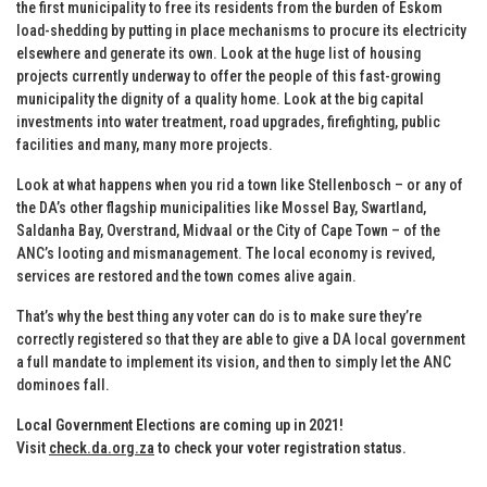
the first municipality to free its residents from the burden of Eskom
load-shedding by putting in place mechanisms to procure its electricity
elsewhere and generate its own. Look at the huge list of housing
projects currently underway to offer the people of this fast-growing
municipality the dignity of a quality home. Look at the big capital
investments into water treatment, road upgrades, firefighting, public
facilities and many, many more projects.
Look at what happens when you rid a town like Stellenbosch – or any of
the DA’s other flagship municipalities like Mossel Bay, Swartland,
Saldanha Bay, Overstrand, Midvaal or the City of Cape Town – of the
ANC’s looting and mismanagement. The local economy is revived,
services are restored and the town comes alive again.
That’s why the best thing any voter can do is to make sure they’re
correctly registered so that they are able to give a DA local government
a full mandate to implement its vision, and then to simply let the ANC
dominoes fall.
Local Government Elections are coming up in 2021!
Visit
check.da.org.za
to check your voter registration status.