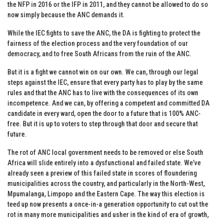
the NFP in 2016 or the IFP in 2011, and they cannot be allowed to do so
now simply because the ANC demands it.
While the IEC fights to save the ANC, the DA is fighting to protect the
fairness of the election process and the very foundation of our
democracy, and to free South Africans from the ruin of the ANC.
But it is a fight we cannot win on our own. We can, through our legal
steps against the IEC, ensure that every party has to play by the same
rules and that the ANC has to live with the consequences of its own
incompetence. And we can, by offering a competent and committed DA
candidate in every ward, open the door to a future that is 100% ANC-
free. But it is up to voters to step through that door and secure that
future.
The rot of ANC local government needs to be removed or else South
Africa will slide entirely into a dysfunctional and failed state. We’ve
already seen a preview of this failed state in scores of floundering
municipalities across the country, and particularly in the North-West,
Mpumalanga, Limpopo and the Eastern Cape. The way this election is
teed up now presents a once-in-a generation opportunity to cut out the
rot in many more municipalities and usher in the kind of era of growth,