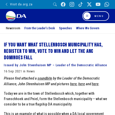
Visit da.org.za
MENU
Newsroom
From the Leader’s Desk
Speeches
Where We Govern
If you want what Stellenbosch municipality has,
register to win, vote to win and let the ANC
dominoes fall
Issued by John Steenhuisen MP – Leader of the Democratic Alliance
16 Sep 2021 in News
Please find attached a
soundbite
by the Leader of the Democratic
Alliance, John Steenhuisen MP and pictures
here
,
here
and
here
.
Today we are in the town of Stellenbosch which, together with
Franschhoek and Pniel, form the Stellenbosch municipality – what we
consider to be a true flagship DA municipality.
This is an example of what is possible when a DA local government