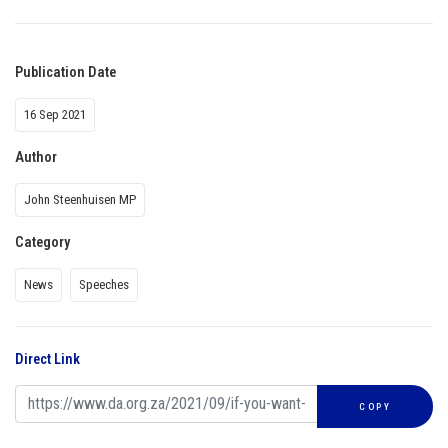
Publication Date
16 Sep 2021
Author
John Steenhuisen MP
Category
News
Speeches
Direct Link
COPY