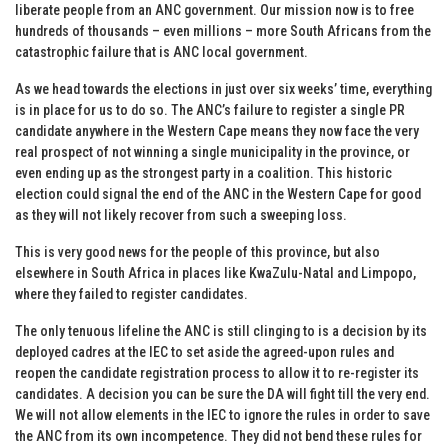
liberate people from an ANC government. Our mission now is to free
hundreds of thousands – even millions – more South Africans from the
catastrophic failure that is ANC local government.
As we head towards the elections in just over six weeks’ time, everything
is in place for us to do so. The ANC’s failure to register a single PR
candidate anywhere in the Western Cape means they now face the very
real prospect of not winning a single municipality in the province, or
even ending up as the strongest party in a coalition. This historic
election could signal the end of the ANC in the Western Cape for good
as they will not likely recover from such a sweeping loss.
This is very good news for the people of this province, but also
elsewhere in South Africa in places like KwaZulu-Natal and Limpopo,
where they failed to register candidates.
The only tenuous lifeline the ANC is still clinging to is a decision by its
deployed cadres at the IEC to set aside the agreed-upon rules and
reopen the candidate registration process to allow it to re-register its
candidates. A decision you can be sure the DA will fight till the very end.
We will not allow elements in the IEC to ignore the rules in order to save
the ANC from its own incompetence. They did not bend these rules for