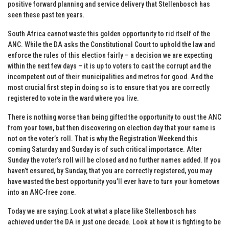
positive forward planning and service delivery that Stellenbosch has
seen these past ten years.
South Africa cannot waste this golden opportunity to rid itself of the
ANC. While the DA asks the Constitutional Court to uphold the law and
enforce the rules of this election fairly – a decision we are expecting
within the next few days – it is up to voters to cast the corrupt and the
incompetent out of their municipalities and metros for good. And the
most crucial first step in doing so is to ensure that you are correctly
registered to vote in the ward where you live.
There is nothing worse than being gifted the opportunity to oust the ANC
from your town, but then discovering on election day that your name is
not on the voter’s roll. That is why the Registration Weekend this
coming Saturday and Sunday is of such critical importance. After
Sunday the voter’s roll will be closed and no further names added. If you
haven’t ensured, by Sunday, that you are correctly registered, you may
have wasted the best opportunity you’ll ever have to turn your hometown
into an ANC-free zone.
Today we are saying: Look at what a place like Stellenbosch has
achieved under the DA in just one decade. Look at how it is fighting to be