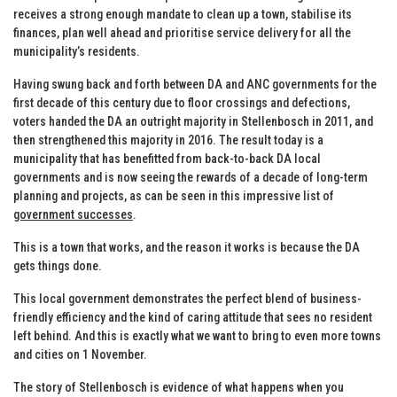
receives a strong enough mandate to clean up a town, stabilise its
finances, plan well ahead and prioritise service delivery for all the
municipality’s residents.
Having swung back and forth between DA and ANC governments for the
first decade of this century due to floor crossings and defections,
voters handed the DA an outright majority in Stellenbosch in 2011, and
then strengthened this majority in 2016. The result today is a
municipality that has benefitted from back-to-back DA local
governments and is now seeing the rewards of a decade of long-term
planning and projects, as can be seen in this impressive list of
government successes
.
This is a town that works, and the reason it works is because the DA
gets things done.
This local government demonstrates the perfect blend of business-
friendly efficiency and the kind of caring attitude that sees no resident
left behind. And this is exactly what we want to bring to even more towns
and cities on 1 November.
The story of Stellenbosch is evidence of what happens when you