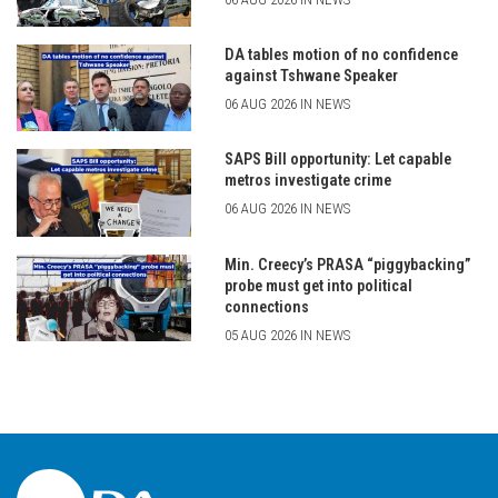
DA tables motion of no confidence
against Tshwane Speaker
06 AUG 2026 IN NEWS
SAPS Bill opportunity: Let capable
metros investigate crime
06 AUG 2026 IN NEWS
Min. Creecy’s PRASA “piggybacking”
probe must get into political
connections
05 AUG 2026 IN NEWS