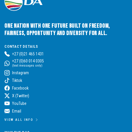
One Nation with One Future built on Freedom,
Fairness, Opportunity and Diversity for All.
CONTACT DETAILS
+27 (0)21 465 1431
+27 (0)60 014 0305
(text messages only)
Instagram
Tiktok
Facebook
X (Twitter)
YouTube
Email
VIEW ALL INFO