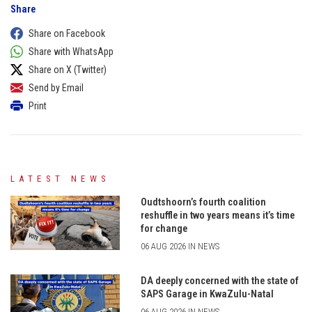
Share
Share on Facebook
Share with WhatsApp
Share on X (Twitter)
Send by Email
Print
LATEST NEWS
Oudtshoorn’s fourth coalition
reshuffle in two years means it’s time
for change
06 AUG 2026 IN NEWS
DA deeply concerned with the state of
SAPS Garage in KwaZulu-Natal
06 AUG 2026 IN NEWS