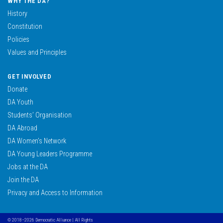
WHY THE DA?
History
Constitution
Policies
Values and Principles
GET INVOLVED
Donate
DA Youth
Students’ Organisation
DA Abroad
DA Women’s Network
DA Young Leaders Programme
Jobs at the DA
Join the DA
Privacy and Access to Information
© 2018–2026 Democratic Alliance | All Rights