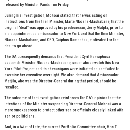
released by Minister Pandor on Friday.
During his investigation, Mohoai stated, that he was acting on
instructions from the then Minister, Maite Nkoana-Mashabane, that the
original “deal” was approved by his predecessor, Jerry Matjila, prior to
his appointment as ambassador to New York and that the then Minister,
Nkoana-Mashabane, and CFO, Caiphus Ramashau, motivated for the
deal to go ahead.
The DA consequently demands that President Cyril Ramaphosa
suspends Minister Nkoana-Mashabane, under whose watch this New
York Pilot Project and its shenanigans were initiated as she failed to
exercise her executive oversight. We also demand that Ambassador
Matjila, who was the Director-General during that period, should be
recalled.
The outcome of the investigation reinforces the DA’s opinion that the
intentions of the Minister suspending Director-General Mohoai was a
mere smokescreen to protect other senior officials closely linked with
senior politicians.
And, in a twist of fate, the current Portfolio Committee chair, Hon T.