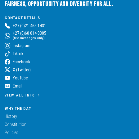
Fairness, Opportunity and Diversity for All.
CONTACT DETAILS
+27 (0)21 465 1431
+27 (0)60 014 0305
(text messages only)
Instagram
Tiktok
Facebook
X (Twitter)
YouTube
Email
VIEW ALL INFO
WHY THE DA?
History
Constitution
Policies