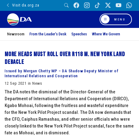
Visit da.org.za
MENU
Newsroom
From the Leader’s Desk
Speeches
Where We Govern
More heads must roll over R118 m. New York land
debacle
Issued by Mergan Chetty MP – DA Shadow Deputy Minister of
International Relations and Cooperation
12 Sep 2021 in News
The DA notes the dismissal of the Director-General of the
Department of International Relations and Cooperation (DIRCO),
Kgabo Mohoai, following the fruitless and wasteful expenditure
for the New York Pilot Project scandal. The DA now demands that
the CFO, Caiphus Ramashau, and other senior officials who were
closely linked to the New York Pilot Project scandal, face the same
fate as Mohoai, and is dismissed.