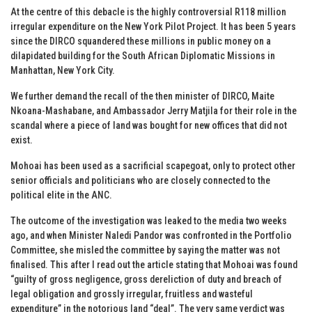
At the centre of this debacle is the highly controversial R118 million
irregular expenditure on the New York Pilot Project. It has been 5 years
since the DIRCO squandered these millions in public money on a
dilapidated building for the South African Diplomatic Missions in
Manhattan, New York City.
We further demand the recall of the then minister of DIRCO, Maite
Nkoana-Mashabane, and Ambassador Jerry Matjila for their role in the
scandal where a piece of land was bought for new offices that did not
exist.
Mohoai has been used as a sacrificial scapegoat, only to protect other
senior officials and politicians who are closely connected to the
political elite in the ANC.
The outcome of the investigation was leaked to the media two weeks
ago, and when Minister Naledi Pandor was confronted in the Portfolio
Committee, she misled the committee by saying the matter was not
finalised. This after I read out the article stating that Mohoai was found
“guilty of gross negligence, gross dereliction of duty and breach of
legal obligation and grossly irregular, fruitless and wasteful
expenditure” in the notorious land “deal”. The very same verdict was