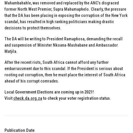
Mahambahahle, was removed and replaced by the ANC’s disgraced
former North West Premier, Supra Mahumaphelo. Clearly, the pressure
that the DA has been placing in exposing the corruption of the New York
scandal, has resulted in high ranking politicians making drastic
decisions to protect themselves.
The DA will be writing to President Ramaphosa, demanding the recall
and suspension of Minister Nkoana-Mashabane and Ambassador
Matjila.
After the recent riots, South Africa cannot afford any further
embarrassment due to this scandal. If the President is serious about
rooting out corruption, then he must place the interest of South Africa
ahead of his corrupt comrades.
Local Government Elections are coming up in 2021!
Visit
check.da.org.za
to check your voter registration status.
Publication Date