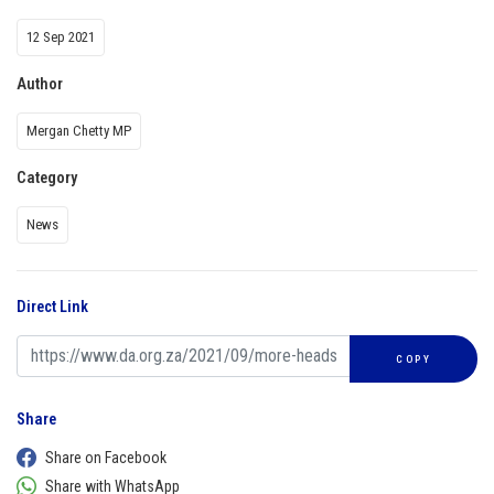
12 Sep 2021
Author
Mergan Chetty MP
Category
News
Direct Link
COPY
Share
Share on Facebook
Share with WhatsApp