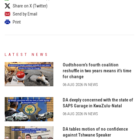
Share on X (Twitter)
Send by Email
Print
LATEST NEWS
Oudtshoorn’s fourth coalition
reshuffle in two years means it’s time
for change
06 AUG 2026 IN NEWS
DA deeply concerned with the state of
SAPS Garage in KwaZulu-Natal
06 AUG 2026 IN NEWS
DA tables motion of no confidence
against Tshwane Speaker