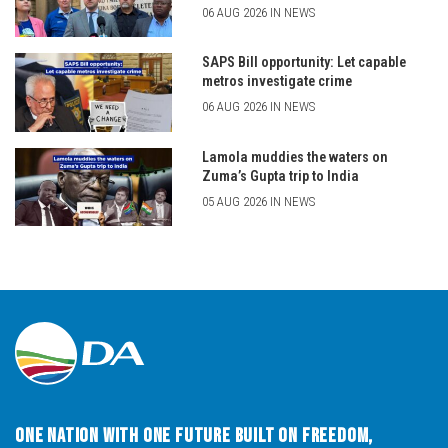
06 AUG 2026 IN NEWS
SAPS Bill opportunity: Let capable
metros investigate crime
06 AUG 2026 IN NEWS
Lamola muddies the waters on
Zuma’s Gupta trip to India
05 AUG 2026 IN NEWS
One Nation with One Future built on Freedom,