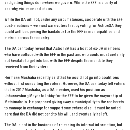
and getting things done where we govern. While the EFF is a party of
anarchy, violence and chaos.
While the DA will not, under any circumstances, cooperate with the EFF
post-elections – we must warn voters that by voting for ActionSA they
could well be opening the backdoor for the EFF in municipalities and
metros across the country.
The DA can today reveal that ActionSA has a host of ex-DA members
who have colluded with the EFF in the past and who could most certainly
not hesitate to get into bed with the EFF despite the mandate they
received from their voters.
Hermann Mashaba recently said that he would not go into coalitions
without first consulting the voters. However, the DA can today tell voters
that in 2017 Mashaba, as a DA member, used his position as
Johannesburg Mayor to lobby for the EFF to be given the mayorship of
Metsimaholo. He proposed giving away a municipality to the red berets
to manage in exchange for support somewhere else. It must be noted
here that the DA did not bend to his will, and eventually he left.
The DA is not in the business of releasing its internal information, but