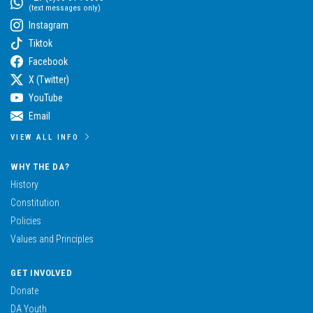
(text messages only)
Instagram
Tiktok
Facebook
X (Twitter)
YouTube
Email
VIEW ALL INFO
WHY THE DA?
History
Constitution
Policies
Values and Principles
GET INVOLVED
Donate
DA Youth