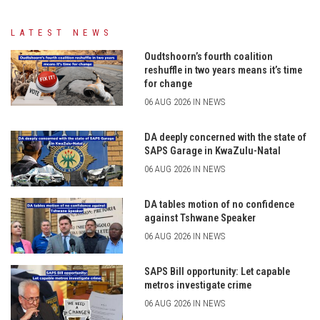
LATEST NEWS
Oudtshoorn’s fourth coalition
reshuffle in two years means it’s time
for change
06 AUG 2026 IN NEWS
DA deeply concerned with the state of
SAPS Garage in KwaZulu-Natal
06 AUG 2026 IN NEWS
DA tables motion of no confidence
against Tshwane Speaker
06 AUG 2026 IN NEWS
SAPS Bill opportunity: Let capable
metros investigate crime
06 AUG 2026 IN NEWS