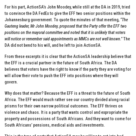
For his part, ActionSA’s John Moodey, while still at the DA in 2019, tried
to convince the DA FedEx to give the EFF two senior positions within the
Johannesburg government. To quote the minutes of that meeting,
“The
Gauteng leader, Mr John Moodey, proposed that the Party offer the EFF two
positions on the mayoral committee and noted that it is unlikely that voters
will notice or remember said appointments as MMCs are not well known.”
The
DA did not bend to his will, and he left to join ActionSA.
From these excerpts it is clear that the ActionSA leadership believe that
the EFF is a crucial partner in the future of South Africa. The DA
believes that voters have the right to know if the party they are voting for
will allow their vote to push the EFF into positions where they will
govern.
Why does that matter? Because the EFF is a threat to the future of South
Africa. The EFF would much rather see our country divided along racial
prisms for their own narrow political outcomes. The EFF thrives on
violence and chaos. It is a party that wants control and expropriate the
property and possessions of South Africans. And they want to come for
South Africans’ pensions, medical aids and investments.