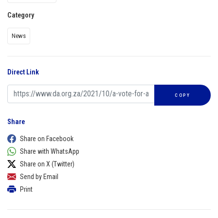
Category
News
Direct Link
COPY
Share
Share on Facebook
Share with WhatsApp
Share on X (Twitter)
Send by Email
Print