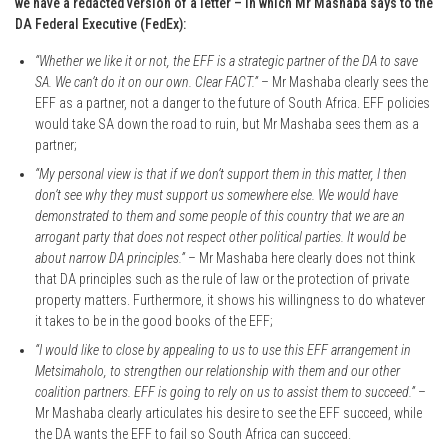
we have a redacted version of a letter – in which Mr Mashaba says to the
DA Federal Executive (FedEx):
“Whether we like it or not, the EFF is a strategic partner of the DA to save
SA. We can’t do it on our own. Clear FACT.”
– Mr Mashaba clearly sees the
EFF as a partner, not a danger to the future of South Africa. EFF policies
would take SA down the road to ruin, but Mr Mashaba sees them as a
partner;
“My personal view is that if we don’t support them in this matter, I then
don’t see why they must support us somewhere else. We would have
demonstrated to them and some people of this country that we are an
arrogant party that does not respect other political parties. It would be
about narrow DA principles.”
– Mr Mashaba here clearly does not think
that DA principles such as the rule of law or the protection of private
property matters. Furthermore, it shows his willingness to do whatever
it takes to be in the good books of the EFF;
“I would like to close by appealing to us to use this EFF arrangement in
Metsimaholo, to strengthen our relationship with them and our other
coalition partners. EFF is going to rely on us to assist them to succeed.”
–
Mr Mashaba clearly articulates his desire to see the EFF succeed, while
the DA wants the EFF to fail so South Africa can succeed.