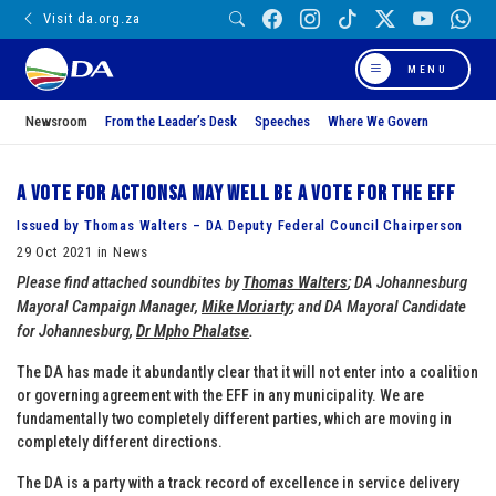
Visit da.org.za
MENU
Newsroom
From the Leader’s Desk
Speeches
Where We Govern
A vote for ActionSA may well be a vote for the EFF
Issued by Thomas Walters – DA Deputy Federal Council Chairperson
29 Oct 2021 in News
Please find attached soundbites by
Thomas Walters
; DA Johannesburg
Mayoral Campaign Manager,
Mike Moriarty
; and DA Mayoral Candidate
for Johannesburg,
Dr Mpho Phalatse
.
The DA has made it abundantly clear that it will not enter into a coalition
or governing agreement with the EFF in any municipality. We are
fundamentally two completely different parties, which are moving in
completely different directions.
The DA is a party with a track record of excellence in service delivery