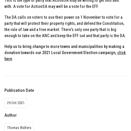
This is the type of party that ActionSA may be willing to get into bed
with. A vote for ActionSA may well be a vote for the EFF.
The DA calls on voters to use their power on 1 November to vote for a
party that will protect their property rights, and defend the Constitution,
the rule of law and a free market. There’s only one party that is big
enough to take on the ANC and keep the EFF out and that party is the DA.
Help us to bring change to more towns and municipalities by making a
donation towards our 2021 Local Government Election campaign,
click
here
.
Publication Date
29 Oct 2021
Author
Thomas Walters