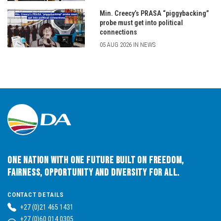
Min. Creecy’s PRASA “piggybacking”
probe must get into political
connections
05 AUG 2026 IN NEWS
One Nation with One Future built on Freedom,
Fairness, Opportunity and Diversity for All.
CONTACT DETAILS
+27 (0)21 465 1431
+27 (0)60 014 0305