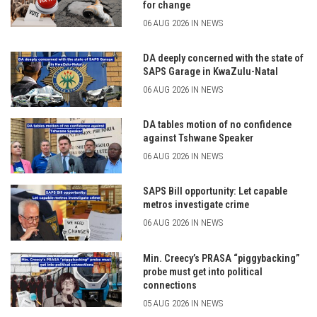
for change
06 AUG 2026 IN NEWS
DA deeply concerned with the state of
SAPS Garage in KwaZulu-Natal
06 AUG 2026 IN NEWS
DA tables motion of no confidence
against Tshwane Speaker
06 AUG 2026 IN NEWS
SAPS Bill opportunity: Let capable
metros investigate crime
06 AUG 2026 IN NEWS
Min. Creecy’s PRASA “piggybacking”
probe must get into political
connections
05 AUG 2026 IN NEWS