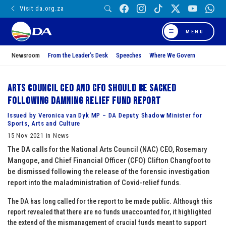
Visit da.org.za
MENU
Newsroom
From the Leader’s Desk
Speeches
Where We Govern
Arts Council CEO and CFO should be sacked
following damning relief fund report
Issued by Veronica van Dyk MP – DA Deputy Shadow Minister for
Sports, Arts and Culture
15 Nov 2021 in News
The DA calls for the National Arts Council (NAC) CEO, Rosemary
Mangope, and Chief Financial Officer (CFO) Clifton Changfoot to
be dismissed following the release of the forensic investigation
report into the maladministration of Covid-relief funds.
The DA has long called for the report to be made public. Although this
report revealed that there are no funds unaccounted for, it highlighted
the extend of the mismanagement of crucial funds meant to support