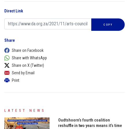
Direct Link
COPY
Share
Share on Facebook
Share with WhatsApp
Share on X (Twitter)
Send by Email
Print
LATEST NEWS
Oudtshoorn’s fourth coalition
reshuffle in two years means it’s time