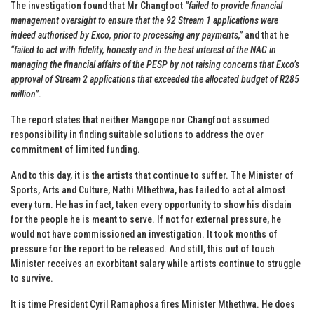
The investigation found that Mr Changfoot
“failed to provide financial
management oversight to ensure that the 92 Stream 1 applications were
indeed authorised by Exco, prior to processing any payments,”
and that he
“failed to act with fidelity, honesty and in the best interest of the NAC in
managing the financial affairs of the PESP by not raising concerns that Exco’s
approval of Stream 2 applications that exceeded the allocated budget of R285
million”
.
The report states that neither Mangope nor Changfoot assumed
responsibility in finding suitable solutions to address the over
commitment of limited funding.
And to this day, it is the artists that continue to suffer. The Minister of
Sports, Arts and Culture, Nathi Mthethwa, has failed to act at almost
every turn. He has in fact, taken every opportunity to show his disdain
for the people he is meant to serve. If not for external pressure, he
would not have commissioned an investigation. It took months of
pressure for the report to be released. And still, this out of touch
Minister receives an exorbitant salary while artists continue to struggle
to survive.
It is time President Cyril Ramaphosa fires Minister Mthethwa. He does