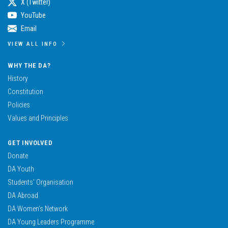
X (Twitter)
YouTube
Email
VIEW ALL INFO
WHY THE DA?
History
Constitution
Policies
Values and Principles
GET INVOLVED
Donate
DA Youth
Students’ Organisation
DA Abroad
DA Women’s Network
DA Young Leaders Programme