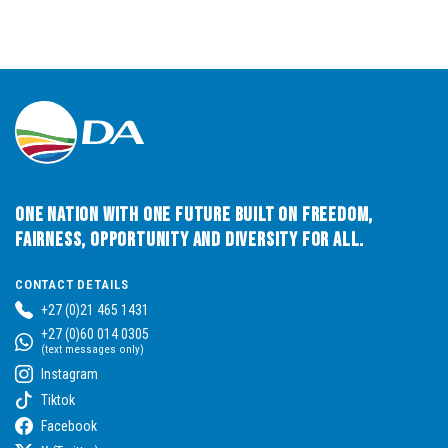
One Nation with One Future built on Freedom,
Fairness, Opportunity and Diversity for All.
CONTACT DETAILS
+27 (0)21 465 1431
+27 (0)60 014 0305
(text messages only)
Instagram
Tiktok
Facebook