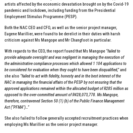
artists affected by the economic devastation brought on by the Covid-19
pandemic and lockdown, including funding from the Presidential
Employment Stimulus Programme (PESP).
Both the NAC CEO and CFO, as well as the senior project manager,
Eugene Marillier, were found to be derelict in their duties with harsh
criticism against Ms Mangope and Mr Changfoot in particular.
With regards to the CEO, the report found that Ms Mangope
“failed to
provide adequate oversight and was negligent in managing the execution of
the administrative compliance processes which allowed 1 104 applications to
be considered for evaluation when they ought to have been disqualified,”
and
she also
“failed to act with fidelity, honesty and in the best interest of the
NAC in managing the financial affairs of the PESP by not ensuring that the
approved applications remained within the allocated budget of R285 million as
opposed to the over-committed amount of R428,073,778. Ms Mangope,
therefore, contravened Section 50 (1) (b) of the Public Finance Management
Act (“PFMA”)…”
She also failed to follow generally accepted recruitment practices when
employing Ms Marillier as the senior project manager.