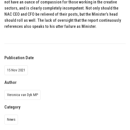
not have an ounce of compassion for those working in the creative
sectors, and is clearly completely incompetent. Not only should the
NAC CEO and CFO be relieved of their posts, but the Minister’s head
should roll as well. The lack of oversight that the report continuously
references also speaks to his utter failure as Minister.
Publication Date
15 Nov 2021
Author
Veronica van Dyk MP
Category
News