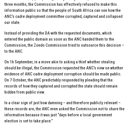
three months, the Commission has effectively refused to make this
information public so that the people of South Africa can see how the
ANC’s cadre deployment committee corrupted, captured and collapsed
our state.
Instead of providing the DA with the requested documents, which
entered the public domain as soon as the ANC handed them to the
Commission, the Zondo Commission tried to outsource this decision –
to the ANC.
On 16 September, in a move akin to asking a thief whether stealing
should be illegal, the Commission requested the ANC’s view on whether
evidence of ANC cadre deployment corruption should be made public.
On 7 October, the ANC predictably responded by pleading that the
records of how they captured and corrupted the state should remain
hidden from public view.
In a clear sign of just how damning – and therefore publicly relevant –
these records are, the ANC even asked the Commission not to share the
information because it was just “days before a local government
election is set to take place.”