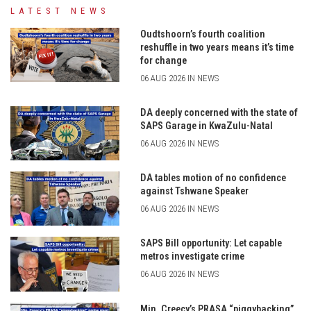
LATEST NEWS
Oudtshoorn’s fourth coalition
reshuffle in two years means it’s time
for change
06 AUG 2026 IN NEWS
DA deeply concerned with the state of
SAPS Garage in KwaZulu-Natal
06 AUG 2026 IN NEWS
DA tables motion of no confidence
against Tshwane Speaker
06 AUG 2026 IN NEWS
SAPS Bill opportunity: Let capable
metros investigate crime
06 AUG 2026 IN NEWS
Min. Creecy’s PRASA “piggybacking”