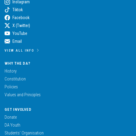
Instagram
Tiktok
Facebook
X (Twitter)
YouTube
Email
VIEW ALL INFO
WHY THE DA?
History
Constitution
Policies
Values and Principles
GET INVOLVED
Donate
DA Youth
Students’ Organisation