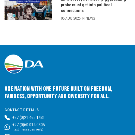
probe must get into political
connections
05 AUG 2026 IN NEWS
One Nation with One Future built on Freedom,
Fairness, Opportunity and Diversity for All.
CONTACT DETAILS
+27 (0)21 465 1431
+27 (0)60 014 0305
(text messages only)