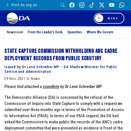
Visit da.org.za
MENU
Newsroom
From the Leader’s Desk
Speeches
Where We Govern
State Capture Commission withholding ANC cadre
deployment records from public scrutiny
Issued by Dr Leon Schreiber MP – DA Shadow Minister for Public
Service and Administration
29 Nov 2021 in News
Please find attached a
soundbite
by
Dr Leon Schreiber MP
.
The Democratic Alliance (DA) is concerned by the refusal of the
Commission of Inquiry into State Capture to comply with a request we
submitted over three months ago in terms of the Promotion of Access
to Information Act (PAIA). In terms of our PAIA request, the DA had
asked the Commission to make public the records of the ANC’s cadre
deployment committee that were presented as evidence in front of the