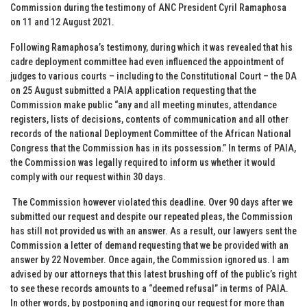
Commission during the testimony of ANC President Cyril Ramaphosa
on 11 and 12 August 2021.
Following Ramaphosa’s testimony, during which it was revealed that his
cadre deployment committee had even influenced the appointment of
judges to various courts – including to the Constitutional Court – the DA
on 25 August
submitted a PAIA application requesting that the
Commission make public “any and all meeting minutes, attendance
registers, lists of decisions, contents of communication and all other
records of the national Deployment Committee of the African National
Congress that the Commission has in its possession.” In terms of PAIA,
the Commission was legally required to inform us whether it would
comply with our request within 30 days.
The Commission however violated this deadline. Over 90 days after we
submitted our request and despite our repeated pleas, the Commission
has still not provided us with an answer. As a result, our lawyers sent the
Commission a letter of demand requesting that we be provided with an
answer by 22 November. Once again, the Commission ignored us. I am
advised by our attorneys that this latest brushing off of the public’s right
to see these records amounts to a “deemed refusal” in terms of PAIA.
In other words, by postponing and ignoring our request for more than