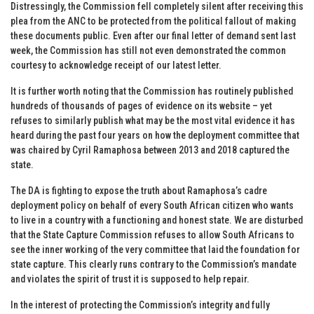
Distressingly, the Commission fell completely silent after receiving this
plea from the ANC to be protected from the political fallout of making
these documents public. Even after our final letter of demand sent last
week, the Commission has still not even demonstrated the common
courtesy to acknowledge receipt of our latest letter.
It is further worth noting that the Commission has routinely published
hundreds of thousands of pages of evidence on its website – yet
refuses to similarly publish what may be the most vital evidence it has
heard during the past four years on how the deployment committee that
was chaired by Cyril Ramaphosa between 2013 and 2018 captured the
state.
The DA is fighting to expose the truth about Ramaphosa’s cadre
deployment policy on behalf of every South African citizen who wants
to live in a country with a functioning and honest state. We are disturbed
that the State Capture Commission refuses to allow South Africans to
see the inner working of the very committee that laid the foundation for
state capture. This clearly runs contrary to the Commission’s mandate
and violates the spirit of trust it is supposed to help repair.
In the interest of protecting the Commission’s integrity and fully