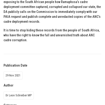
exposing to the South African people how Ramaphosa’s cadre
deployment committee captured, corrupted and collapsed our state, the
DA publicly calls on the Commission to immediately comply with our
PAIA request and publish complete and unredacted copies of the ANC’s
cadre deployment records.
It is time to stop hiding these records from the people of South Africa,
who have the right to know the full and unvarnished truth about ANC
cadre corruption.
Publication Date
29 Nov 2021
Author
Dr Leon Schreiber MP