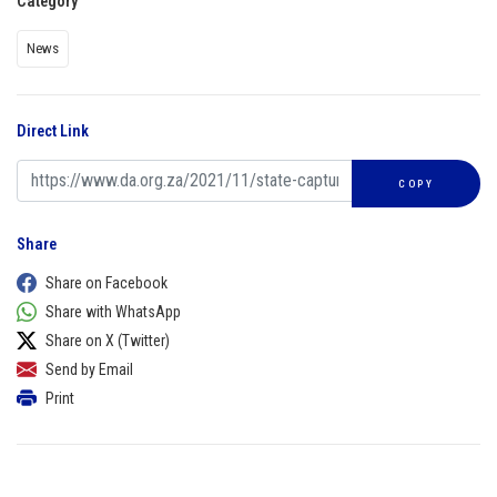
Category
News
Direct Link
COPY
Share
Share on Facebook
Share with WhatsApp
Share on X (Twitter)
Send by Email
Print