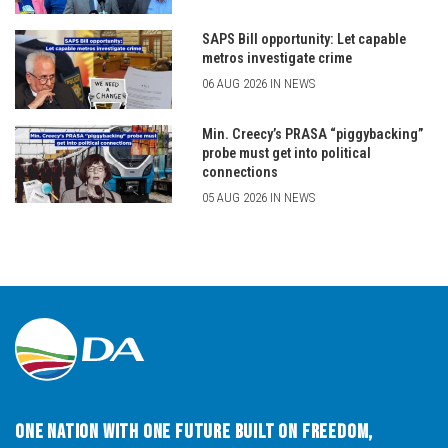
SAPS Bill opportunity: Let capable
metros investigate crime
06 AUG 2026 IN NEWS
Min. Creecy’s PRASA “piggybacking”
probe must get into political
connections
05 AUG 2026 IN NEWS
One Nation with One Future built on Freedom,