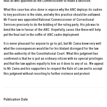
thus as well qualified as the Commissioner to make a decision.”
What this case has also done is expose why the ANC deploys its cadres
to key positions in the state, and why this practice should be outlawed.
Mr Fraser was appointed National Commissioner of Correctional
Services precisely to do the bidding of the ruling party. His job was to
bend the law in favour of the ANC. Hopefully, cases like these will help
put the final nail in the coffin of ANC cadre deployment.
It is never pleasant for anyone to go to jail, but Mr Zuma knew very well
what the consequences would be for his blatant disregard for the law
and the authority of the Constitutional Court. What this judgment has
confirmed is that he is just an ordinary citizen with no special privileges
and that the law applies equally to him as it does to any of us. We appeal
to Mr Zuma and his supporters to respect the Rule of Law and to accept
this judgment without resorting to further violence and protest.
Publication Date