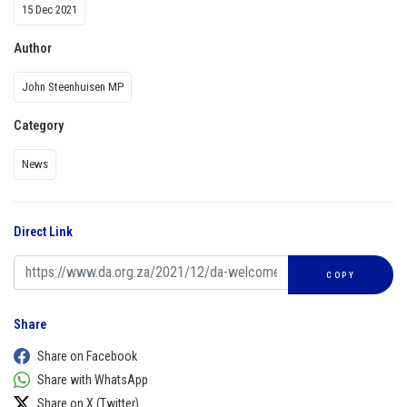
15 Dec 2021
Author
John Steenhuisen MP
Category
News
Direct Link
COPY
Share
Share on Facebook
Share with WhatsApp
Share on X (Twitter)