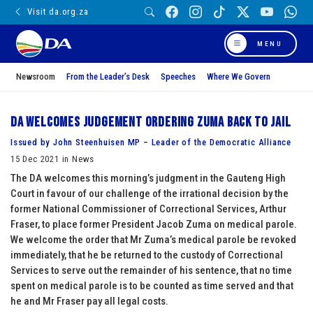
Visit da.org.za
MENU
Newsroom
From the Leader’s Desk
Speeches
Where We Govern
DA welcomes judgement ordering Zuma back to jail
Issued by John Steenhuisen MP – Leader of the Democratic Alliance
15 Dec 2021 in News
The DA welcomes this morning’s judgment in the Gauteng High
Court in favour of our challenge of the irrational decision by the
former National Commissioner of Correctional Services, Arthur
Fraser, to place former President Jacob Zuma on medical parole.
We welcome the order that Mr Zuma’s medical parole be revoked
immediately, that he be returned to the custody of Correctional
Services to serve out the remainder of his sentence, that no time
spent on medical parole is to be counted as time served and that
he and Mr Fraser pay all legal costs.