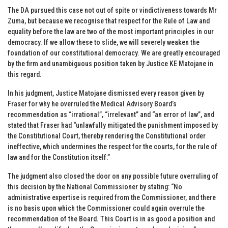
The DA pursued this case not out of spite or vindictiveness towards Mr
Zuma, but because we recognise that respect for the Rule of Law and
equality before the law are two of the most important principles in our
democracy. If we allow these to slide, we will severely weaken the
foundation of our constitutional democracy. We are greatly encouraged
by the firm and unambiguous position taken by Justice KE Matojane in
this regard.
In his judgment, Justice Matojane dismissed every reason given by
Fraser for why he overruled the Medical Advisory Board’s
recommendation as “irrational”, “irrelevant” and “an error of law”, and
stated that Fraser had “unlawfully mitigated the punishment imposed by
the Constitutional Court, thereby rendering the Constitutional order
ineffective, which undermines the respect for the courts, for the rule of
law and for the Constitution itself.”
The judgment also closed the door on any possible future overruling of
this decision by the National Commissioner by stating: “No
administrative expertise is required from the Commissioner, and there
is no basis upon which the Commissioner could again overrule the
recommendation of the Board. This Court is in as good a position and