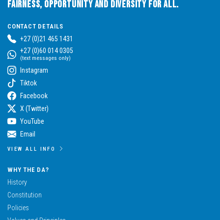
Fairness, Opportunity and Diversity for All.
CONTACT DETAILS
+27 (0)21 465 1431
+27 (0)60 014 0305
(text messages only)
Instagram
Tiktok
Facebook
X (Twitter)
YouTube
Email
VIEW ALL INFO
WHY THE DA?
History
Constitution
Policies