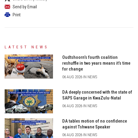
Send by Email
Print
LATEST NEWS
Oudtshoorn’s fourth coalition
reshuffle in two years means it’s time
for change
06 AUG 2026 IN NEWS
DA deeply concerned with the state of
SAPS Garage in KwaZulu-Natal
06 AUG 2026 IN NEWS
DA tables motion of no confidence
against Tshwane Speaker
06 AUG 2026 IN NEWS