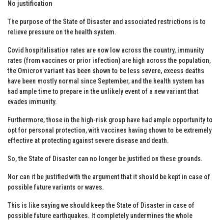
No justification
The purpose of the State of Disaster and associated restrictions is to
relieve pressure on the health system.
Covid hospitalisation rates are now low across the country, immunity
rates (from vaccines or prior infection) are high across the population,
the Omicron variant has been shown to be less severe, excess deaths
have been mostly normal since September, and the health system has
had ample time to prepare in the unlikely event of a new variant that
evades immunity.
Furthermore, those in the high-risk group have had ample opportunity to
opt for personal protection, with vaccines having shown to be extremely
effective at protecting against severe disease and death.
So, the State of Disaster can no longer be justified on these grounds.
Nor can it be justified with the argument that it should be kept in case of
possible future variants or waves.
This is like saying we should keep the State of Disaster in case of
possible future earthquakes. It completely undermines the whole