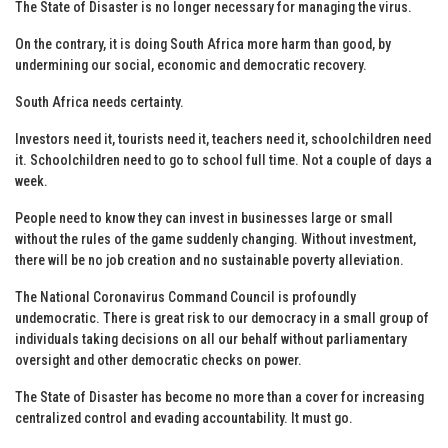
The State of Disaster is no longer necessary for managing the virus.
On the contrary, it is doing South Africa more harm than good, by
undermining our social, economic and democratic recovery.
South Africa needs certainty.
Investors need it, tourists need it, teachers need it, schoolchildren need
it. Schoolchildren need to go to school full time. Not a couple of days a
week.
People need to know they can invest in businesses large or small
without the rules of the game suddenly changing. Without investment,
there will be no job creation and no sustainable poverty alleviation.
The National Coronavirus Command Council is profoundly
undemocratic. There is great risk to our democracy in a small group of
individuals taking decisions on all our behalf without parliamentary
oversight and other democratic checks on power.
The State of Disaster has become no more than a cover for increasing
centralized control and evading accountability. It must go.