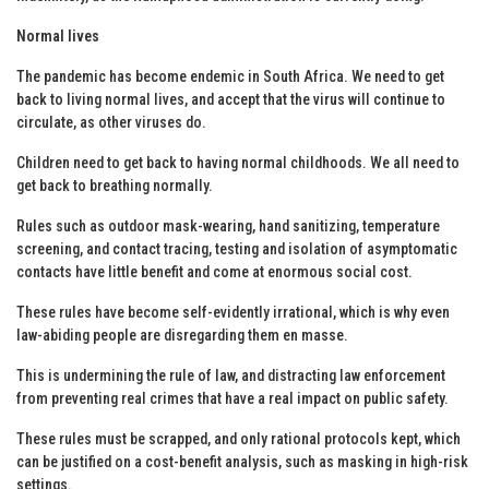
Normal lives
The pandemic has become endemic in South Africa. We need to get
back to living normal lives, and accept that the virus will continue to
circulate, as other viruses do.
Children need to get back to having normal childhoods. We all need to
get back to breathing normally.
Rules such as outdoor mask-wearing, hand sanitizing, temperature
screening, and contact tracing, testing and isolation of asymptomatic
contacts have little benefit and come at enormous social cost.
These rules have become self-evidently irrational, which is why even
law-abiding people are disregarding them en masse.
This is undermining the rule of law, and distracting law enforcement
from preventing real crimes that have a real impact on public safety.
These rules must be scrapped, and only rational protocols kept, which
can be justified on a cost-benefit analysis, such as masking in high-risk
settings.