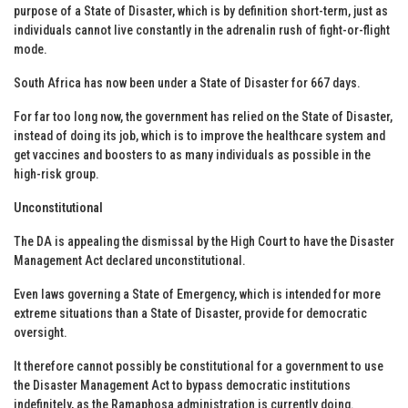
purpose of a State of Disaster, which is by definition short-term, just as
individuals cannot live constantly in the adrenalin rush of fight-or-flight
mode.
South Africa has now been under a State of Disaster for 667 days.
For far too long now, the government has relied on the State of Disaster,
instead of doing its job, which is to improve the healthcare system and
get vaccines and boosters to as many individuals as possible in the
high-risk group.
Unconstitutional
The DA is appealing the dismissal by the High Court to have the Disaster
Management Act declared unconstitutional.
Even laws governing a State of Emergency, which is intended for more
extreme situations than a State of Disaster, provide for democratic
oversight.
It therefore cannot possibly be constitutional for a government to use
the Disaster Management Act to bypass democratic institutions
indefinitely, as the Ramaphosa administration is currently doing.