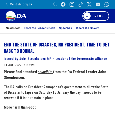
Visit da.org.za
MENU
Newsroom
From the Leader’s Desk
Speeches
Where We Govern
End the State of Disaster, Mr President. Time to get
back to normal
Issued by John Steenhuisen MP – Leader of the Democratic Alliance
11 Jan 2022 in News
Please find attached
soundbite
from the DA Federal Leader John
Steenhuisen
.
The DA calls on President Ramaphosa’s government to allow the State
of Disaster to lapse on Saturday 15 January, the day it needs to be
renewed if it is to remain in place.
More harm than good