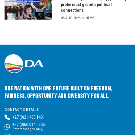
probe must get into political
connections
05 AUG 2026 IN NEWS
One Nation with One Future built on Freedom,
Fairness, Opportunity and Diversity for All.
CONTACT DETAILS
+27 (0)21 465 1431
+27 (0)60 014 0305
(text messages only)