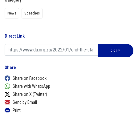
Category
News
Speeches
Direct Link
COPY
Share
Share on Facebook
Share with WhatsApp
Share on X (Twitter)
Send by Email
Print