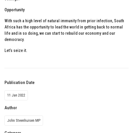
Opportunity
With such a high level of natural immunity from prior infection, South
Africa has the opportunity to lead the world in getting back to normal
life and in so doing, we can start to rebuild our economy and our
democracy.
Let’s seize it.
Publication Date
11 Jan 2022
Author
John Steenhuisen MP