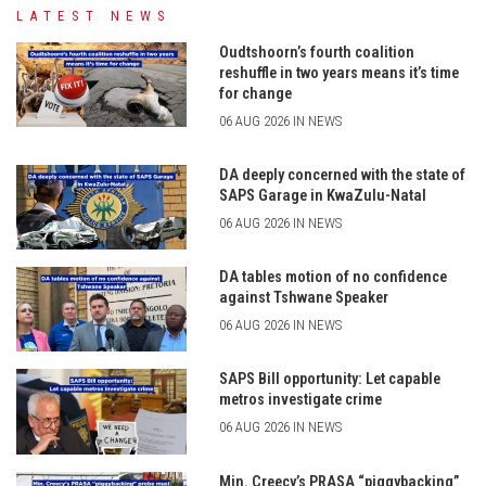
LATEST NEWS
Oudtshoorn’s fourth coalition
reshuffle in two years means it’s time
for change
06 AUG 2026 IN NEWS
DA deeply concerned with the state of
SAPS Garage in KwaZulu-Natal
06 AUG 2026 IN NEWS
DA tables motion of no confidence
against Tshwane Speaker
06 AUG 2026 IN NEWS
SAPS Bill opportunity: Let capable
metros investigate crime
06 AUG 2026 IN NEWS
Min. Creecy’s PRASA “piggybacking”