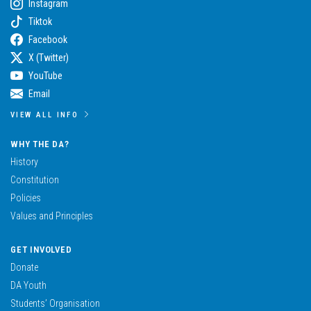
Instagram
Tiktok
Facebook
X (Twitter)
YouTube
Email
VIEW ALL INFO
WHY THE DA?
History
Constitution
Policies
Values and Principles
GET INVOLVED
Donate
DA Youth
Students’ Organisation