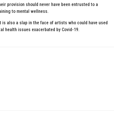
their provision should never have been entrusted to a
aining to mental wellness.
t is also a slap in the face of artists who could have used
al health issues exacerbated by Covid-19.