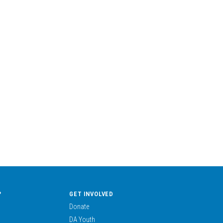
?
GET INVOLVED
Donate
DA Youth