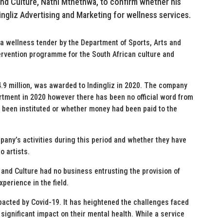
 and Culture, Nathi Mthethwa, to confirm whether his
ingliz Advertising and Marketing for wellness services.
 wellness tender by the Department of Sports, Arts and
ervention programme for the South African culture and
.9 million, was awarded to Indingliz in 2020. The company
artment in 2020 however there has been no official word from
been instituted or whether money had been paid to the
pany’s activities during this period and whether they have
o artists.
, and Culture had no business entrusting the provision of
perience in the field.
pacted by Covid-19. It has heightened the challenges faced
a significant impact on their mental health. While a service