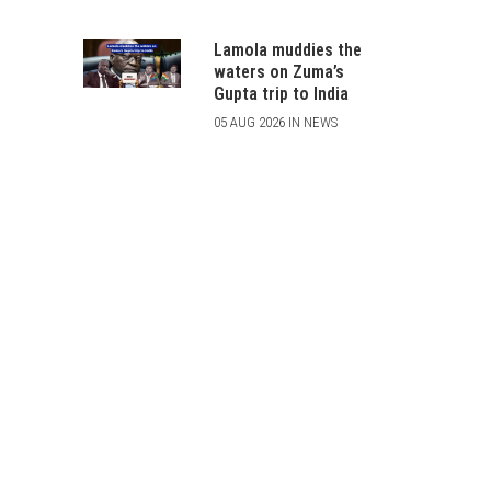
Lamola muddies the
waters on Zuma’s
Gupta trip to India
05 AUG 2026 IN NEWS