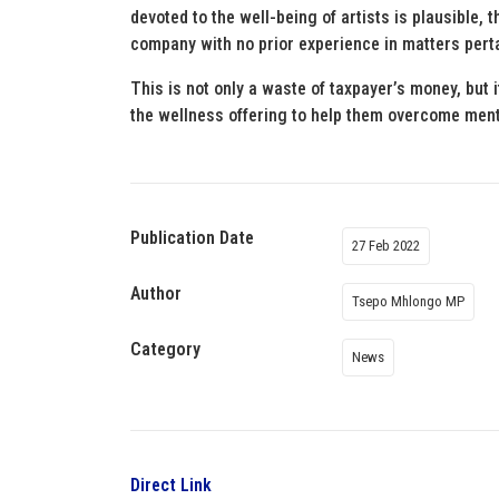
devoted to the well-being of artists is plausible, 
company with no prior experience in matters pert
This is not only a waste of taxpayer’s money, but i
the wellness offering to help them overcome ment
Publication Date
27 Feb 2022
Author
Tsepo Mhlongo MP
Category
News
Direct Link