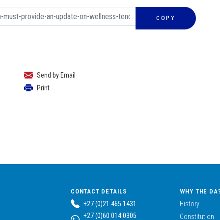
COPY
Send by Email
Print
CONTACT DETAILS
WHY THE DA
+27 (0)21 465 1431
History
+27 (0)60 014 0305
Constitution