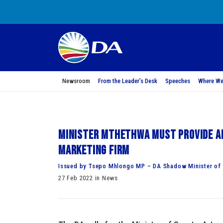
Newsroom
From the Leader’s Desk
Speeches
Where We
Minister Mthethwa must provide an
marketing firm
Issued by Tsepo Mhlongo MP – DA Shadow Minister of S
27 Feb 2022 in News