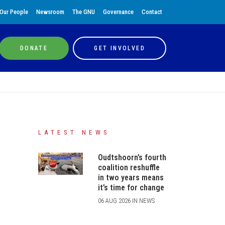
Our People
Newsroom
The GNU
Governance
Contact
DONATE
GET INVOLVED
LATEST NEWS
Oudtshoorn’s fourth
coalition reshuffle
in two years means
it’s time for change
06 AUG 2026 IN NEWS