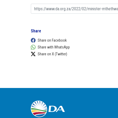
Share
Share on Facebook
Share with WhatsApp
Share on X (Twitter)