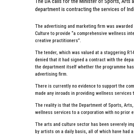
The DA calls for the Minister of Sports, Arts
department is contracting the services of Ind
The advertising and marketing firm was awarded a
Culture to provide “a comprehensive wellness int
creative practitioners”.
The tender, which was valued at a staggering R14
denied that it had signed a contract with the dep
the department itself whether the programme has 
advertising firm.
There is currently no evidence to support the com
made any inroads in providing wellness services t
The reality is that the Department of Sports, Arts
wellness services to a corporation with no prior ex
The arts and culture sector has been severely im
by artists on a daily basis, all of which have had 