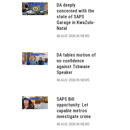
DA deeply
concerned with the
state of SAPS
Garage in KwaZulu-
Natal
06 AUG 2026 IN NEWS
DA tables motion of
no confidence
against Tshwane
Speaker
06 AUG 2026 IN NEWS
SAPS Bill
opportunity: Let
capable metros
investigate crime
06 AUG 2026 IN NEWS