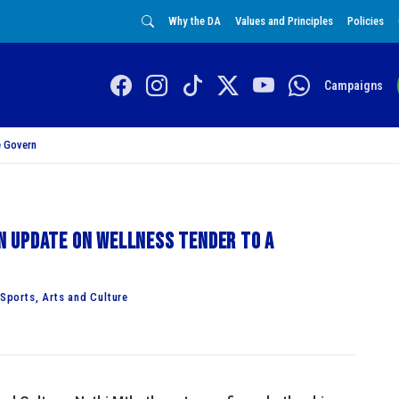
Why the DA
Values and Principles
Policies
Campaigns
 Govern
 update on wellness tender to a
ports, Arts and Culture