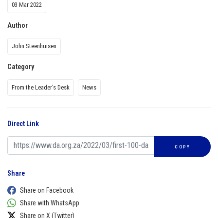
03 Mar 2022
Author
John Steenhuisen
Category
From the Leader’s Desk
News
Direct Link
COPY
Share
Share on Facebook
Share with WhatsApp
Share on X (Twitter)