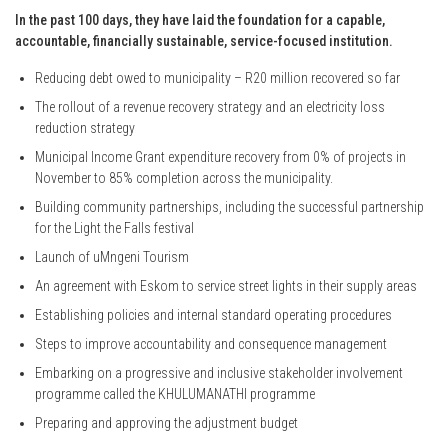
In the past 100 days, they have laid the foundation for a capable,
accountable, financially sustainable, service-focused institution.
Reducing debt owed to municipality – R20 million recovered so far
The rollout of a revenue recovery strategy and an electricity loss
reduction strategy
Municipal Income Grant expenditure recovery from 0% of projects in
November to 85% completion across the municipality.
Building community partnerships, including the successful partnership
for the Light the Falls festival
Launch of uMngeni Tourism
An agreement with Eskom to service street lights in their supply areas
Establishing policies and internal standard operating procedures
Steps to improve accountability and consequence management
Embarking on a progressive and inclusive stakeholder involvement
programme called the KHULUMANATHI programme
Preparing and approving the adjustment budget