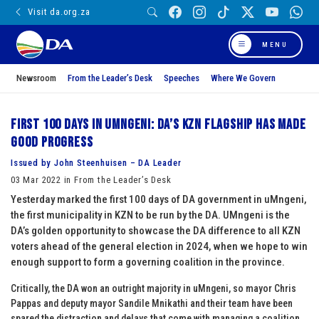
Visit da.org.za
MENU
Newsroom
From the Leader’s Desk
Speeches
Where We Govern
First 100 days in uMngeni: DA’s KZN flagship has made
good progress
Issued by John Steenhuisen – DA Leader
03 Mar 2022 in From the Leader’s Desk
Yesterday marked the first 100 days of DA government in uMngeni,
the first municipality in KZN to be run by the DA. UMngeni is the
DA’s golden opportunity to showcase the DA difference to all KZN
voters ahead of the general election in 2024, when we hope to win
enough support to form a governing coalition in the province.
Critically, the DA won an outright majority in uMngeni, so mayor Chris
Pappas and deputy mayor Sandile Mnikathi and their team have been
spared the distraction and delays that come with managing a coalition.