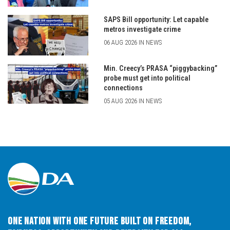
SAPS Bill opportunity: Let capable
metros investigate crime
06 AUG 2026 IN NEWS
Min. Creecy’s PRASA “piggybacking”
probe must get into political
connections
05 AUG 2026 IN NEWS
One Nation with One Future built on Freedom,