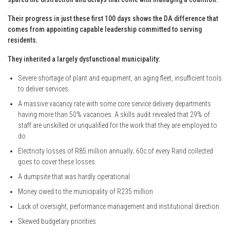
Their progress in just these first 100 days shows the DA difference that
comes from appointing capable leadership committed to serving
residents.
They inherited a largely dysfunctional municipality:
Severe shortage of plant and equipment, an aging fleet, insufficient tools
to deliver services.
A massive vacancy rate with some core service delivery departments
having more than 50% vacancies. A skills audit revealed that 29% of
staff are unskilled or unqualified for the work that they are employed to
do.
Electricity losses of R85 million annually; 60c of every Rand collected
goes to cover these losses.
A dumpsite that was hardly operational
Money owed to the municipality of R235 million
Lack of oversight, performance management and institutional direction
Skewed budgetary priorities