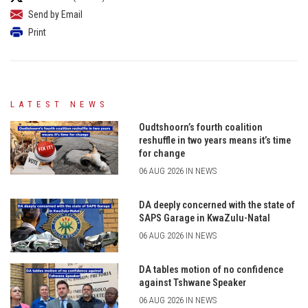
Send by Email
Print
LATEST NEWS
Oudtshoorn’s fourth coalition
reshuffle in two years means it’s time
for change
06 AUG 2026 IN NEWS
DA deeply concerned with the state of
SAPS Garage in KwaZulu-Natal
06 AUG 2026 IN NEWS
DA tables motion of no confidence
against Tshwane Speaker
06 AUG 2026 IN NEWS