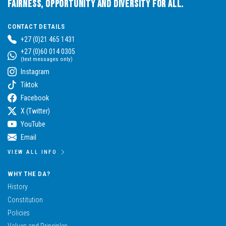
Fairness, Opportunity and Diversity for All.
CONTACT DETAILS
+27 (0)21 465 1431
+27 (0)60 014 0305
(text messages only)
Instagram
Tiktok
Facebook
X (Twitter)
YouTube
Email
VIEW ALL INFO
WHY THE DA?
History
Constitution
Policies
Values and Principles