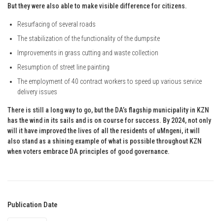
But they were also able to make visible difference for citizens.
Resurfacing of several roads
The stabilization of the functionality of the dumpsite
Improvements in grass cutting and waste collection
Resumption of street line painting
The employment of 40 contract workers to speed up various service
delivery issues
There is still a long way to go, but the DA’s flagship municipality in KZN
has the wind in its sails and is on course for success. By 2024, not only
will it have improved the lives of all the residents of uMngeni, it will
also stand as a shining example of what is possible throughout KZN
when voters embrace DA principles of good governance.
Publication Date