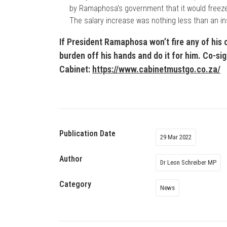
by Ramaphosa’s government that it would freeze t
The salary increase was nothing less than an in
If President Ramaphosa won’t fire any of his 
burden off his hands and do it for him. Co-si
Cabinet:
https://www.cabinetmustgo.co.za/
Publication Date
29 Mar 2022
Author
Dr Leon Schreiber MP
Category
News