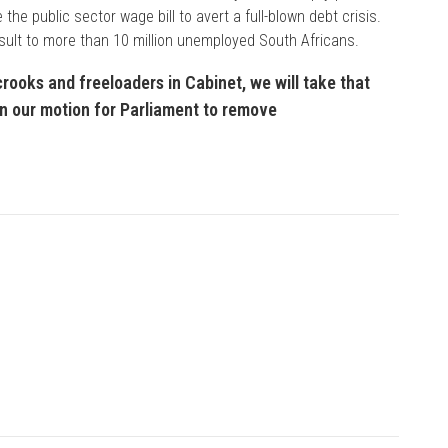
he public sector wage bill to avert a full-blown debt crisis.
sult to more than 10 million unemployed South Africans.
crooks and freeloaders in Cabinet, we will take that
gn our motion for Parliament to remove