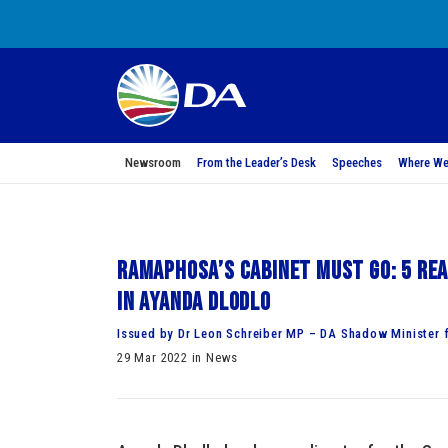
Newsroom
From the Leader’s Desk
Speeches
Where We
Ramaphosa’s Cabinet must go: 5 Rea
in Ayanda Dlodlo
Issued by Dr Leon Schreiber MP – DA Shadow Minister f
29 Mar 2022 in News