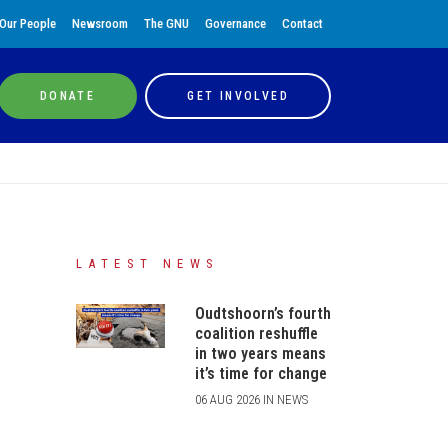
Our People
Newsroom
The GNU
Governance
Contact
DONATE
GET INVOLVED
LATEST NEWS
Oudtshoorn’s fourth
coalition reshuffle
in two years means
it’s time for change
06 AUG 2026 IN NEWS