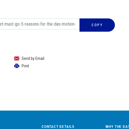
COPY
Send by Email
Print
CONTACT DETAILS
WHY THE DA