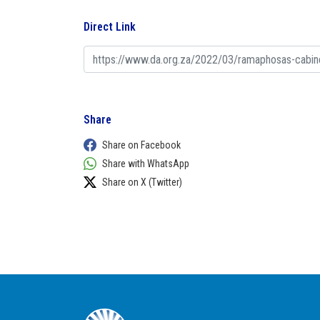
Direct Link
Share
Share on Facebook
Share with WhatsApp
Share on X (Twitter)