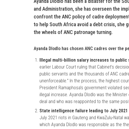
Ayanda Dlodlo has been a disaster for the Sou
and Administration, she has overseen the impl
confront the ANC policy of cadre deployment.
to help South Africa avoid a debt crisis, she gr
the wheels of ANC patronage turning.
Ayanda Dlodlo has chosen ANC cadres over the pe
Illegal multi-billion salary increases to public
earlier Labour Court ruling that Cabinet’s decisio
public servants and the thousands of ANC cadres
unenforceable.” In the process, the highest court
President Ramaphosa’s government violated sect
illegal increase. Ayanda Dlodlo was the Minister
deal and who was reappointed to the same posi
State intelligence failure leading to July 2021
July 2021 riots in Gauteng and KwaZulu-Natal wa
which Ayanda Dlodlo was responsible as the then 