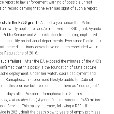
nce report to law enforcement warning of possible unrest
is on record denying that he ever had sight of such a report.
o stole the R350 grant
– Almost a year since the DA first
ad unlawfully applied for and/or received the SRD grant, Ayanda
 Public Service and Administration from holding implicated
esponsibility on individual departments. Ever since Dlodlo took
that these disciplinary cases have not been concluded within
ice Regulations of 2016.
audit failure
– After the DA exposed the minutes of the ANC’s
firmed that this policy is the foundation of state capture –
t cadre deployment. Under her watch, cadre deployment and
ce Ramaphosa first promised lifestyle audits for Cabinet
iver on this promise but even described them as “less urgent.”
Just days after President Ramaphosa told South Africans
nment, that creates jobs”,
Ayanda Dlodlo awarded a R450 million
lic Service. This salary increase, following a R30 billion
ervice in 2021, dealt the death blow to years of empty promises