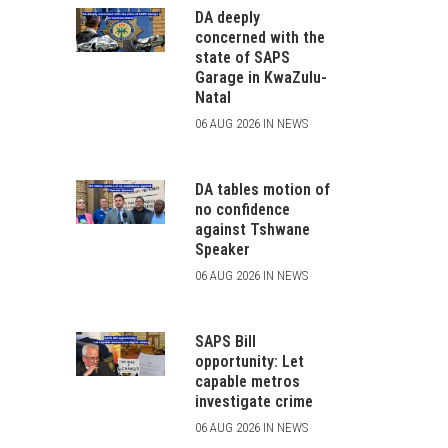
DA deeply
concerned with the
state of SAPS
Garage in KwaZulu-
Natal
06 AUG 2026 IN NEWS
DA tables motion of
no confidence
against Tshwane
Speaker
06 AUG 2026 IN NEWS
SAPS Bill
opportunity: Let
capable metros
investigate crime
06 AUG 2026 IN NEWS