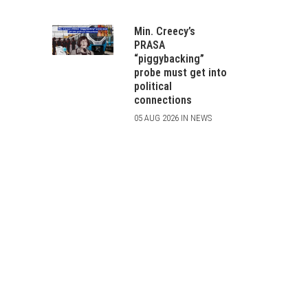
Min. Creecy’s
PRASA
“piggybacking”
probe must get into
political
connections
05 AUG 2026 IN NEWS