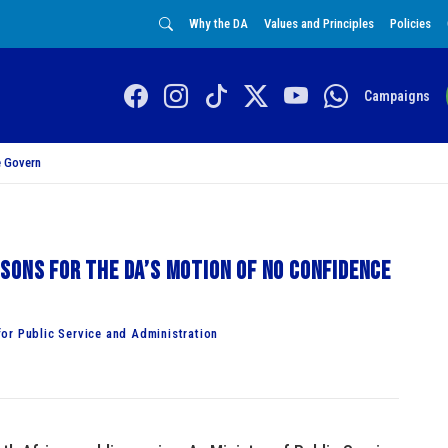
Why the DA
Values and Principles
Policies
Campaigns
 Govern
sons for the DA’s Motion of No Confidence
or Public Service and Administration