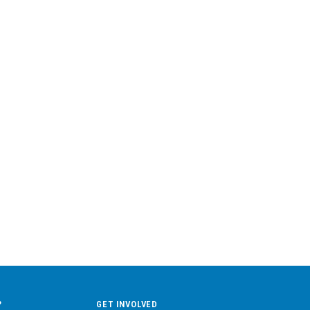
?
GET INVOLVED