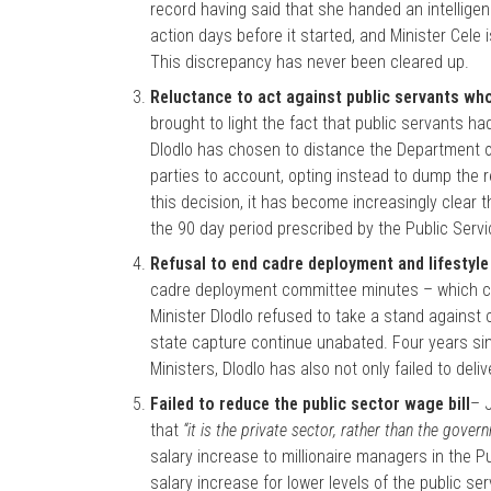
record having said that she handed an intellige
action days before it started, and Minister Cele 
This discrepancy has never been cleared up.
Reluctance to act against public servants wh
brought to light the fact that public servants h
Dlodlo has chosen to distance the Department of
parties to account, opting instead to dump the r
this decision, it has become increasingly clear 
the 90 day period prescribed by the Public Serv
Refusal to end cadre deployment and lifestyle 
cadre deployment committee minutes – which con
Minister Dlodlo refused to take a stand agains
state capture continue unabated. Four years sin
Ministers, Dlodlo has also not only failed to del
Failed to reduce the public sector wage bill
– 
that
“it is the private sector, rather than the gover
salary increase to millionaire managers in the Pub
salary increase for lower levels of the public s