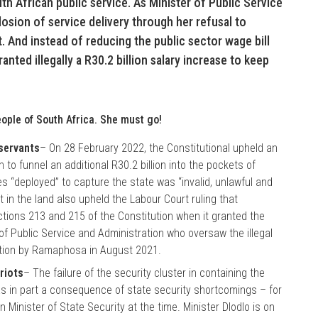
th African public service. As Minister of Public Service
osion of service delivery through her refusal to
 And instead of reducing the public sector wage bill
anted illegally a R30.2 billion salary increase to keep
ople of South Africa. She must go!
 servants
– On 28 February 2022, the Constitutional upheld an
n to funnel an additional R30.2 billion into the pockets of
 “deployed” to capture the state was “invalid, unlawful and
 in the land also upheld the Labour Court ruling that
ions 213 and 215 of the Constitution when it granted the
 of Public Service and Administration who oversaw the illegal
tion by Ramaphosa in August 2021.
 riots
– The failure of the security cluster in containing the
s in part a consequence of state security shortcomings – for
Minister of State Security at the time. Minister Dlodlo is on