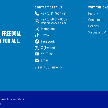
CONTACT DETAILS
WHY THE DA
+27 (0)21 465 1431
History
+27 (0)60 014 0305
Constitution
(text messages only)
Policies
Instagram
n Freedom,
Values and Pri
Tiktok
 for All.
Facebook
X (Twitter)
YouTube
Email
VIEW ALL INFO
Access to Information
ca