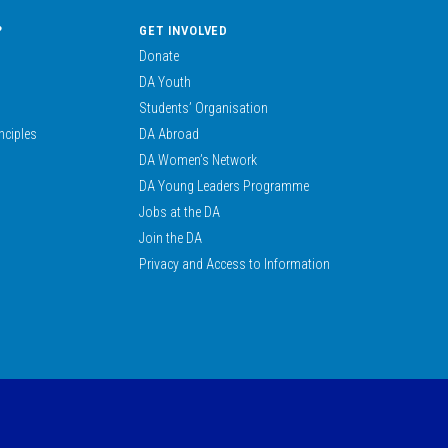
?
GET INVOLVED
Donate
DA Youth
Students’ Organisation
nciples
DA Abroad
DA Women’s Network
DA Young Leaders Programme
Jobs at the DA
Join the DA
Privacy and Access to Information