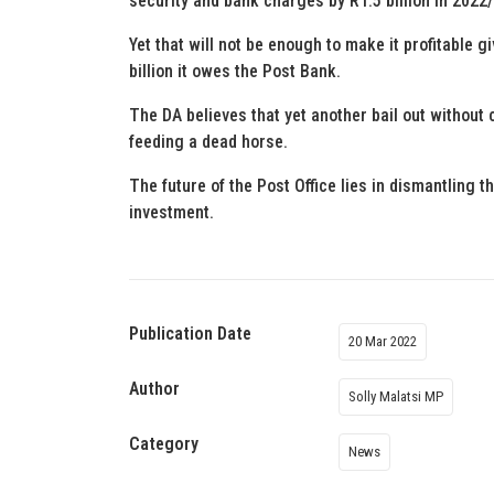
security and bank charges by R1.5 billion in 2022
Yet that will not be enough to make it profitable giv
billion it owes the Post Bank.
The DA believes that yet another bail out without 
feeding a dead horse.
The future of the Post Office lies in dismantling t
investment.
Publication Date
20 Mar 2022
Author
Solly Malatsi MP
Category
News