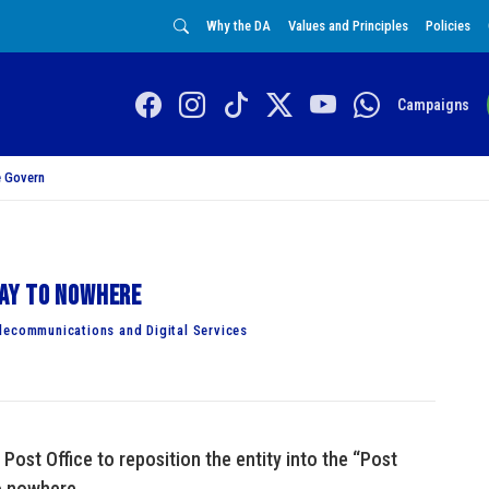
Why the DA
Values and Principles
Policies
Campaigns
 Govern
ay to nowhere
lecommunications and Digital Services
Post Office to reposition the entity into the “Post
o nowhere.