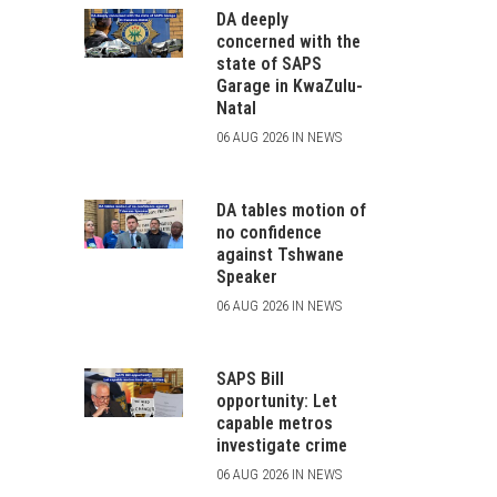
DA deeply
concerned with the
state of SAPS
Garage in KwaZulu-
Natal
06 AUG 2026 IN NEWS
DA tables motion of
no confidence
against Tshwane
Speaker
06 AUG 2026 IN NEWS
SAPS Bill
opportunity: Let
capable metros
investigate crime
06 AUG 2026 IN NEWS