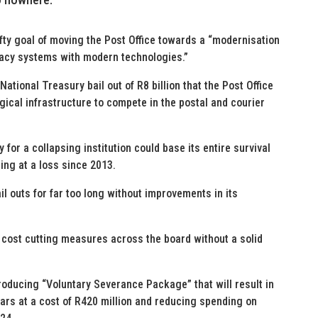
fty goal of moving the Post Office towards a “modernisation
egacy systems with modern technologies.”
 National Treasury bail out of R8 billion that the Post Office
gical infrastructure to compete in the postal and courier
 for a collapsing institution could base its entire survival
ing at a loss since 2013.
l outs for far too long without improvements in its
f cost cutting measures across the board without a solid
roducing “Voluntary Severance Package” that will result in
ars at a cost of R420 million and reducing spending on