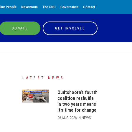
Our People
Newsroom
The GNU
Governance
Contact
DONATE
GET INVOLVED
LATEST NEWS
Oudtshoorn’s fourth
coalition reshuffle
in two years means
it’s time for change
06 AUG 2026 IN NEWS