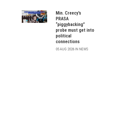
Min. Creecy’s
PRASA
“piggybacking”
probe must get into
political
connections
05 AUG 2026 IN NEWS