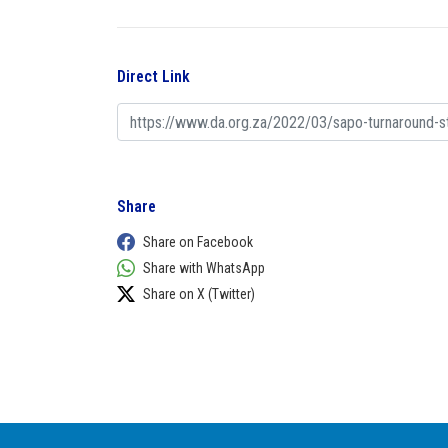
Direct Link
Share
Share on Facebook
Share with WhatsApp
Share on X (Twitter)