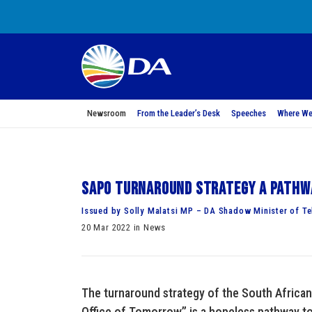
Newsroom
From the Leader’s Desk
Speeches
Where We
SAPO turnaround strategy a pathw
Issued by Solly Malatsi MP – DA Shadow Minister of Te
20 Mar 2022 in News
The turnaround strategy of the South African 
Office of Tomorrow” is a hopeless pathway t