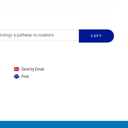
COPY
Send by Email
Print