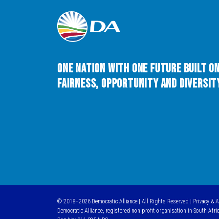
One Nation with One Future built o
Fairness, Opportunity and Diversity
© 2018–2026 Democratic Alliance | All Rights Reserved |
Privacy & 
Democratic Alliance, registered non profit organisation in South Afri