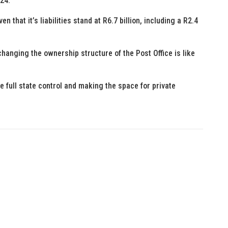
/24.
en that it’s liabilities stand at R6.7 billion, including a R2.4
changing the ownership structure of the Post Office is like
he full state control and making the space for private