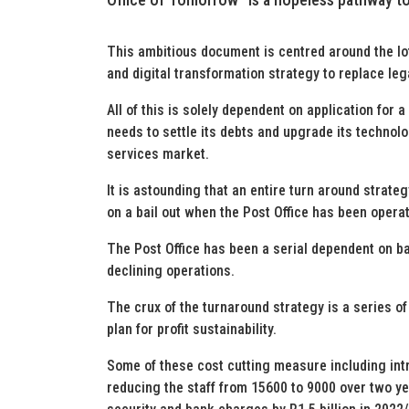
This ambitious document is centred around the lo
and digital transformation strategy to replace l
All of this is solely dependent on application for a
needs to settle its debts and upgrade its technolo
services market.
It is astounding that an entire turn around strategy
on a bail out when the Post Office has been operat
The Post Office has been a serial dependent on bai
declining operations.
The crux of the turnaround strategy is a series o
plan for profit sustainability.
Some of these cost cutting measure including int
reducing the staff from 15600 to 9000 over two ye