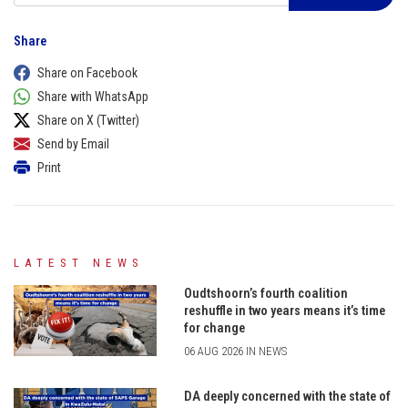
Share
Share on Facebook
Share with WhatsApp
Share on X (Twitter)
Send by Email
Print
LATEST NEWS
Oudtshoorn’s fourth coalition
reshuffle in two years means it’s time
for change
06 AUG 2026 IN NEWS
DA deeply concerned with the state of