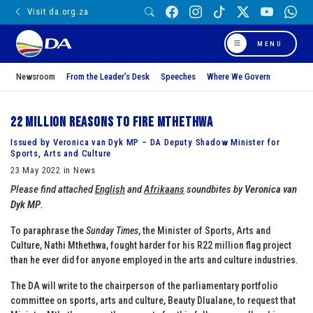
Visit da.org.za
MENU
Newsroom
From the Leader’s Desk
Speeches
Where We Govern
22 million reasons to fire Mthethwa
Issued by Veronica van Dyk MP – DA Deputy Shadow Minister for
Sports, Arts and Culture
23 May 2022 in News
Please find attached
English
and
Afrikaans
soundbites by
Veronica van
Dyk MP
.
To paraphrase the
Sunday Times
, the Minister of Sports, Arts and
Culture, Nathi Mthethwa, fought harder for his R22 million flag project
than he ever did for anyone employed in the arts and culture industries.
The DA will write to the chairperson of the parliamentary portfolio
committee on sports, arts and culture, Beauty Dlualane, to request that