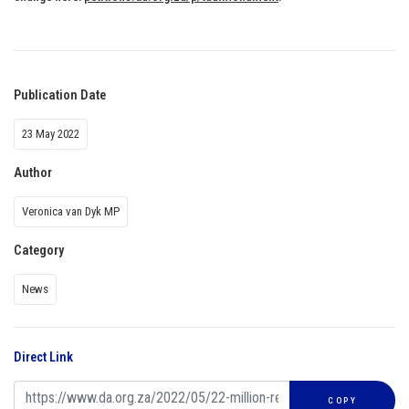
Publication Date
23 May 2022
Author
Veronica van Dyk MP
Category
News
Direct Link
COPY