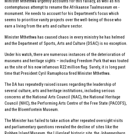
Minister Mthethwa urgently accounts for this fallacy, as well as his
contemptuous attempt to rename the Afrikaanse Taalmuseum en -
monument. He needs to account for his Department’s focus which
seems to prioritise vanity projects over the well-being of those who
earn a living from the arts and culture sector.
Minister Mthethwa has caused chaos in every ministry he has helmed
and the Department of Sports, Arts and Culture (DSAC) is no exception.
Under his watch, there are numerous instances of the deterioration of
museums and heritage sights – including Freedom Park that was touted
as the site of his now infamous R22 million flag. Surely, it is long past
time that President Cyril Ramaphosa fired Minister Mthethwa.
The DA has repeatedly raised issues regarding the leadership of
several culture, arts and heritage institutions, including serious
concerns at the National Arts Council (NAC), the National Heritage
Council (NHC), the Performing Arts Centre of the Free State (PACOFS),
and the Bloemfontein Museum.
The Minister has failed to take action after repeated oversight visits
and parliamentary questions revealed the decline of sites like the
Robben Island Museum, the Liliesleaf historic site, the Johannesburg