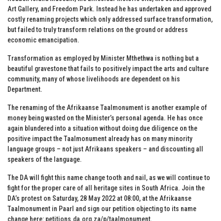
Art Gallery, and Freedom Park. Instead he has undertaken and approved
costly renaming projects which only addressed surface transformation,
but failed to truly transform relations on the ground or address
economic emancipation.
Transformation as employed by Minister Mthethwa is nothing but a
beautiful gravestone that fails to positively impact the arts and culture
community, many of whose livelihoods are dependent on his
Department.
The renaming of the Afrikaanse Taalmonument is another example of
money being wasted on the Minister’s personal agenda. He has once
again blundered into a situation without doing due diligence on the
positive impact the Taalmonument already has on many minority
language groups – not just Afrikaans speakers – and discounting all
speakers of the language.
The DA will fight this name change tooth and nail, as we will continue to
fight for the proper care of all heritage sites in South Africa. Join the
DA’s protest on Saturday, 28 May 2022 at 08:00, at the Afrikaanse
Taalmonument in Paarl and sign our petition objecting to its name
change here:
petitions.da.org.za/p/taalmonument
.