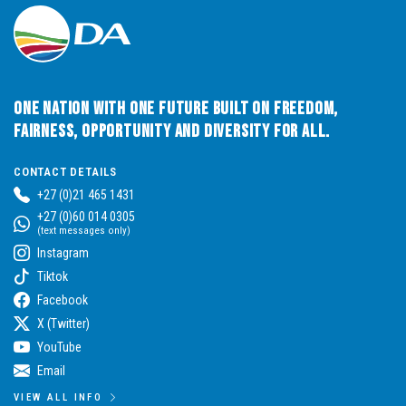
One Nation with One Future built on Freedom,
Fairness, Opportunity and Diversity for All.
CONTACT DETAILS
+27 (0)21 465 1431
+27 (0)60 014 0305
(text messages only)
Instagram
Tiktok
Facebook
X (Twitter)
YouTube
Email
VIEW ALL INFO