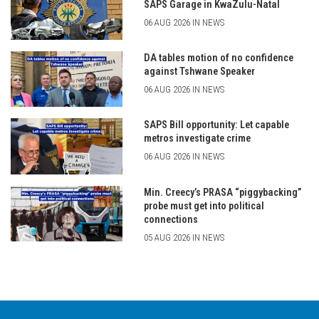
SAPS Garage in KwaZulu-Natal
06 AUG 2026 IN NEWS
DA tables motion of no confidence
against Tshwane Speaker
06 AUG 2026 IN NEWS
SAPS Bill opportunity: Let capable
metros investigate crime
06 AUG 2026 IN NEWS
Min. Creecy’s PRASA “piggybacking”
probe must get into political
connections
05 AUG 2026 IN NEWS