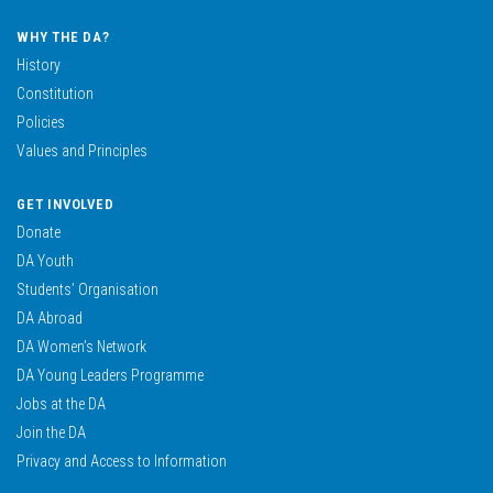
WHY THE DA?
History
Constitution
Policies
Values and Principles
GET INVOLVED
Donate
DA Youth
Students’ Organisation
DA Abroad
DA Women’s Network
DA Young Leaders Programme
Jobs at the DA
Join the DA
Privacy and Access to Information