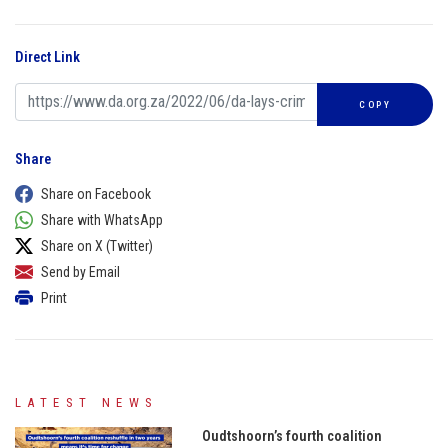
Direct Link
COPY
Share
Share on Facebook
Share with WhatsApp
Share on X (Twitter)
Send by Email
Print
LATEST NEWS
Oudtshoorn’s fourth coalition