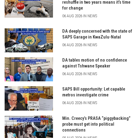
reshuffle in two years means it’s time
for change
06 AUG 2026 IN NEWS
DA deeply concerned with the state of
SAPS Garage in KwaZulu-Natal
06 AUG 2026 IN NEWS
DA tables motion of no confidence
against Tshwane Speaker
06 AUG 2026 IN NEWS
SAPS Bill opportunity: Let capable
metros investigate crime
06 AUG 2026 IN NEWS
Min. Creecy’s PRASA “piggybacking”
probe must get into political
connections
05 AUG 2026 IN NEWS