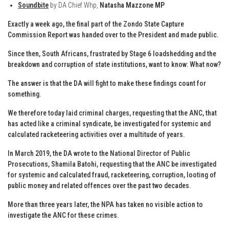
Soundbite
by DA Chief Whp,
Natasha Mazzone MP
Exactly a week ago, the final part of the Zondo State Capture
Commission Report was handed over to the President and made public.
Since then, South Africans, frustrated by Stage 6 loadshedding and the
breakdown and corruption of state institutions, want to know: What now?
The answer is that the DA will fight to make these findings count for
something.
We therefore today laid criminal charges, requesting that the ANC, that
has acted like a criminal syndicate, be investigated for systemic and
calculated racketeering activities over a multitude of years.
In March 2019, the DA wrote to the National Director of Public
Prosecutions, Shamila Batohi, requesting that the ANC be investigated
for systemic and calculated fraud, racketeering, corruption, looting of
public money and related offences over the past two decades.
More than three years later, the NPA has taken no visible action to
investigate the ANC for these crimes.