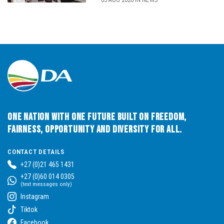
One Nation with One Future built on Freedom,
Fairness, Opportunity and Diversity for All.
CONTACT DETAILS
+27 (0)21 465 1431
+27 (0)60 014 0305
(text messages only)
Instagram
Tiktok
Facebook