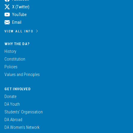
X (Twitter)
YouTube
Email
VIEW ALL INFO
WHY THE DA?
History
Constitution
Policies
Values and Principles
GET INVOLVED
Donate
DA Youth
Students’ Organisation
DA Abroad
DA Women’s Network