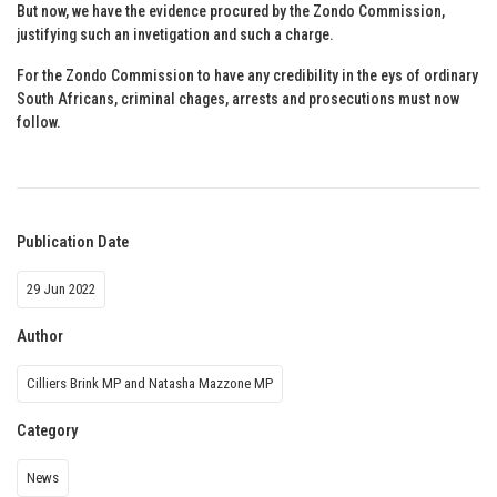
But now, we have the evidence procured by the Zondo Commission,
justifying such an invetigation and such a charge.
For the Zondo Commission to have any credibility in the eys of ordinary
South Africans, criminal chages, arrests and prosecutions must now
follow.
Publication Date
29 Jun 2022
Author
Cilliers Brink MP and Natasha Mazzone MP
Category
News