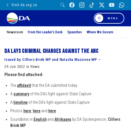
Visit da.org.za
MENU
Newsroom
From the Leader’s Desk
Speeches
Where We Govern
DA lays criminal charges against the ANC
Issued by Cilliers Brink MP and Natasha Mazzone MP –
29 Jun 2022 in News
Please find attached:
The
affidavit
that the DA submitted today
A
summary
of the DA’s fight against State Capture
A
timeline
of the DA’s fight against State Capture
Photos
here
,
here
and
here
Soundbites in
English
and
Afrikaans
by DA Spokesperson,
Cilliers
Brink MP