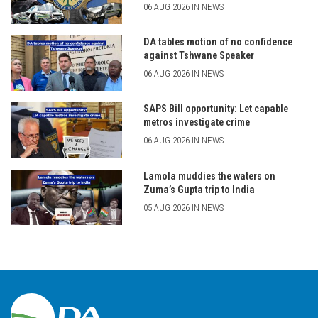
06 AUG 2026 IN NEWS
DA tables motion of no confidence
against Tshwane Speaker
06 AUG 2026 IN NEWS
SAPS Bill opportunity: Let capable
metros investigate crime
06 AUG 2026 IN NEWS
Lamola muddies the waters on
Zuma’s Gupta trip to India
05 AUG 2026 IN NEWS