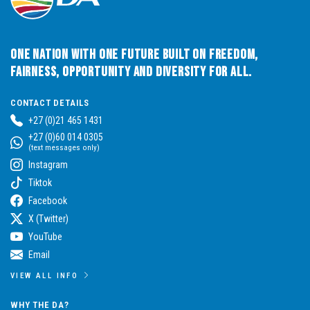
One Nation with One Future built on Freedom,
Fairness, Opportunity and Diversity for All.
CONTACT DETAILS
+27 (0)21 465 1431
+27 (0)60 014 0305
(text messages only)
Instagram
Tiktok
Facebook
X (Twitter)
YouTube
Email
VIEW ALL INFO
WHY THE DA?