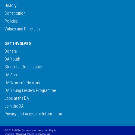
History
Constitution
Policies
Values and Principles
GET INVOLVED
Donate
DA Youth
Students’ Organisation
DA Abroad
DA Women’s Network
DA Young Leaders Programme
Jobs at the DA
Join the DA
Privacy and Access to Information
© 2018–2026 Democratic Alliance | All Rights
Reserved |
Privacy & Access to Information