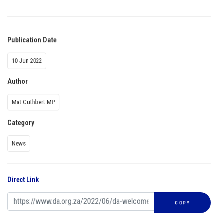
Publication Date
10 Jun 2022
Author
Mat Cuthbert MP
Category
News
Direct Link
COPY