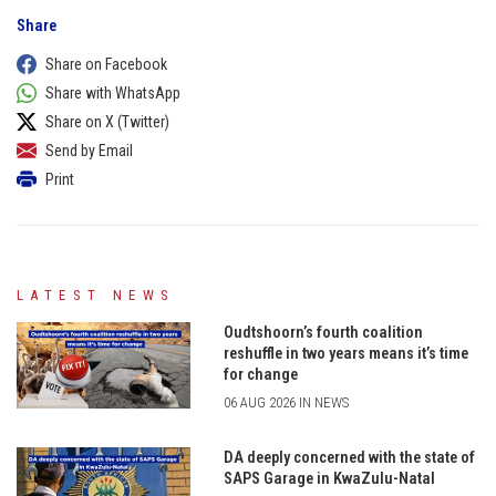
Share
Share on Facebook
Share with WhatsApp
Share on X (Twitter)
Send by Email
Print
LATEST NEWS
Oudtshoorn’s fourth coalition
reshuffle in two years means it’s time
for change
06 AUG 2026 IN NEWS
DA deeply concerned with the state of
SAPS Garage in KwaZulu-Natal