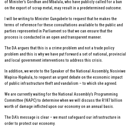
of Minister’s Gordhan and Mbalula, who have publicly called for a ban
on the export of scrap metal, may result in a predetermined outcome.
I will be writing to Minister Gungubele to request that he makes the
terms of reference for these consultations available to the public and
parties represented in Parliament so that we can ensure that the
process is conducted in an open and transparent manner.
The DA argues that this is a crime problem and not a trade policy
problem and this is why we have put forward a set of national, provincial
and local government interventions to address this crisis.
In addition, we wrote to the Speaker of the National Assembly, Nosiviwe
Mapisa-Nqakula, to request an urgent debate on the economic impact
of public infrastructure theft and vandalism – to which she agreed.
We are currently waiting for the National Assembly’s Programming
Committee (NAPC) to determine when we will discuss the R187 billion
worth of damage inflicted upon our economy on an annual basis.
The DA’s message is clear – we must safeguard our infrastructure in
order to protect our economy.