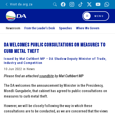
Visit da.org.za
MENU
Newsroom
From the Leader’s Desk
Speeches
Where We Govern
DA welcomes public consultations on measures to
curb metal theft
Issued by Mat Cuthbert MP – DA Shadow Deputy Minister of Trade,
Industry and Competition
10 Jun 2022 in News
Please find an attached
soundbite
by
Mat Cuthbert MP
The DA welcomes the announcement by Minister in the Presidency,
Mondli Gungubele, that cabinet has agreed to public consultations on
measures to curb metal theft.
However, we will be closely following the way in which these
consultations are to be conducted, as we are concerned that the views