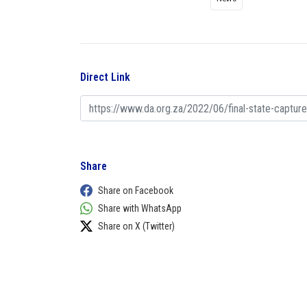
Direct Link
Share
Share on Facebook
Share with WhatsApp
Share on X (Twitter)