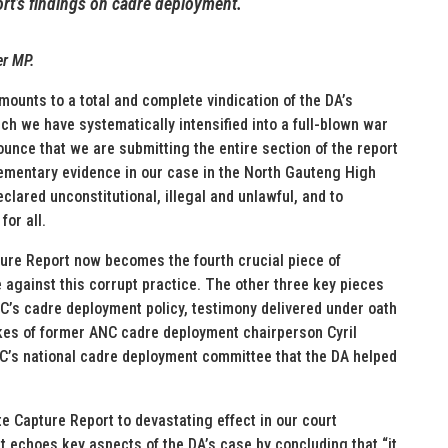
rt’s findings on cadre deployment.
er MP.
mounts to a total and complete vindication of the DA’s
h we have systematically intensified into a full-blown war
ounce that we are submitting the entire section of the report
ementary evidence in our case in the North Gauteng High
lared unconstitutional, illegal and unlawful, and to
for all.
ture Report now becomes the fourth crucial piece of
 against this corrupt practice. The other three key pieces
NC’s cadre deployment policy, testimony delivered under oath
ikes of former ANC cadre deployment chairperson Cyril
’s national cadre deployment committee that the DA helped
te Capture Report to devastating effect in our court
t echoes key aspects of the DA’s case by concluding that “it