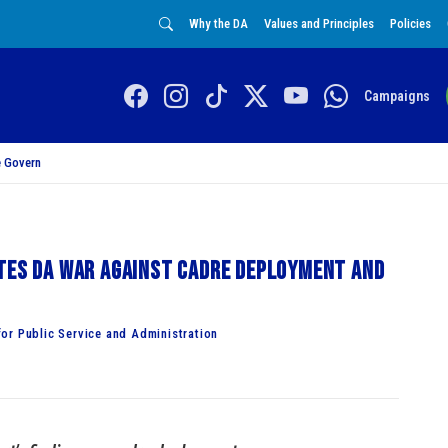
Why the DA
Values and Principles
Policies
Campaigns
 Govern
ates DA war against cadre deployment and
or Public Service and Administration