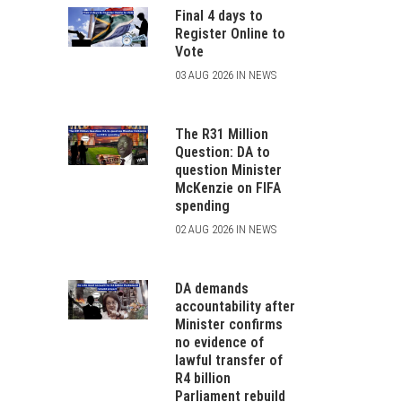
Final 4 days to
Register Online to
Vote
03 AUG 2026 IN NEWS
The R31 Million
Question: DA to
question Minister
McKenzie on FIFA
spending
02 AUG 2026 IN NEWS
DA demands
accountability after
Minister confirms
no evidence of
lawful transfer of
R4 billion
Parliament rebuild