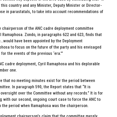
f this country and any Minister, Deputy Minister or Director-
hose in parastatals, to take into account recommendations of
the chairperson of the ANC cadre deployment committee
 Ramaphosa. Zondo, in paragraphs 622 and 623, finds that
e…would have been appointed by the Deployment
phosa to focus on the future of the party and his envisaged
for the events of the previous ‘era.’”
ANC cadre deployment, Cyril Ramaphosa and his deplorable
mber one.
eve that no meeting minutes exist for the period between
ee. In paragraph 590, the Report states that “It is
 oversight over the Committee without any records.” It is for
ing with our second, ongoing court case to force the ANC to
om the period when Ramaphosa was the chairperson.
eployment chairperson’s claim that the committee merely