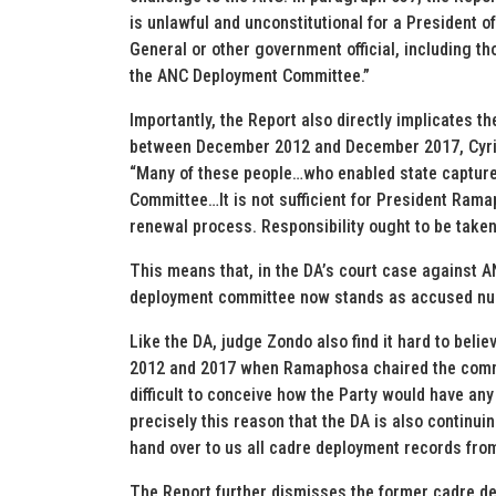
is unlawful and unconstitutional for a President o
General or other government official, including t
the ANC Deployment Committee.”
Importantly, the Report also directly implicates 
between December 2012 and December 2017, Cyril
“Many of these people…who enabled state captur
Committee…It is not sufficient for President Rama
renewal process. Responsibility ought to be taken 
This means that, in the DA’s court case against 
deployment committee now stands as accused nu
Like the DA, judge Zondo also find it hard to beli
2012 and 2017 when Ramaphosa chaired the committ
difficult to conceive how the Party would have any
precisely this reason that the DA is also continu
hand over to us all cadre deployment records fr
The Report further dismisses the former cadre d