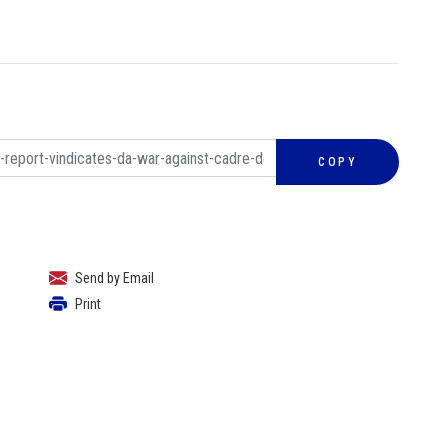
COPY
Send by Email
Print