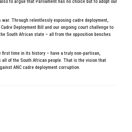
 also to argue that Parliament has no choice but to adopt our
his war. Through relentlessly exposing cadre deployment,
 Cadre Deployment Bill and our ongoing court challenge to
f the South African state – all from the opposition benches
 first time in its history – have a truly non-partisan,
all of the South African people. That is the vision that
 against ANC cadre deployment corruption.