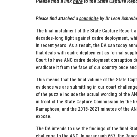
Please find a link
here
to the State Capture Repo
Please find att
ached a
soundbite
by Dr L
eon Schreib
The final instalment of the State Capture Report a
decades-long fight against cadre deployment, whic
in recent years. As a result, the DA can today ann
that deals with cadre deployment as formal suppl
Court to have ANC cadre deployment corruption dec
eradicate it from the face of our country once and 
This means that the final volume of the State Cap
evidence we are submitting in our court challenge
of the puzzle include the actual wording of the A
in front of the State Capture Commission by the l
Ramaphosa, and the 2018-2021 minutes of the ANC
expose.
The DA intends to use the findings of the final Sta
challenge to the ANC. In paragraph 657, the Repor