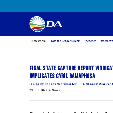
Newsroom
From the Leader’s Desk
Speeches
Where We
Final State Capture Report vindic
implicates Cyril Ramaphosa
Issued by Dr Leon Schreiber MP – DA Shadow Minister f
23 Jun 2022 in News