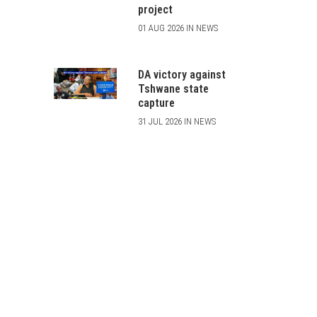
project
01 AUG 2026 IN NEWS
DA victory against
Tshwane state
capture
31 JUL 2026 IN NEWS