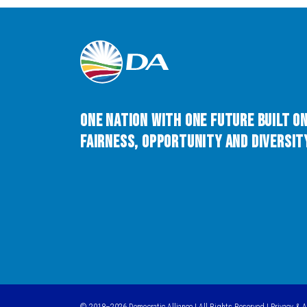
One Nation with One Future built o
Fairness, Opportunity and Diversity