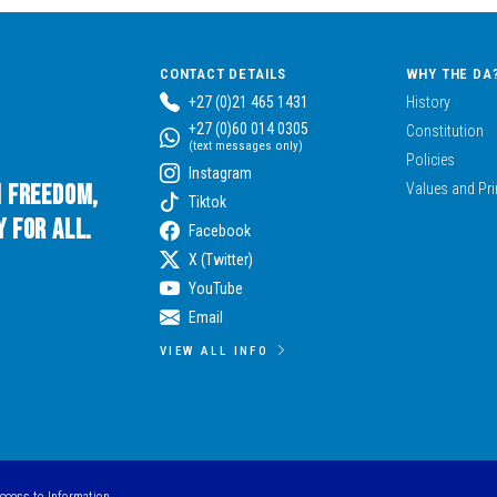
CONTACT DETAILS
WHY THE DA
+27 (0)21 465 1431
History
+27 (0)60 014 0305
Constitution
(text messages only)
Policies
Instagram
n Freedom,
Values and Pri
Tiktok
 for All.
Facebook
X (Twitter)
YouTube
Email
VIEW ALL INFO