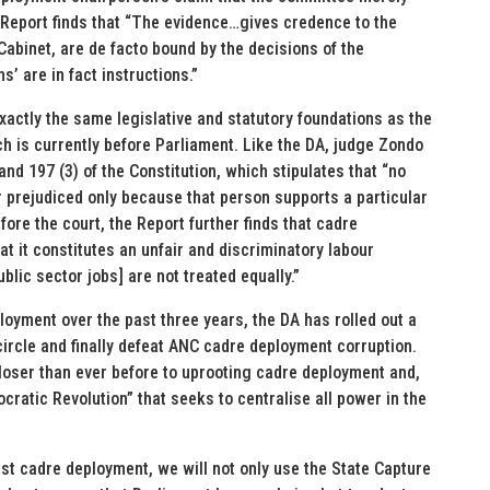
Report finds that “The evidence…gives credence to the
 Cabinet, are de facto bound by the decisions of the
 are in fact instructions.”
xactly the same legislative and statutory foundations as the
h is currently before Parliament. Like the DA, judge Zondo
nd 197 (3) of the Constitution, which stipulates that “no
 prejudiced only because that person supports a particular
fore the court, the Report further finds that cadre
at it constitutes an unfair and discriminatory labour
blic sector jobs] are not treated equally.”
ployment over the past three years, the DA has rolled out a
ncircle and finally defeat ANC cadre deployment corruption.
closer than ever before to uprooting cadre deployment and,
cratic Revolution” that seeks to centralise all power in the
nst cadre deployment, we will not only use the State Capture