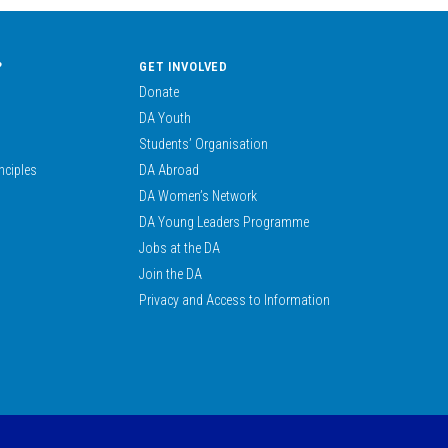
?
GET INVOLVED
Donate
DA Youth
Students’ Organisation
nciples
DA Abroad
DA Women’s Network
DA Young Leaders Programme
Jobs at the DA
Join the DA
Privacy and Access to Information