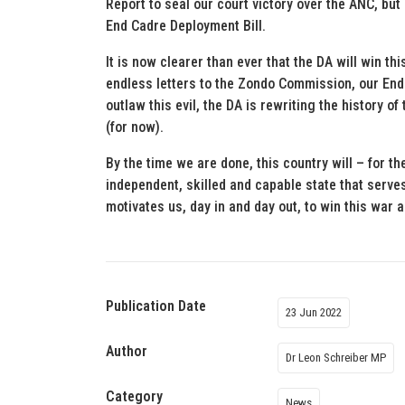
Report to seal our court victory over the ANC, but
End Cadre Deployment Bill.
It is now clearer than ever that the DA will win t
endless letters to the Zondo Commission, our End
outlaw this evil, the DA is rewriting the history o
(for now).
By the time we are done, this country will – for the
independent, skilled and capable state that serves 
motivates us, day in and day out, to win this war
Publication Date
23 Jun 2022
Author
Dr Leon Schreiber MP
Category
News