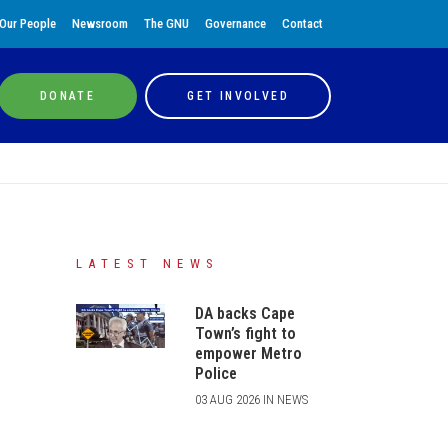
Our People
Newsroom
The GNU
Governance
Contact
DONATE
GET INVOLVED
LATEST NEWS
DA backs Cape
Town’s fight to
empower Metro
Police
03 AUG 2026 IN NEWS