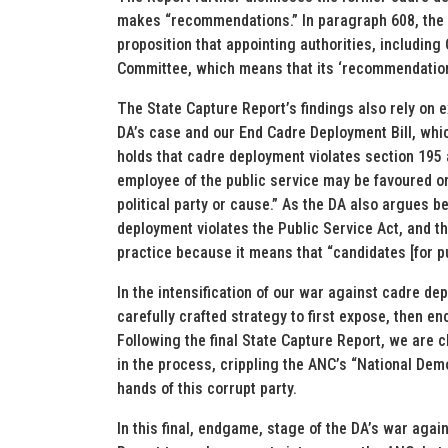
makes “recommendations.” In paragraph 608, the 
proposition that appointing authorities, including
Committee, which means that its ‘recommendations’
The State Capture Report’s findings also rely on e
DA’s case and our End Cadre Deployment Bill, whic
holds that cadre deployment violates section 195 a
employee of the public service may be favoured or
political party or cause.” As the DA also argues be
deployment violates the Public Service Act, and th
practice because it means that “candidates [for pu
In the intensification of our war against cadre de
carefully crafted strategy to first expose, then e
Following the final State Capture Report, we are 
in the process, crippling the ANC’s “National Demo
hands of this corrupt party.
In this final, endgame, stage of the DA’s war agai