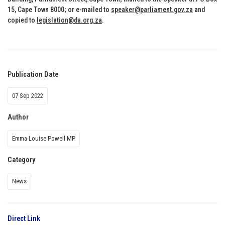
15, Cape Town 8000; or e-mailed to
speaker@parliament.gov.za
and
copied to
legislation@da.org.za
.
Publication Date
07 Sep 2022
Author
Emma Louise Powell MP
Category
News
Direct Link