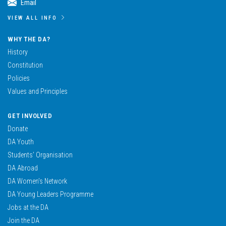
Email
VIEW ALL INFO
WHY THE DA?
History
Constitution
Policies
Values and Principles
GET INVOLVED
Donate
DA Youth
Students’ Organisation
DA Abroad
DA Women’s Network
DA Young Leaders Programme
Jobs at the DA
Join the DA