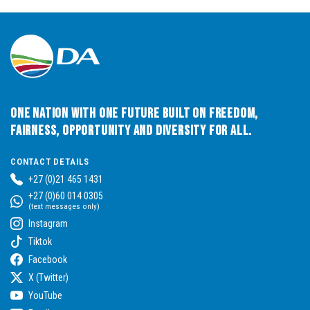
One Nation with One Future built on Freedom,
Fairness, Opportunity and Diversity for All.
CONTACT DETAILS
+27 (0)21 465 1431
+27 (0)60 014 0305
(text messages only)
Instagram
Tiktok
Facebook
X (Twitter)
YouTube