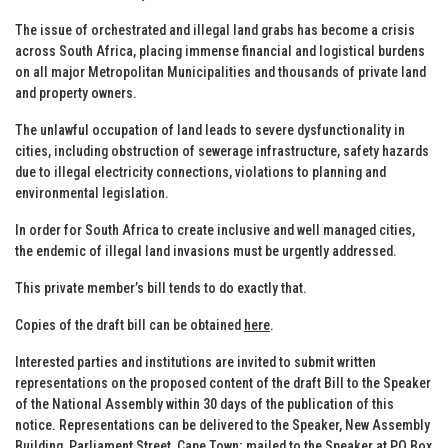
The issue of orchestrated and illegal land grabs has become a crisis
across South Africa, placing immense financial and logistical burdens
on all major Metropolitan Municipalities and thousands of private land
and property owners.
The unlawful occupation of land leads to severe dysfunctionality in
cities, including obstruction of sewerage infrastructure, safety hazards
due to illegal electricity connections, violations to planning and
environmental legislation.
In order for South Africa to create inclusive and well managed cities,
the endemic of illegal land invasions must be urgently addressed.
This private member’s bill tends to do exactly that.
Copies of the draft bill can be obtained
here
.
Interested parties and institutions are invited to submit written
representations on the proposed content of the draft Bill to the Speaker
of the National Assembly within 30 days of the publication of this
notice. Representations can be delivered to the Speaker, New Assembly
Building, Parliament Street, Cape Town; mailed to the Speaker at PO Box