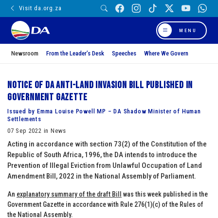
Visit da.org.za
MENU
Newsroom
From the Leader’s Desk
Speeches
Where We Govern
Notice of DA Anti-Land Invasion Bill published in
Government Gazette
Issued by Emma Louise Powell MP – DA Shadow Minister of Human
Settlements
07 Sep 2022 in News
Acting in accordance with section 73(2) of the Constitution of the
Republic of South Africa, 1996, the DA intends to introduce the
Prevention of Illegal Eviction from Unlawful Occupation of Land
Amendment Bill, 2022 in the National Assembly of Parliament.
An
explanatory summary of the draft Bill
was this week published in the
Government Gazette in accordance with Rule 276(1)(c) of the Rules of
the National Assembly.