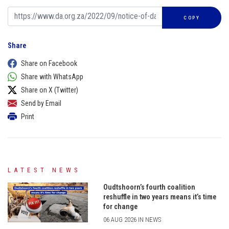
COPY
Share
Share on Facebook
Share with WhatsApp
Share on X (Twitter)
Send by Email
Print
LATEST NEWS
Oudtshoorn’s fourth coalition
reshuffle in two years means it’s time
for change
06 AUG 2026 IN NEWS