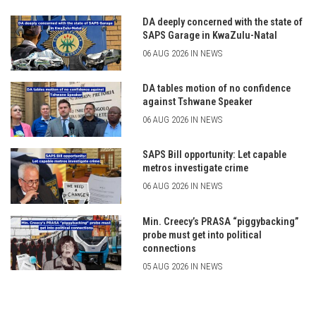
DA deeply concerned with the state of
SAPS Garage in KwaZulu-Natal
06 AUG 2026 IN NEWS
DA tables motion of no confidence
against Tshwane Speaker
06 AUG 2026 IN NEWS
SAPS Bill opportunity: Let capable
metros investigate crime
06 AUG 2026 IN NEWS
Min. Creecy’s PRASA “piggybacking”
probe must get into political
connections
05 AUG 2026 IN NEWS