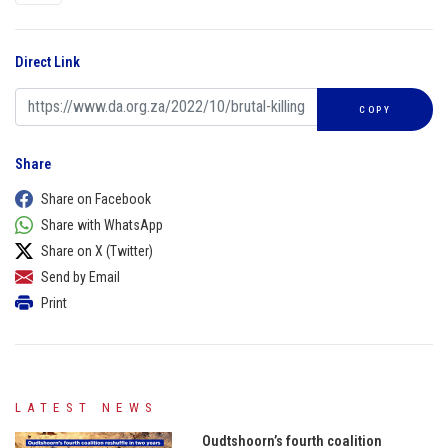
Direct Link
COPY
Share
Share on Facebook
Share with WhatsApp
Share on X (Twitter)
Send by Email
Print
LATEST NEWS
Oudtshoorn’s fourth coalition