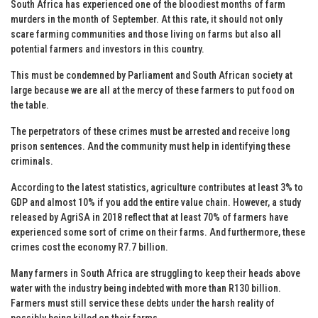
South Africa has experienced one of the bloodiest months of farm
murders in the month of September. At this rate, it should not only
scare farming communities and those living on farms but also all
potential farmers and investors in this country.
This must be condemned by Parliament and South African society at
large because we are all at the mercy of these farmers to put food on
the table.
The perpetrators of these crimes must be arrested and receive long
prison sentences. And the community must help in identifying these
criminals.
According to the latest statistics, agriculture contributes at least 3% to
GDP and almost 10% if you add the entire value chain. However, a study
released by AgriSA in 2018 reflect that at least 70% of farmers have
experienced some sort of crime on their farms. And furthermore, these
crimes cost the economy R7.7 billion.
Many farmers in South Africa are struggling to keep their heads above
water with the industry being indebted with more than R130 billion.
Farmers must still service these debts under the harsh reality of
possibly being killed on their farms.