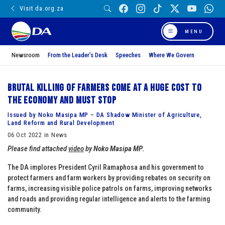
Visit da.org.za
MENU
Newsroom
From the Leader’s Desk
Speeches
Where We Govern
Brutal killing of farmers come at a huge cost to
the economy and must stop
Issued by Noko Masipa MP – DA Shadow Minister of Agriculture,
Land Reform and Rural Development
06 Oct 2022 in News
Please find attached
video
by
Noko Masipa MP
.
The DA implores President Cyril Ramaphosa and his government to
protect farmers and farm workers by providing rebates on security on
farms, increasing visible police patrols on farms, improving networks
and roads and providing regular intelligence and alerts to the farming
community.