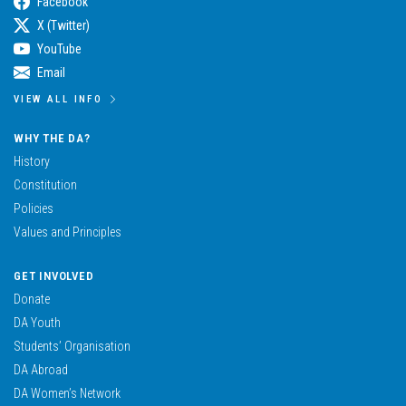
Facebook
X (Twitter)
YouTube
Email
VIEW ALL INFO
WHY THE DA?
History
Constitution
Policies
Values and Principles
GET INVOLVED
Donate
DA Youth
Students’ Organisation
DA Abroad
DA Women’s Network