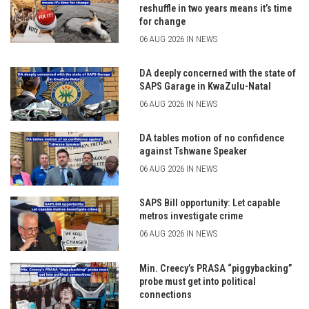
reshuffle in two years means it’s time
for change
06 AUG 2026 IN NEWS
DA deeply concerned with the state of
SAPS Garage in KwaZulu-Natal
06 AUG 2026 IN NEWS
DA tables motion of no confidence
against Tshwane Speaker
06 AUG 2026 IN NEWS
SAPS Bill opportunity: Let capable
metros investigate crime
06 AUG 2026 IN NEWS
Min. Creecy’s PRASA “piggybacking”
probe must get into political
connections