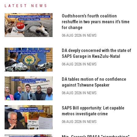
LATEST NEWS
Oudtshoorn’s fourth coalition
reshuffle in two years means it’s time
for change
06 AUG 2026 IN NEWS
DA deeply concerned with the state of
SAPS Garage in KwaZulu-Natal
06 AUG 2026 IN NEWS
DA tables motion of no confidence
against Tshwane Speaker
06 AUG 2026 IN NEWS
SAPS Bill opportunity: Let capable
metros investigate crime
06 AUG 2026 IN NEWS