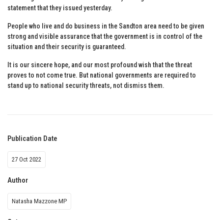
statement that they issued yesterday.
People who live and do business in the Sandton area need to be given
strong and visible assurance that the government is in control of the
situation and their security is guaranteed.
It is our sincere hope, and our most profound wish that the threat
proves to not come true. But national governments are required to
stand up to national security threats, not dismiss them.
Publication Date
27 Oct 2022
Author
Natasha Mazzone MP