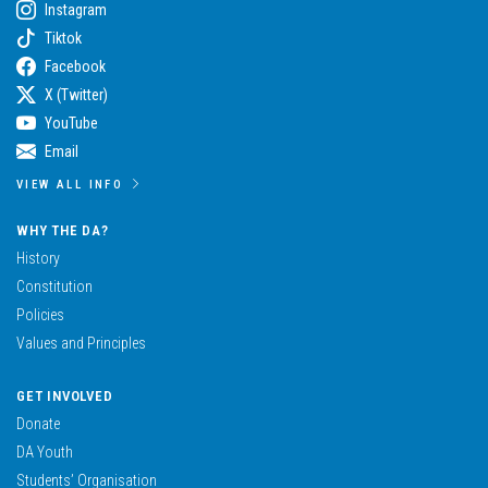
Instagram
Tiktok
Facebook
X (Twitter)
YouTube
Email
VIEW ALL INFO
WHY THE DA?
History
Constitution
Policies
Values and Principles
GET INVOLVED
Donate
DA Youth
Students’ Organisation