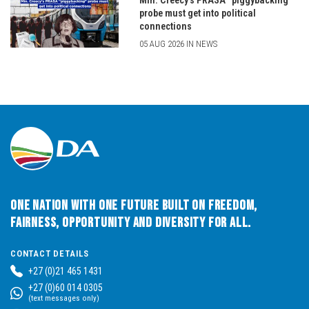
Min. Creecy’s PRASA “piggybacking”
probe must get into political
connections
05 AUG 2026 IN NEWS
One Nation with One Future built on Freedom,
Fairness, Opportunity and Diversity for All.
CONTACT DETAILS
+27 (0)21 465 1431
+27 (0)60 014 0305
(text messages only)