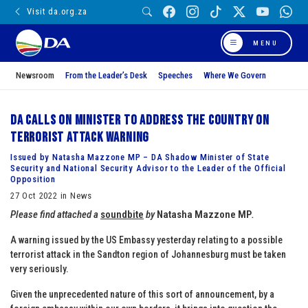
Visit da.org.za
MENU
Newsroom
From the Leader’s Desk
Speeches
Where We Govern
DA calls on Minister to address the country on
terrorist attack warning
Issued by Natasha Mazzone MP – DA Shadow Minister of State
Security and National Security Advisor to the Leader of the Official
Opposition
27 Oct 2022 in News
Please find attached a
soundbite
by
Natasha Mazzone MP
.
A warning issued by the US Embassy yesterday relating to a possible
terrorist attack in the Sandton region of Johannesburg must be taken
very seriously.
Given the unprecedented nature of this sort of announcement, by a