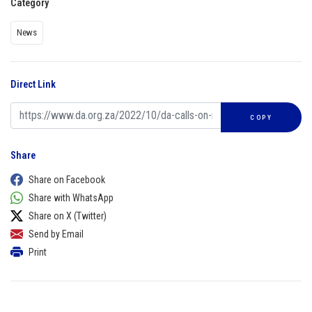
Category
News
Direct Link
COPY
Share
Share on Facebook
Share with WhatsApp
Share on X (Twitter)
Send by Email
Print