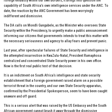
foreign embassy within our own borders, it brings into question the
capability of South Africa’s own intelligence services under the ANC. To
date, the reaction by the ANC Government has been worryingly
indifferent and dismissive.
The DA calls on Mondli Gungubele, as the Minister who oversees State
Security within the Presidency, to urgently make a public announcement
informing our citizens that governments intends to treat this matter with
the necessary seriousness and agency to allay fears and prevent panic.
Last year, after spectacular failures of State Security and intelligence in
the attempted insurrection in KwaZulu-Natal, President Ramaphosa
centralized and concentrated State Security power in his own office.
Now is the first real public test of that decision.
It is an indictment on South Africa’s intelligence and state security
establishment that a foreign government raised alarm on a possible
terrorist threat in the country, and our own State Security apparatus,
confirmed by the Presidential Spokesperson, seem to have been caught
unaware and off guard.
This is a serious alert that was raised by the US Embassy and the South
African government cannot brush it away through the dismissive