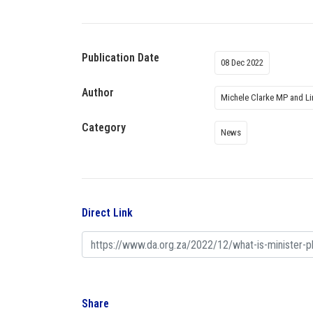
Publication Date
08 Dec 2022
Author
Michele Clarke MP and L
Category
News
Direct Link
Share