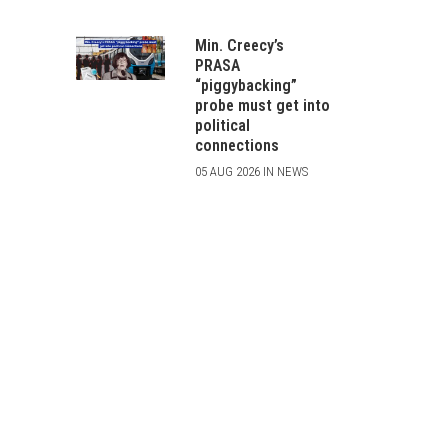
Min. Creecy’s
PRASA
“piggybacking”
probe must get into
political
connections
05 AUG 2026 IN NEWS