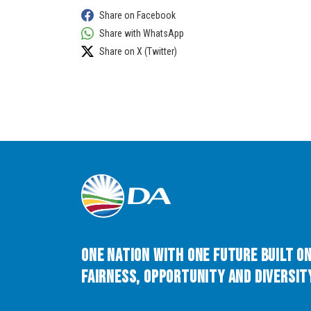
Share on Facebook
Share with WhatsApp
Share on X (Twitter)
One Nation with One Future built o
Fairness, Opportunity and Diversity