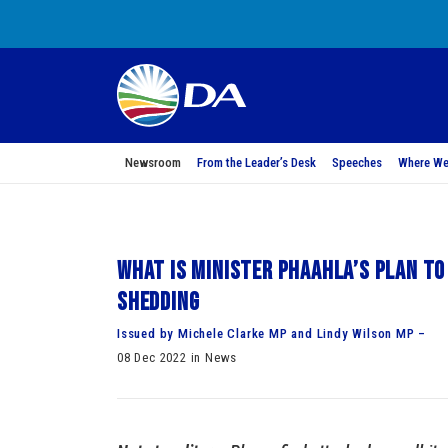
Newsroom
From the Leader’s Desk
Speeches
Where We
What is Minister Phaahla’s plan to
shedding
Issued by Michele Clarke MP and Lindy Wilson MP –
08 Dec 2022 in News