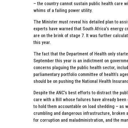
– the country cannot sustain public health care wit
whims of a failing power utility.
The Minister must reveal his detailed plan to assi
experts have warned that South Africa’s energy cr
are on the brink of stage 7. It was further calcul
this year.
The fact that the Department of Health only start
September this year is an indictment on governme
concerns plaguing the public health sector, inclu
parliamentary portfolio committee of health’s age
should be on pushing the National Health Insuranc
Despite the ANC’s best efforts to distract the publ
care with a Bill whose failures have already been
to hold them accountable on load shedding – as w
crumbling and dangerous infrastructure, broken
for corruption and maladministration, and the man