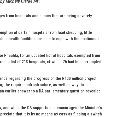
by
Michele Clarke MP
.
s from hospitals and clinics that are being severely
mption of certain hospitals from load shedding, little
lic health facilities are able to cope with the continuous
oe Phaahla, for an updated list of hospitals exempted from
om a list of 213 hospitals, of which 76 had been exempted
dence regarding the progress on the R100 million project
ng the required infrastructure, as well as why three
an earlier answer to a DA parliamentary question revealed
cs, and while the DA supports and encourages the Minister’s
reciate that it is by no means as easy as flipping a switch