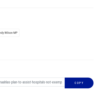
indy Wilson MP
COPY