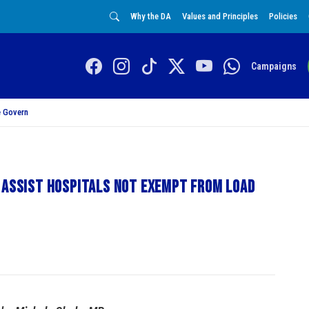
Why the DA
Values and Principles
Policies
Campaigns
 Govern
 assist hospitals not exempt from load