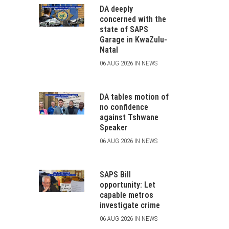
DA deeply
concerned with the
state of SAPS
Garage in KwaZulu-
Natal
06 AUG 2026 IN NEWS
DA tables motion of
no confidence
against Tshwane
Speaker
06 AUG 2026 IN NEWS
SAPS Bill
opportunity: Let
capable metros
investigate crime
06 AUG 2026 IN NEWS