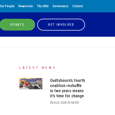
Our People
Newsroom
The GNU
Governance
Contact
DONATE
GET INVOLVED
LATEST NEWS
Oudtshoorn’s fourth
coalition reshuffle
in two years means
it’s time for change
06 AUG 2026 IN NEWS