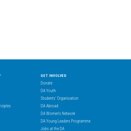
?
GET INVOLVED
Donate
DA Youth
Students’ Organisation
nciples
DA Abroad
DA Women’s Network
DA Young Leaders Programme
Jobs at the DA