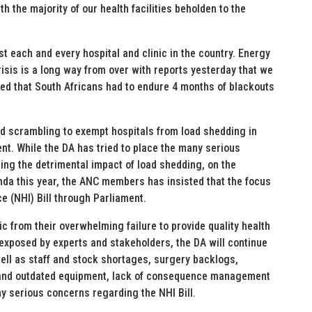
h the majority of our health facilities beholden to the
st each and every hospital and clinic in the country. Energy
isis is a long way from over with reports yesterday that we
ated that South Africans had to endure 4 months of blackouts
ed scrambling to exempt hospitals from load shedding in
nt. While the DA has tried to place the many serious
ding the detrimental impact of load shedding, on the
nda this year, the ANC members has insisted that the focus
e (NHI) Bill through Parliament.
ic from their overwhelming failure to provide quality health
 exposed by experts and stakeholders, the DA will continue
ell as staff and stock shortages, surgery backlogs,
 and outdated equipment, lack of consequence management
y serious concerns regarding the NHI Bill.