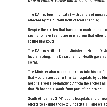
Note to editors
: Please find attached
soundbite
The DA has been inundated with calls and message
affected by the current bout of load shedding.
Despite the strides that have been made in the exe
seems to have been done in ensuring that other pub
rolling blackouts.
The DA has written to the Minister of Health, Dr J
load shedding. The Department of Health gave Esk
so far.
The Minister also needs to take us into his confi
that would exempt a further 25 hospitals by buildi
hospitals were seemingly cut from the project as 
that 28 hospitals would form part of the project.
South Africa has 3 741 public hospitals and clini
efforts to exempt those 213 hospitals – and we app