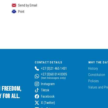
Send by Email
Print
CONTACT DETAILS
WHY THE DA
+27 (0)21 465 1431
History
+27 (0)60 014 0305
Constitution
(text messages only)
Policies
Instagram
n Freedom,
Values and Pri
Tiktok
 for All.
Facebook
X (Twitter)