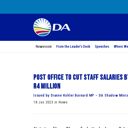
Newsroom
From the Leader’s Desk
Speeches
Where We
Post Office to cut staff salaries 
R4 million
Issued by Dianne Kohler Barnard MP – DA Shadow Mini
18 Jan 2023 in News