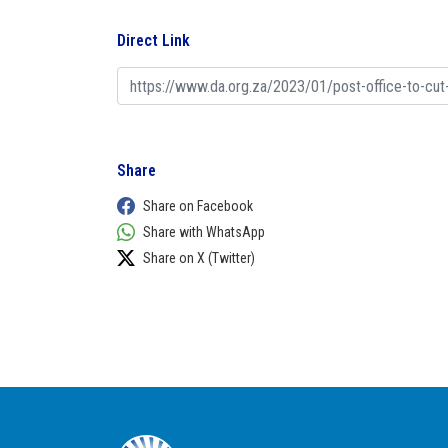
Direct Link
Share
Share on Facebook
Share with WhatsApp
Share on X (Twitter)