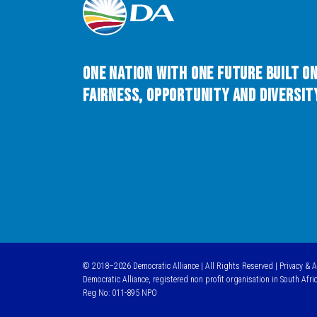
One Nation with One Future built o
Fairness, Opportunity and Diversity
© 2018–2026 Democratic Alliance | All Rights Reserved |
Privacy & 
Democratic Alliance, registered non profit organisation in South Afri
Reg No: 011-895 NPO