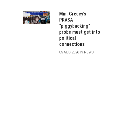
Min. Creecy’s
PRASA
“piggybacking”
probe must get into
political
connections
05 AUG 2026 IN NEWS