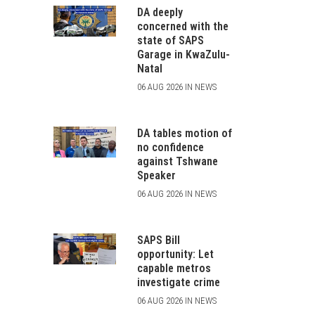
DA deeply
concerned with the
state of SAPS
Garage in KwaZulu-
Natal
06 AUG 2026 IN NEWS
DA tables motion of
no confidence
against Tshwane
Speaker
06 AUG 2026 IN NEWS
SAPS Bill
opportunity: Let
capable metros
investigate crime
06 AUG 2026 IN NEWS