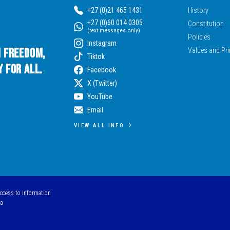
+27 (0)21 465 1431
History
+27 (0)60 014 0305
Constitution
(text messages only)
Policies
Instagram
n Freedom,
Values and Pri
Tiktok
 for All.
Facebook
X (Twitter)
YouTube
Email
VIEW ALL INFO
Access to Information
ca