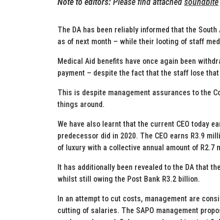
Note to editors:
Please find attached
soundbite
The DA has been reliably informed that the South 
as of next month – while their looting of staff me
Medical Aid benefits have once again been withdr
payment – despite the fact that the staff lose th
This is despite management assurances to the Co
things around.
We have also learnt that the current CEO today ea
predecessor did in 2020. The CEO earns R3.9 mill
of luxury with a collective annual amount of R2.7 m
It has additionally been revealed to the DA that th
whilst still owing the Post Bank R3.2 billion.
In an attempt to cut costs, management are consi
cutting of salaries. The SAPO management propose