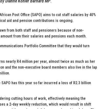
by
Dianne Kohler Barnard MP
.
African Post Office (SAPO) aims to cut staff salaries by 40%
dical aid and pension contributions is ongoing.
awn from both staff and pensioners because of non-
at amount from their salaries and pensions each month.
mmunications Portfolio Committee that they would turn
rns nearly R4 million per year, almost twice as much as her
ion and the non-executive board members also live in the lap
illion.
e SAPO has this year so far incurred a loss of R2.3 billion
dering cutting hours of work, effectively meaning the
s a 2-day weekly reduction, which would result in shift