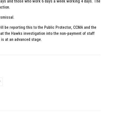
days and those who work 6 days a week working 4 days. The
uction.
ismissal.
ll be reporting this to the Public Protector, CCMA and the
at the Hawks investigation into the non-payment of staff
F is at an advanced stage.
P