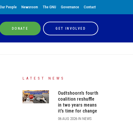
Our People
Newsroom
The GNU
Governance
Contact
DONATE
GET INVOLVED
LATEST NEWS
Oudtshoorn’s fourth
coalition reshuffle
in two years means
it’s time for change
06 AUG 2026 IN NEWS