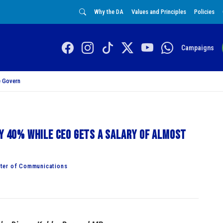
Why the DA
Values and Principles
Policies
Campaigns
 Govern
by 40% while CEO gets a salary of almost
ster of Communications