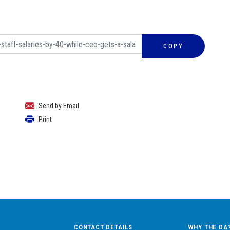
COPY
Send by Email
Print
CONTACT DETAILS
WHY THE DA