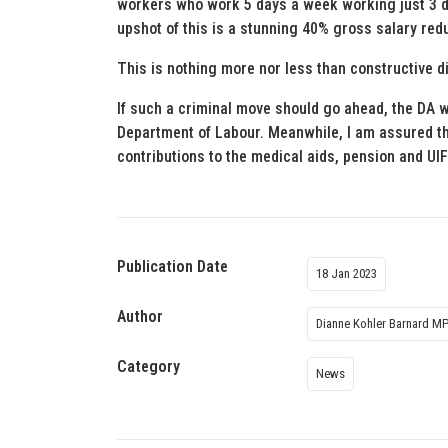
workers who work 5 days a week working just 3 
upshot of this is a stunning 40% gross salary red
This is nothing more nor less than constructive d
If such a criminal move should go ahead, the DA wi
Department of Labour. Meanwhile, I am assured th
contributions to the medical aids, pension and UI
Publication Date
18 Jan 2023
Author
Dianne Kohler Barnard M
Category
News