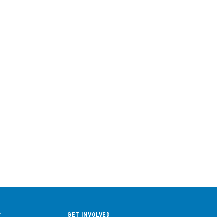
?
GET INVOLVED