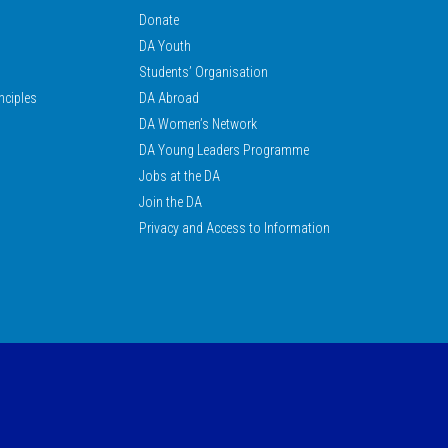
Donate
DA Youth
Students’ Organisation
nciples
DA Abroad
DA Women’s Network
DA Young Leaders Programme
Jobs at the DA
Join the DA
Privacy and Access to Information