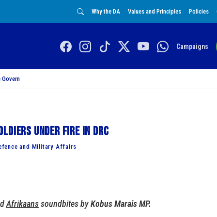
Why the DA
Values and Principles
Policies
Campaigns
 Govern
ldiers under fire in DRC
fence and Military Affairs
nd
Afrikaans
soundbites by
Kobus Marais MP.