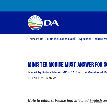
Newsroom
From the Leader’s Desk
Speeches
Where We
Minister Modise must answer for So
Issued by Kobus Marais MP – DA Shadow Minister of De
06 Feb 2023 in News
Note to editors:
Please find attached
English
a