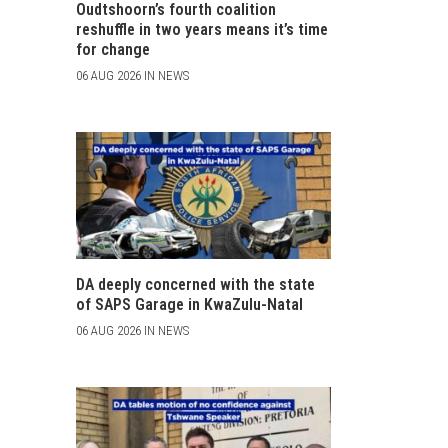
Oudtshoorn’s fourth coalition
reshuffle in two years means it’s time
for change
06 AUG 2026 IN NEWS
DA deeply concerned with the state
of SAPS Garage in KwaZulu-Natal
06 AUG 2026 IN NEWS