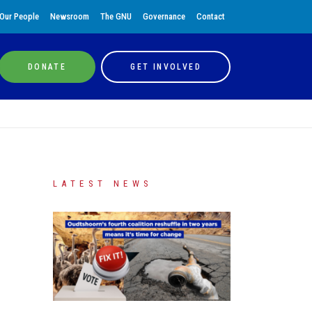
Our People
Newsroom
The GNU
Governance
Contact
DONATE
GET INVOLVED
LATEST NEWS