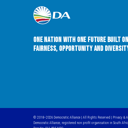
One Nation with One Future built o
Fairness, Opportunity and Diversity
© 2018–2026 Democratic Alliance | All Rights Reserved |
Privacy & 
Democratic Alliance, registered non profit organisation in South Afri