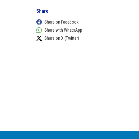
Share
Share on Facebook
Share with WhatsApp
Share on X (Twitter)