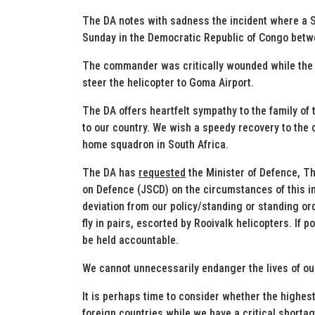
The DA notes with sadness the incident where a S
Sunday in the Democratic Republic of Congo bet
The commander was critically wounded while the fl
steer the helicopter to Goma Airport.
The DA offers heartfelt sympathy to the family of 
to our country. We wish a speedy recovery to the c
home squadron in South Africa.
The DA has
requested
the Minister of Defence, Th
on Defence (JSCD) on the circumstances of this 
deviation from our policy/standing or standing or
fly in pairs, escorted by Rooivalk helicopters. If
be held accountable.
We cannot unnecessarily endanger the lives of ou
It is perhaps time to consider whether the highest p
foreign countries while we have a critical shortag