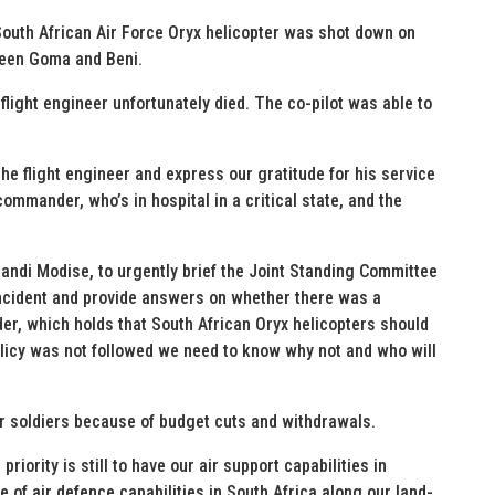
outh African Air Force Oryx helicopter was shot down on
ween Goma and Beni.
ight engineer unfortunately died. The co-pilot was able to
the flight engineer and express our gratitude for his service
ommander, who’s in hospital in a critical state, and the
andi Modise, to urgently brief the Joint Standing Committee
incident and provide answers on whether there was a
der, which holds that South African Oryx helicopters should
 policy was not followed we need to know why not and who will
r soldiers because of budget cuts and withdrawals.
riority is still to have our air support capabilities in
e of air defence capabilities in South Africa along our land-