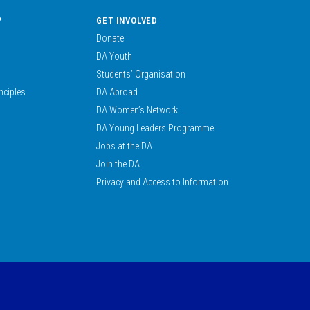
?
GET INVOLVED
Donate
DA Youth
Students’ Organisation
nciples
DA Abroad
DA Women’s Network
DA Young Leaders Programme
Jobs at the DA
Join the DA
Privacy and Access to Information