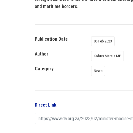
and maritime borders.
Publication Date
06 Feb 2023
Author
Kobus Marais MP
Category
News
Direct Link