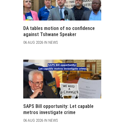
DA tables motion of no confidence
against Tshwane Speaker
06 AUG 2026 IN NEWS
SAPS Bill opportunity: Let capable
metros investigate crime
06 AUG 2026 IN NEWS