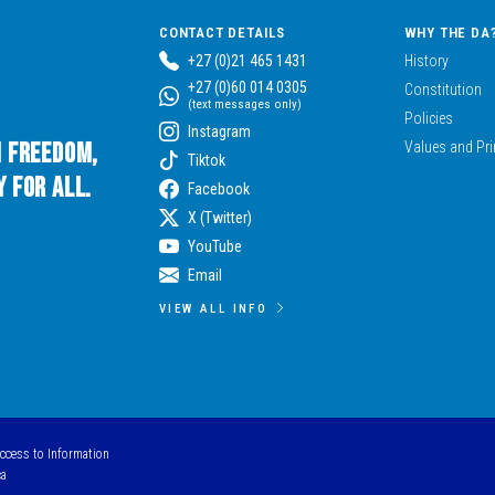
CONTACT DETAILS
WHY THE DA
+27 (0)21 465 1431
History
+27 (0)60 014 0305
Constitution
(text messages only)
Policies
Instagram
n Freedom,
Values and Pri
Tiktok
 for All.
Facebook
X (Twitter)
YouTube
Email
VIEW ALL INFO
Access to Information
ca