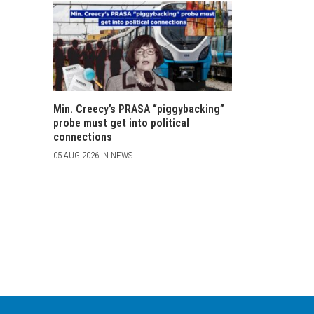
Min. Creecy’s PRASA “piggybacking”
probe must get into political
connections
05 AUG 2026 IN NEWS