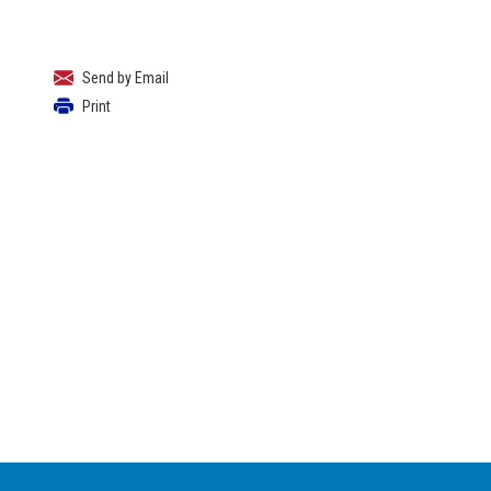
Send by Email
Print