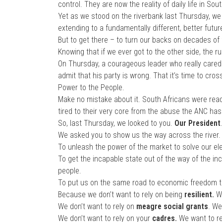
control. They are now the reality of daily life in Sout
Yet as we stood on the riverbank last Thursday, we
extending to a fundamentally different, better futur
But to get there – to turn our backs on decades of f
Knowing that if we ever got to the other side, the 
On Thursday, a courageous leader who really cared
admit that his party is wrong. That it’s time to cr
Power to the People.
Make no mistake about it. South Africans were rea
tired to their very core from the abuse the ANC ha
So, last Thursday, we looked to you.
Our President
We asked you to show us the way across the river.
To unleash the power of the market to solve our elec
To get the incapable state out of the way of the in
people.
To put us on the same road to economic freedom tha
Because we don’t want to rely on being
resilient.
W
We don’t want to rely on
meagre social grants
. We
We don’t want to rely on your
cadres.
We want to r