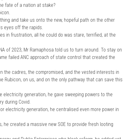
he fate of a nation at stake?
icon.
 thing and take us onto the new, hopeful path on the other
is eyes off the rapids.
 in frustration, all he could do was stare, terrified, at the
ONA of 2023, Mr Ramaphosa told us to turn around. To stay on
same failed ANC approach of state control that created the
on the cadres, the compromised, and the vested interests in
 the Rubicon, on us, and on the only pathway that can save this
ate electricity generation, he gave sweeping powers to the
y during Covid.
or electricity generation, he centralised even more power in
es, he created a massive new SOE to provide fresh looting