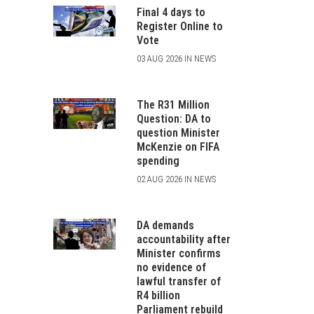
Final 4 days to
Register Online to
Vote
03 AUG 2026 IN NEWS
The R31 Million
Question: DA to
question Minister
McKenzie on FIFA
spending
02 AUG 2026 IN NEWS
DA demands
accountability after
Minister confirms
no evidence of
lawful transfer of
R4 billion
Parliament rebuild