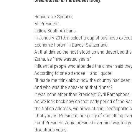
Honourable Speaker,
Mr President,
Fellow South Africans,
In January 2019, a select group of business executi
Economic Forum in Davos, Switzerland.
At that dinner, the host stood up and described the
Zuma, as “nine wasted years.”
Influential people who attended the dinner said th
According to one attendee – and I quote:
“It made me think about how the country had been r
And who was the speaker at that dinner?
It was none other than President Cyril Ramaphosa, 
As we look back now on that early period of the Ra
the Nation Address, we arrive at one, inescapable 
That you, Mr President, are guilty of something e
For if President Zuma presided over nine wasted y
disastrous years.