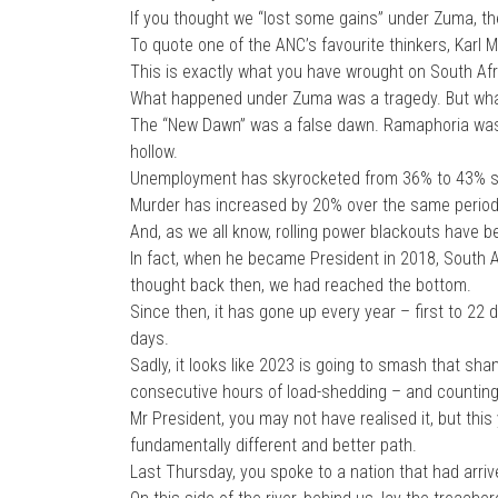
If you thought we “lost some gains” under Zuma, th
To quote one of the ANC’s favourite thinkers, Karl Ma
This is exactly what you have wrought on South Afr
What happened under Zuma was a tragedy. But what
The “New Dawn” was a false dawn. Ramaphoria was
hollow.
Unemployment has skyrocketed from 36% to 43% s
Murder has increased by 20% over the same period,
And, as we all know, rolling power blackouts have 
In fact, when he became President in 2018, South A
thought back then, we had reached the bottom.
Since then, it has gone up every year – first to 22 
days.
Sadly, it looks like 2023 is going to smash that sh
consecutive hours of load-shedding – and counting
Mr President, you may not have realised it, but thi
fundamentally different and better path.
Last Thursday, you spoke to a nation that had arrive