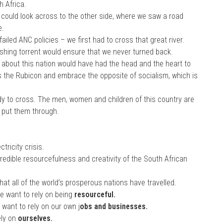
h Africa.
 could look across to the other side, where we saw a road
e.
ailed ANC policies – we first had to cross that great river.
rushing torrent would ensure that we never turned back.
 about this nation would have had the head and the heart to
oss the Rubicon and embrace the opposite of socialism, which is
dy to cross. The men, women and children of this country are
s put them through.
.
tricity crisis.
credible resourcefulness and creativity of the South African
t all of the world’s prosperous nations have travelled.
e want to rely on being
resourceful.
 want to rely on our own j
obs and businesses.
ely on
ourselves.