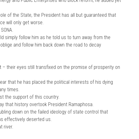
nergy and Public Enterprises who block reform, he added yet
ole of the State, the President has all but guaranteed that
ce will only get worse.
s SONA.
d simply follow him as he told us to turn away from the
 oblige and follow him back down the road to decay
 – their eyes still transfixed on the promise of prosperity on
 that he has placed the political interests of his dying
any times.
st the support of this country.
ay that history overtook President Ramaphosa.
oubling down on the failed ideology of state control that
s effectively deserted us.
 river.