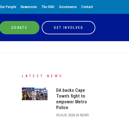
Our People
Newsroom
The GNU
Governance
Contact
DONATE
GET INVOLVED
LATEST NEWS
DA backs Cape
Town’s fight to
empower Metro
Police
03 AUG 2026 IN NEWS