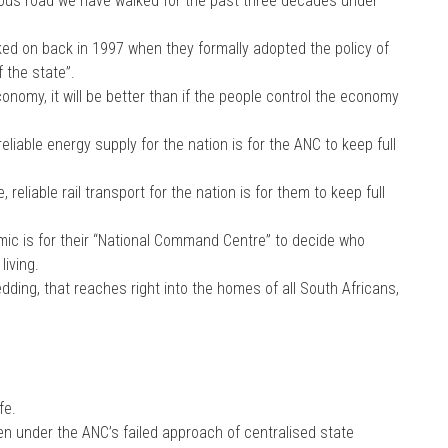
herous road we have walked for the past three decades under
ked on back in 1997 when they formally adopted the policy of
f the state”.
economy, it will be better than if the people control the economy
eliable energy supply for the nation is for the ANC to keep full
reliable rail transport for the nation is for them to keep full
ic is for their “National Command Centre” to decide who
iving.
dding, that reaches right into the homes of all South Africans,
fe.
n under the ANC’s failed approach of centralised state