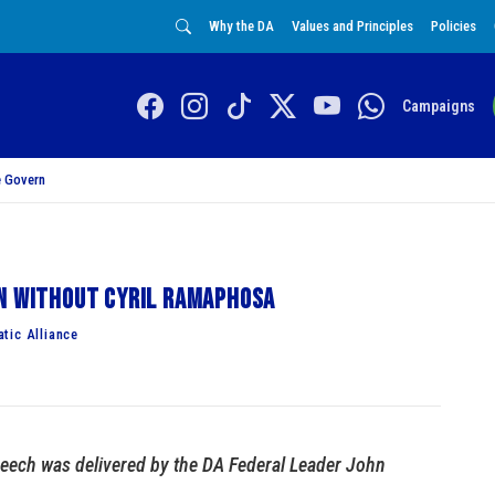
Why the DA
Values and Principles
Policies
Campaigns
 Govern
on without Cyril Ramaphosa
tic Alliance
eech was delivered by the DA Federal Leader John