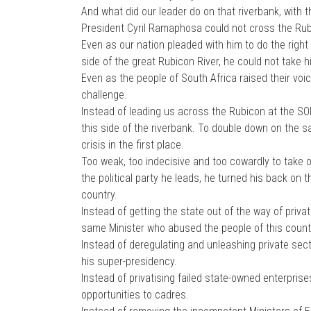
And what did our leader do on that riverbank, with t
President Cyril Ramaphosa could not cross the Rub
Even as our nation pleaded with him to do the right
side of the great Rubicon River, he could not take h
Even as the people of South Africa raised their voices
challenge.
Instead of leading us across the Rubicon at the S
this side of the riverbank. To double down on the 
crisis in the first place.
Too weak, too indecisive and too cowardly to take 
the political party he leads, he turned his back on
country.
Instead of getting the state out of the way of priv
same Minister who abused the people of this countr
Instead of deregulating and unleashing private sect
his super-presidency.
Instead of privatising failed state-owned enterpris
opportunities to cadres.