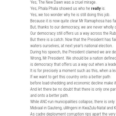
Yes, The New Dawn was a cruel mirage.
Yes, Phala Phala showed us who he
really
is.
Yes, we too wonder why he is still doing this job.
Because it is now quite clear Mr Ramaphosa has fai
But, thanks to our democracy, we are never wholly
Our democracy still offers us a way across the Rub
But there is a catch. Now that the President has fai
waters ourselves, at next year’s national election.
During his speech, the President claimed we are defi
Wrong, Mr President. We should be a nation define
is democracy that offers us a way out when a leader
It is for precisely a moment such as this, when a l
If we want to get this country onto a better path
before load-shedding and economic decline make it 
And let there be no doubt that there is only one par
and onto a better path.
While ANC-run municipalities collapse, there is only 
Midvaal in Gauteng, uMngeni in KwaZulu-Natal and 
As cadre deployment corruption rips apart the very f