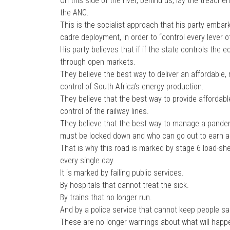
On this side of the river, behind us, lay the treac
the ANC.
This is the socialist approach that his party embar
cadre deployment, in order to “control every lever o
His party believes that if if the state controls the 
through open markets.
They believe the best way to deliver an affordable, r
control of South Africa’s energy production.
They believe that the best way to provide affordable, 
control of the railway lines.
They believe that the best way to manage a pandem
must be locked down and who can go out to earn a l
That is why this road is marked by stage 6 load-she
every single day.
It is marked by failing public services.
By hospitals that cannot treat the sick.
By trains that no longer run.
And by a police service that cannot keep people sa
These are no longer warnings about what will happe