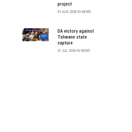
project
01 AUG 2026 IN NEWS
DA victory against
Tshwane state
capture
31 JUL 2026 IN NEWS