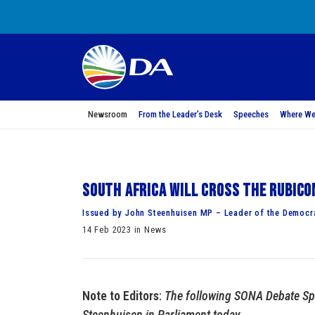
Newsroom
From the Leader’s Desk
Speeches
Where We
South Africa will cross the Rubic
Issued by John Steenhuisen MP – Leader of the Democra
14 Feb 2023 in News
Note to Editors
:
The following SONA Debate Sp
Steenhuisen in Parliament today.