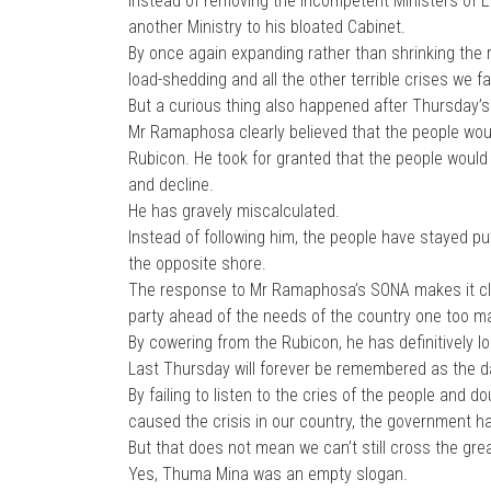
Instead of removing the incompetent Ministers of E
another Ministry to his bloated Cabinet.
By once again expanding rather than shrinking the r
load-shedding and all the other terrible crises we fa
But a curious thing also happened after Thursday’
Mr Ramaphosa clearly believed that the people woul
Rubicon. He took for granted that the people would
and decline.
He has gravely miscalculated.
Instead of following him, the people have stayed put
the opposite shore.
The response to Mr Ramaphosa’s SONA makes it clear
party ahead of the needs of the country one too m
By cowering from the Rubicon, he has definitively lo
Last Thursday will forever be remembered as the d
By failing to listen to the cries of the people and d
caused the crisis in our country, the government ha
But that does not mean we can’t still cross the great
Yes, Thuma Mina was an empty slogan.