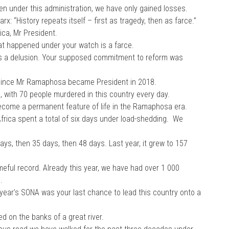
en under this administration, we have only gained losses.
rx: “History repeats itself – first as tragedy, then as farce.”
ica, Mr President.
 happened under your watch is a farce.
 a delusion. Your supposed commitment to reform was
ince Mr Ramaphosa became President in 2018.
 with 70 people murdered in this country every day.
become a permanent feature of life in the Ramaphosa era.
frica spent a total of six days under load-shedding. We
days, then 35 days, then 48 days. Last year, it grew to 157
ameful record. Already this year, we have had over 1 000
.
s year’s SONA was your last chance to lead this country onto a
d on the banks of a great river.