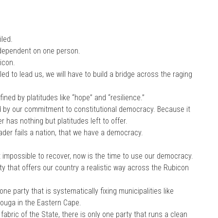
led.
 dependent on one person.
icon.
led to lead us, we will have to build a bridge across the raging
ned by platitudes like “hope” and “resilience.”
d by our commitment to constitutional democracy. Because it
 has nothing but platitudes left to offer.
eader fails a nation, that we have a democracy.
impossible to recover, now is the time to use our democracy.
ty that offers our country a realistic way across the Rubicon
one party that is systematically fixing municipalities like
Kouga in the Eastern Cape.
abric of the State, there is only one party that runs a clean