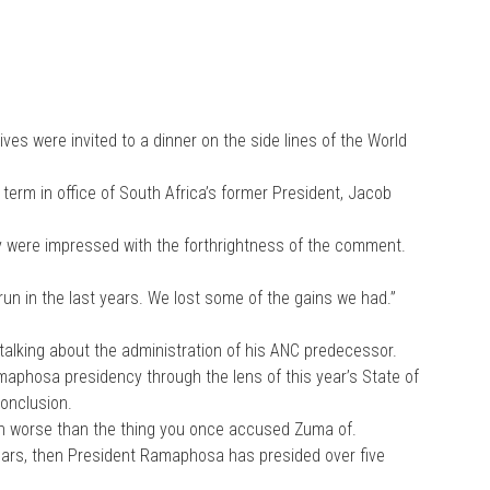
ves were invited to a dinner on the side lines of the World
 term in office of South Africa’s former President, Jacob
ey were impressed with the forthrightness of the comment.
un in the last years. We lost some of the gains we had.”
talking about the administration of his ANC predecessor.
maphosa presidency through the lens of this year’s State of
conclusion.
ven worse than the thing you once accused Zuma of.
ears, then President Ramaphosa has presided over five