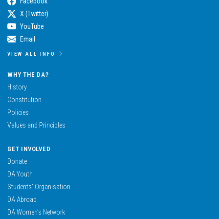
Facebook
X (Twitter)
YouTube
Email
VIEW ALL INFO
WHY THE DA?
History
Constitution
Policies
Values and Principles
GET INVOLVED
Donate
DA Youth
Students’ Organisation
DA Abroad
DA Women’s Network