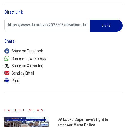
Direct Link
COPY
Share
Share on Facebook
Share with WhatsApp
Share on X (Twitter)
Send by Email
Print
LATEST NEWS
DA backs Cape Town’s fight to
empower Metro Police