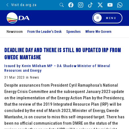
Visit da.org.za
MENU
Newsroom
From the Leader’s Desk
Speeches
Where We Govern
Deadline day and there is still no updated IRP from
Gwede Mantashe
Issued by Kevin Mileham MP – DA Shadow Minister of Mineral
Resources and Energy
31 Mar 2023 in News
Despite assurances from President Cyril Ramaphosa’s National
Energy Crisis Committee and the subsequent January 2023 update
on the implementation of the Energy Action Plan by the Presidency,
that the review of the 2019 Integrated Resource Plan (IRP) will be
concluded by the end of March 2023, Minister of Energy, Gwede
Mantashe, is on course to miss this self-imposed target. There has
been no official communication from DMRE on the status of the