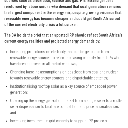
sources such as clean coal, nuclear and gas. His intransigence is
reinforced by labour unions who demand that coal generation remains
the largest component in the energy mix, despite growing evidence that
renewable energy has become cheaper and could get South Africa out
of the current electricity crisis a lot quicker.
The DA holds the brief that an updated IRP should reflect South Africa’s
current energy realities and projected energy demands by:
Increasing projections on electricity that can be generated from
renewable energy sources to reflect increasing capacity from IPPs who
have been approved in all the bid windows;
Changing baseline assumptions on baseload from coal and nuclear
towards renewable energy sources and dispatchable batteries;
Institutionalising rooftop solar as a key source of embedded power
generation;
Opening up the energy generation market from a single seller to a multi-
seller dispensation to facilitate competition and price rationalisation;
and
Increasing investment in grid capacity to support IPP projects.