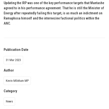
Updating the IRP was one of the key performance targets that Mantashe
agreed to in his performance agreement. That he is still the Minister of
Energy after repeatedly failing this target, is as much an indictment on
Ramaphosa himself and the internecine factional politics within the
ANC.
Publication Date
31 Mar 2023
Author
Kevin Mileham MP
Category
News