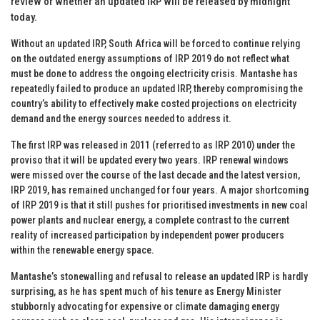
review or whether an updated IRP will be released by midnight
today.
Without an updated IRP, South Africa will be forced to continue relying
on the outdated energy assumptions of IRP 2019 do not reflect what
must be done to address the ongoing electricity crisis. Mantashe has
repeatedly failed to produce an updated IRP, thereby compromising the
country’s ability to effectively make costed projections on electricity
demand and the energy sources needed to address it.
The first IRP was released in 2011 (referred to as IRP 2010) under the
proviso that it will be updated every two years. IRP renewal windows
were missed over the course of the last decade and the latest version,
IRP 2019, has remained unchanged for four years. A major shortcoming
of IRP 2019 is that it still pushes for prioritised investments in new coal
power plants and nuclear energy, a complete contrast to the current
reality of increased participation by independent power producers
within the renewable energy space.
Mantashe’s stonewalling and refusal to release an updated IRP is hardly
surprising, as he has spent much of his tenure as Energy Minister
stubbornly advocating for expensive or climate damaging energy