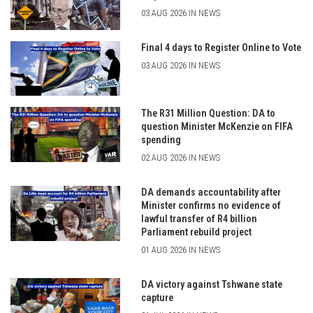
03 AUG 2026 IN NEWS
Final 4 days to Register Online to Vote
03 AUG 2026 IN NEWS
The R31 Million Question: DA to
question Minister McKenzie on FIFA
spending
02 AUG 2026 IN NEWS
DA demands accountability after
Minister confirms no evidence of
lawful transfer of R4 billion
Parliament rebuild project
01 AUG 2026 IN NEWS
DA victory against Tshwane state
capture