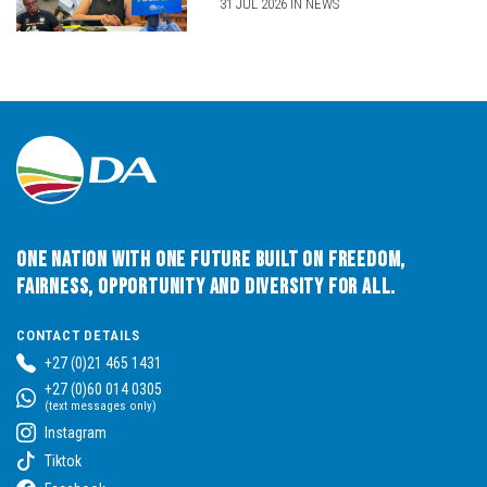
31 JUL 2026 IN NEWS
One Nation with One Future built on Freedom,
Fairness, Opportunity and Diversity for All.
CONTACT DETAILS
+27 (0)21 465 1431
+27 (0)60 014 0305
(text messages only)
Instagram
Tiktok