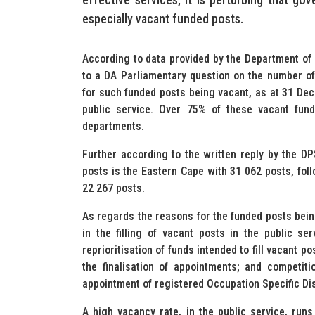
especially vacant funded posts.
According to data provided by the Department of 
to a DA Parliamentary question on the number of
for such funded posts being vacant, as at 31 De
public service. Over 75% of these vacant fun
departments.
Further according to the written reply by the D
posts is the Eastern Cape with 31 062 posts, fo
22 267 posts.
As regards the reasons for the funded posts being
in the filling of vacant posts in the public se
reprioritisation of funds intended to fill vacant p
the finalisation of appointments; and competiti
appointment of registered Occupation Specific Di
A high vacancy rate, in the public service, runs