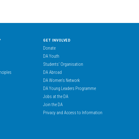
?
GET INVOLVED
Donate
DA Youth
Students’ Organisation
nciples
DA Abroad
DA Women’s Network
DA Young Leaders Programme
Jobs at the DA
Join the DA
Privacy and Access to Information