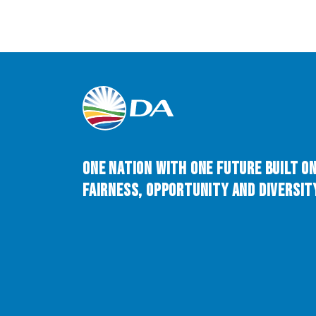
One Nation with One Future built o
Fairness, Opportunity and Diversity