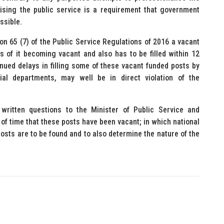
ising the public service is a requirement that government
ssible.
ion 65 (7) of the Public Service Regulations of 2016 a vacant
 of it becoming vacant and also has to be filled within 12
nued delays in filling some of these vacant funded posts by
ial departments, may well be in direct violation of the
written questions to the Minister of Public Service and
h of time that these posts have been vacant; in which national
osts are to be found and to also determine the nature of the