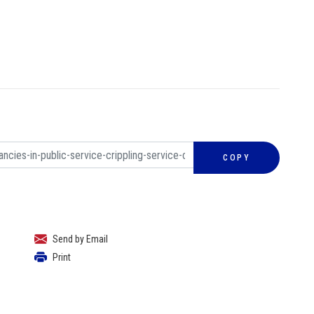
COPY
Send by Email
Print