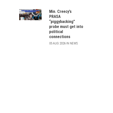
Min. Creecy’s
PRASA
“piggybacking”
probe must get into
political
connections
05 AUG 2026 IN NEWS