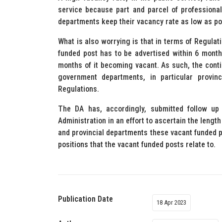
service because part and parcel of professional
departments keep their vacancy rate as low as po
What is also worrying is that in terms of Regulat
funded post has to be advertised within 6 months
months of it becoming vacant. As such, the conti
government departments, in particular provinc
Regulations.
The DA has, accordingly, submitted follow up 
Administration in an effort to ascertain the lengt
and provincial departments these vacant funded p
positions that the vacant funded posts relate to.
Publication Date
18 Apr 2023