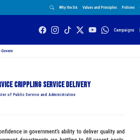
Why the DA
Values and Principles
Policies
Campaigns
 Govern
rvice crippling service delivery
er of Public Service and Administration
nfidence in government’s ability to deliver quality and
vernment departments are battling to fill vacant posts,