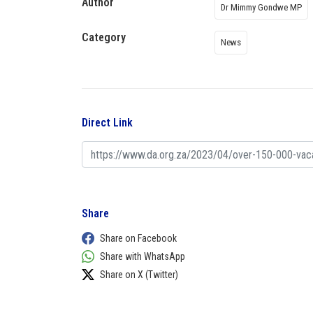
Author
Dr Mimmy Gondwe MP
Category
News
Direct Link
Share
Share on Facebook
Share with WhatsApp
Share on X (Twitter)