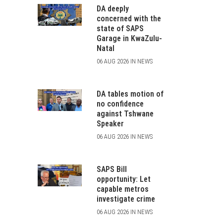
DA deeply
concerned with the
state of SAPS
Garage in KwaZulu-
Natal
06 AUG 2026 IN NEWS
DA tables motion of
no confidence
against Tshwane
Speaker
06 AUG 2026 IN NEWS
SAPS Bill
opportunity: Let
capable metros
investigate crime
06 AUG 2026 IN NEWS