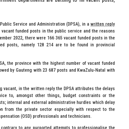
Public Service and Administration (DPSA), in a
written reply
 vacant funded posts in the public service and the reasons
cember 2022, there were 166 365 vacant funded posts in the
ded posts, namely 128 214 are to be found in provincial
PSA, the province with the highest number of vacant funded
llowed by Gauteng with 23 687 posts and KwaZulu-Natal with
 vacant, in the written reply the DPSA attributes the delays
rvice to, amongst other things, budget constraints or the
osts; internal and external administrative hurdles which delay
on from the private sector especially with respect to the
spensation (OSD) professionals and technicians.
 contrary to any purported attempts to professionalise the