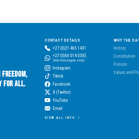
CONTACT DETAILS
WHY THE DA
+27 (0)21 465 1431
History
+27 (0)60 014 0305
Constitution
(text messages only)
Policies
Instagram
n Freedom,
Values and Pri
Tiktok
 for All.
Facebook
X (Twitter)
YouTube
Email
VIEW ALL INFO