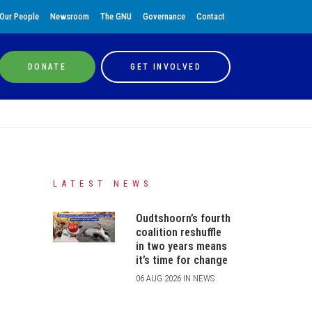
Our People
Newsroom
The GNU
Governance
Contact
DONATE
GET INVOLVED
LATEST NEWS
Oudtshoorn’s fourth
coalition reshuffle
in two years means
it’s time for change
06 AUG 2026 IN NEWS