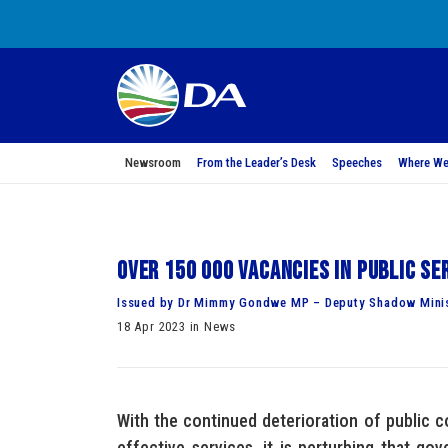
Newsroom
From the Leader’s Desk
Speeches
Where We
Over 150 000 vacancies in public se
Issued by Dr Mimmy Gondwe MP – Deputy Shadow Minist
18 Apr 2023 in News
With the continued deterioration of public co
effective services, it is perturbing that go