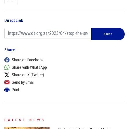
Direct Link
COPY
Share
Share on Facebook
Share with WhatsApp
Share on X (Twitter)
Send by Email
Print
LATEST NEWS