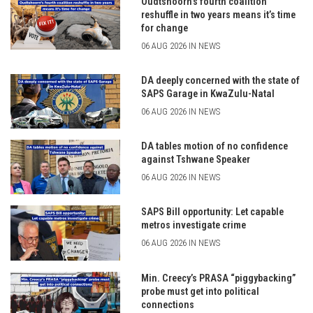
Oudtshoorn’s fourth coalition
reshuffle in two years means it’s time
for change
06 AUG 2026 IN NEWS
DA deeply concerned with the state of
SAPS Garage in KwaZulu-Natal
06 AUG 2026 IN NEWS
DA tables motion of no confidence
against Tshwane Speaker
06 AUG 2026 IN NEWS
SAPS Bill opportunity: Let capable
metros investigate crime
06 AUG 2026 IN NEWS
Min. Creecy’s PRASA “piggybacking”
probe must get into political
connections