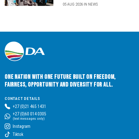
05 AUG 2026 IN NEWS
One Nation with One Future built on Freedom,
Fairness, Opportunity and Diversity for All.
CONTACT DETAILS
+27 (0)21 465 1431
+27 (0)60 014 0305
(text messages only)
Instagram
Tiktok