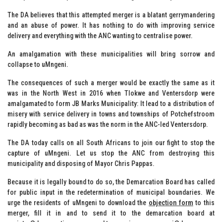
The DA believes that this attempted merger is a blatant gerrymandering
and an abuse of power. It has nothing to do with improving service
delivery and everything with the ANC wanting to centralise power.
An amalgamation with these municipalities will bring sorrow and
collapse to uMngeni.
The consequences of such a merger would be exactly the same as it
was in the North West in 2016 when Tlokwe and Ventersdorp were
amalgamated to form JB Marks Municipality: It lead to a distribution of
misery with service delivery in towns and townships of Potchefstroom
rapidly becoming as bad as was the norm in the ANC-led Ventersdorp.
The DA today calls on all South Africans to join our fight to stop the
capture of uMngeni. Let us stop the ANC from destroying this
municipality and disposing of Mayor Chris Pappas.
Because it is legally bound to do so, the Demarcation Board has called
for public input in the redetermination of municipal boundaries. We
urge the residents of uMngeni to download the
objection form
to this
merger, fill it in and to send it to the demarcation board at