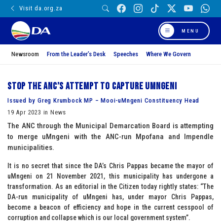
Visit da.org.za
MENU
Newsroom
From the Leader’s Desk
Speeches
Where We Govern
Stop the ANC’s attempt to capture uMngeni
Issued by Greg Krumbock MP – Mooi-uMngeni Constituency Head
19 Apr 2023 in News
The ANC through the Municipal Demarcation Board is attempting
to merge uMngeni with the ANC-run Mpofana and Impendle
municipalities.
It is no secret that since the DA’s Chris Pappas became the mayor of
uMngeni on 21 November 2021, this municipality has undergone a
transformation. As an editorial in the Citizen today rightly states: “The
DA-run municipality of uMngeni has, under mayor Chris Pappas,
become a beacon of efficiency and hope in the current cesspool of
corruption and collapse which is our local government system”.