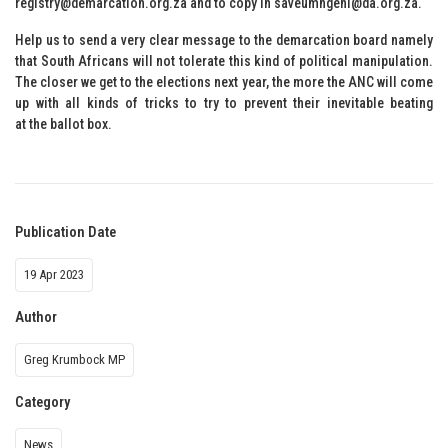
registry@demarcation.org.za and to copy in saveumngeni@da.org.za.
Help us to send a very clear message to the demarcation board namely
that South Africans will not tolerate this kind of political manipulation.
The closer we get to the elections next year, the more the ANC will come
up with all kinds of tricks to try to prevent their inevitable beating
at the ballot box.
Publication Date
19 Apr 2023
Author
Greg Krumbock MP
Category
News