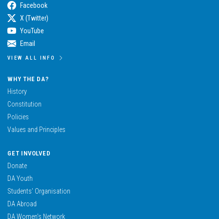
Facebook
X (Twitter)
YouTube
Email
VIEW ALL INFO
WHY THE DA?
History
Constitution
Policies
Values and Principles
GET INVOLVED
Donate
DA Youth
Students’ Organisation
DA Abroad
DA Women’s Network