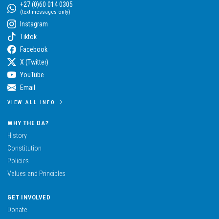
+27 (0)60 014 0305
(text messages only)
Instagram
Tiktok
Facebook
X (Twitter)
YouTube
Email
VIEW ALL INFO
WHY THE DA?
History
Constitution
Policies
Values and Principles
GET INVOLVED
Donate