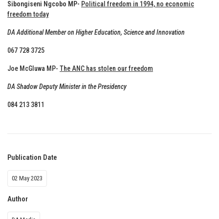
Sibongiseni Ngcobo MP-
Political freedom in 1994, no economic
freedom today
DA Additional Member on Higher Education, Science and Innovation
067 728 3725
Joe McGluwa MP-
The ANC has stolen our freedom
DA Shadow Deputy Minister in the Presidency
084 213 3811
Publication Date
02 May 2023
Author