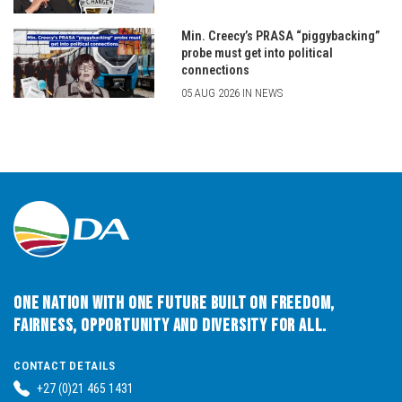
Min. Creecy’s PRASA “piggybacking”
probe must get into political
connections
05 AUG 2026 IN NEWS
One Nation with One Future built on Freedom,
Fairness, Opportunity and Diversity for All.
CONTACT DETAILS
+27 (0)21 465 1431