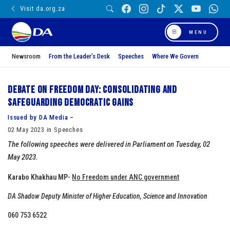
Visit da.org.za
MENU
Newsroom
From the Leader’s Desk
Speeches
Where We Govern
Debate on Freedom Day: Consolidating and
safeguarding democratic gains
Issued by DA Media –
02 May 2023 in Speeches
The following speeches were delivered in Parliament on Tuesday, 02
May 2023.
Karabo Khakhau MP-
No Freedom under ANC government
DA Shadow Deputy Minister of Higher Education, Science and Innovation
060 753 6522