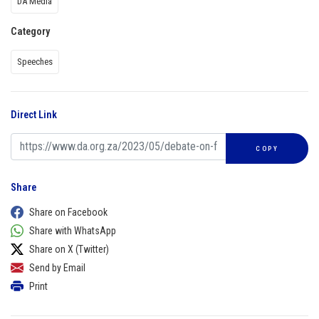
DA Media
Category
Speeches
Direct Link
COPY
Share
Share on Facebook
Share with WhatsApp
Share on X (Twitter)
Send by Email
Print