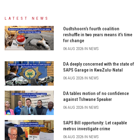
LATEST NEWS
Oudtshoorn’s fourth coalition
reshuffle in two years means it’s time
for change
06 AUG 2026 IN NEWS
DA deeply concerned with the state of
SAPS Garage in KwaZulu-Natal
06 AUG 2026 IN NEWS
DA tables motion of no confidence
against Tshwane Speaker
06 AUG 2026 IN NEWS
SAPS Bill opportunity: Let capable
metros investigate crime
06 AUG 2026 IN NEWS