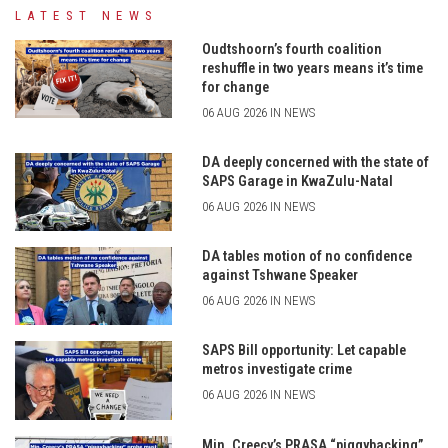
LATEST NEWS
Oudtshoorn’s fourth coalition
reshuffle in two years means it’s time
for change
06 AUG 2026 IN NEWS
DA deeply concerned with the state of
SAPS Garage in KwaZulu-Natal
06 AUG 2026 IN NEWS
DA tables motion of no confidence
against Tshwane Speaker
06 AUG 2026 IN NEWS
SAPS Bill opportunity: Let capable
metros investigate crime
06 AUG 2026 IN NEWS
Min. Creecy’s PRASA “piggybacking”