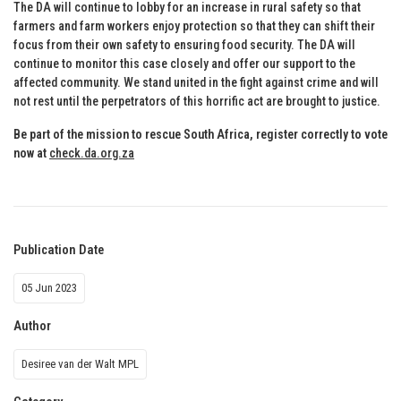
The DA will continue to lobby for an increase in rural safety so that
farmers and farm workers enjoy protection so that they can shift their
focus from their own safety to ensuring food security. The DA will
continue to monitor this case closely and offer our support to the
affected community. We stand united in the fight against crime and will
not rest until the perpetrators of this horrific act are brought to justice.
Be part of the mission to rescue South Africa, register correctly to vote
now at
check.da.org.za
Publication Date
05 Jun 2023
Author
Desiree van der Walt MPL