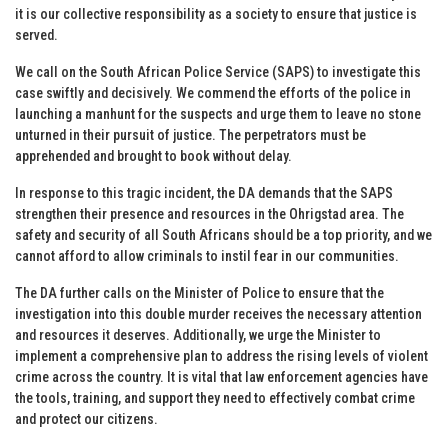
it is our collective responsibility as a society to ensure that justice is
served.
We call on the South African Police Service (SAPS) to investigate this
case swiftly and decisively. We commend the efforts of the police in
launching a manhunt for the suspects and urge them to leave no stone
unturned in their pursuit of justice. The perpetrators must be
apprehended and brought to book without delay.
In response to this tragic incident, the DA demands that the SAPS
strengthen their presence and resources in the Ohrigstad area. The
safety and security of all South Africans should be a top priority, and we
cannot afford to allow criminals to instil fear in our communities.
The DA further calls on the Minister of Police to ensure that the
investigation into this double murder receives the necessary attention
and resources it deserves. Additionally, we urge the Minister to
implement a comprehensive plan to address the rising levels of violent
crime across the country. It is vital that law enforcement agencies have
the tools, training, and support they need to effectively combat crime
and protect our citizens.