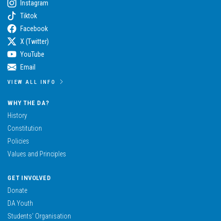
Instagram
Tiktok
Facebook
X (Twitter)
YouTube
Email
VIEW ALL INFO
WHY THE DA?
History
Constitution
Policies
Values and Principles
GET INVOLVED
Donate
DA Youth
Students’ Organisation