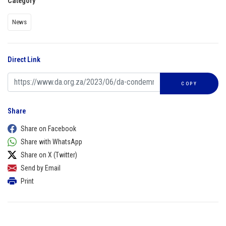
Category
News
Direct Link
COPY
Share
Share on Facebook
Share with WhatsApp
Share on X (Twitter)
Send by Email
Print