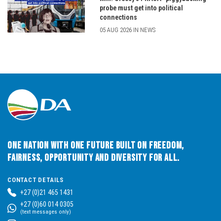
probe must get into political
connections
05 AUG 2026 IN NEWS
One Nation with One Future built on Freedom,
Fairness, Opportunity and Diversity for All.
CONTACT DETAILS
+27 (0)21 465 1431
+27 (0)60 014 0305
(text messages only)