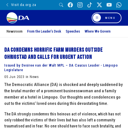
Visit da.org.za
MENU
Newsroom
From the Leader’s Desk
Speeches
Where We Govern
DA condemns horrific farm murders outside
Ohrigstad and calls for urgent action
Issued by Desiree van der Walt MPL – DA Caucus Leader - Limpopo
Legislature
05 Jun 2023 in News
The Democratic Alliance (DA) is shocked and deeply saddened by
the brutal murder of a prominent businesswoman and a family
member at a hotel in Limpopo. Our thoughts and condolences go
out to the victims’ loved ones during this devastating time.
The DA strongly condemns this heinous act of violence, which has not
only robbed the victims of their lives but has also left a community
traumatised and in fear. No one should have to face such brutality, and