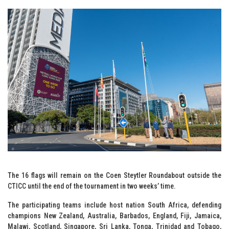
The 16 flags will remain on the Coen Steytler Roundabout outside the
CTICC until the end of the tournament in two weeks’ time.
The participating teams include host nation South Africa, defending
champions New Zealand, Australia, Barbados, England, Fiji, Jamaica,
Malawi, Scotland, Singapore, Sri Lanka, Tonga, Trinidad and Tobago,