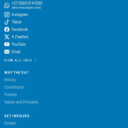
+27 (0)60 014 0305
(text messages only)
Instagram
Tiktok
Facebook
X (Twitter)
YouTube
Email
VIEW ALL INFO
WHY THE DA?
History
Constitution
Policies
Values and Principles
GET INVOLVED
Donate