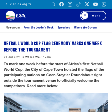
Visit da.org.za
MENU
Newsroom
From the Leader’s Desk
Speeches
Where We Govern
Netball World Cup Flag Ceremony marks one week
before the tournament
21 Jul 2023 in Where We Govern
To mark one week before the start of Africa’s first Netball
World Cup, the City of Cape Town hoisted the flags of the
participating nations on Coen Steytler Roundabout right
outside the tournament venue to officially welcome the
competitors. Read more below: