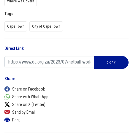
Where We Govern
Tags
Cape Town
City of Cape Town
Direct Link
COPY
Share
Share on Facebook
Share with WhatsApp
Share on X (Twitter)
Send by Email
Print