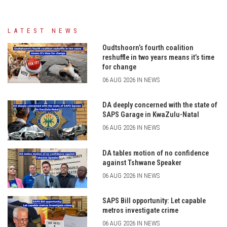
LATEST NEWS
Oudtshoorn’s fourth coalition
reshuffle in two years means it’s time
for change
06 AUG 2026 IN NEWS
DA deeply concerned with the state of
SAPS Garage in KwaZulu-Natal
06 AUG 2026 IN NEWS
DA tables motion of no confidence
against Tshwane Speaker
06 AUG 2026 IN NEWS
SAPS Bill opportunity: Let capable
metros investigate crime
06 AUG 2026 IN NEWS