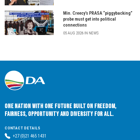
Min. Creecy’s PRASA “piggybacking”
probe must get into political
connections
05 AUG 2026 IN NEWS
One Nation with One Future built on Freedom,
Fairness, Opportunity and Diversity for All.
CONTACT DETAILS
+27 (0)21 465 1431