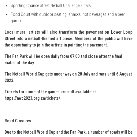
Sporting Chance Street Netball Challenge Finals
Food Court with outdoor seating, snacks, hot beverages and a beer
garden.
Local mural artists will also transform the pavement on Lower Loop
Street into a netball-themed art piece. Members of the public will have
the opportunity to join the artists in painting the pavement.
The Fan Park will be open daily from 07:00 and close after the final
match of the day.
The Netball World Cup gets under way on 28 July and runs until 6 August
2023.
Tickets for some of the games are still available at
https://nwc2023.org.za/tickets/
Road Closures
Due to the Netball World Cup and the Fan Park, a number of roads will be