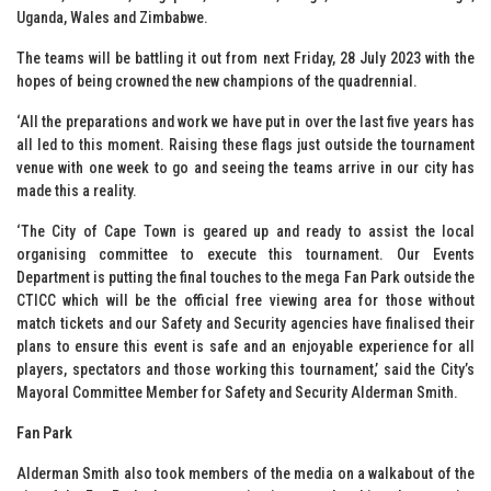
Uganda, Wales and Zimbabwe.
The teams will be battling it out from next Friday, 28 July 2023 with the
hopes of being crowned the new champions of the quadrennial.
‘All the preparations and work we have put in over the last five years has
all led to this moment. Raising these flags just outside the tournament
venue with one week to go and seeing the teams arrive in our city has
made this a reality.
‘The City of Cape Town is geared up and ready to assist the local
organising committee to execute this tournament. Our Events
Department is putting the final touches to the mega Fan Park outside the
CTICC which will be the official free viewing area for those without
match tickets and our Safety and Security agencies have finalised their
plans to ensure this event is safe and an enjoyable experience for all
players, spectators and those working this tournament,’ said the City’s
Mayoral Committee Member for Safety and Security Alderman Smith.
Fan Park
Alderman Smith also took members of the media on a walkabout of the