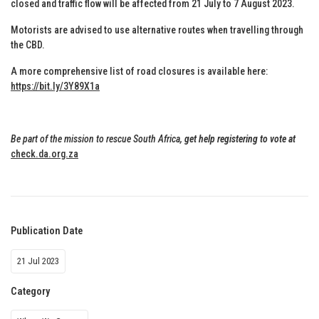
closed and traffic flow will be affected from 21 July to 7 August 2023.
Motorists are advised to use alternative routes when travelling through
the CBD.
A more comprehensive list of road closures is available here:
https://bit.ly/3Y89X1a
Be part of the mission to rescue South Africa,
get help registering to vote at
check.da.org.za
Publication Date
21 Jul 2023
Category