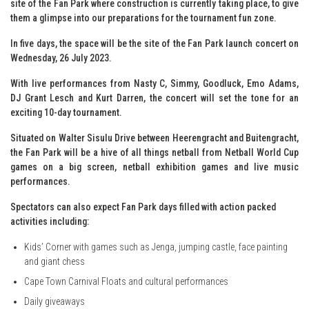
site of the Fan Park where construction is currently taking place, to give
them a glimpse into our preparations for the tournament fun zone.
In five days, the space will be the site of the Fan Park launch concert on
Wednesday, 26 July 2023.
With live performances from Nasty C, Simmy, Goodluck, Emo Adams,
DJ Grant Lesch and Kurt Darren, the concert will set the tone for an
exciting 10-day tournament.
Situated on Walter Sisulu Drive between Heerengracht and Buitengracht,
the Fan Park will be a hive of all things netball from Netball World Cup
games on a big screen, netball exhibition games and live music
performances.
Spectators can also expect Fan Park days filled with action packed
activities including:
Kids’ Corner with games such as Jenga, jumping castle, face painting
and giant chess
Cape Town Carnival Floats and cultural performances
Daily giveaways