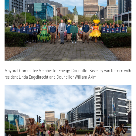
Mayoral Committee Member for Energy, Councillor Beverley van Reenen with
resident Linda Engelbrecht and Councillor William Akim