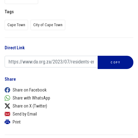
Tags
Cape Town
City of Cape Town
Direct Link
COPY
Share
Share on Facebook
Share with WhatsApp
Share on X (Twitter)
Send by Email
Print