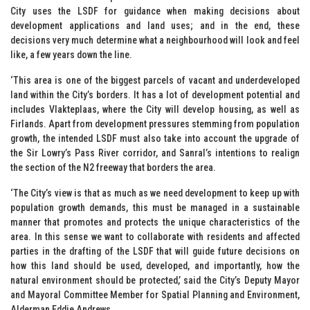
City uses the LSDF for guidance when making decisions about
development applications and land uses; and in the end, these
decisions very much determine what a neighbourhood will look and feel
like, a few years down the line.
‘This area is one of the biggest parcels of vacant and underdeveloped
land within the City’s borders. It has a lot of development potential and
includes Vlakteplaas, where the City will develop housing, as well as
Firlands. Apart from development pressures stemming from population
growth, the intended LSDF must also take into account the upgrade of
the Sir Lowry’s Pass River corridor, and Sanral’s intentions to realign
the section of the N2 freeway that borders the area.
‘The City’s view is that as much as we need development to keep up with
population growth demands, this must be managed in a sustainable
manner that promotes and protects the unique characteristics of the
area. In this sense we want to collaborate with residents and affected
parties in the drafting of the LSDF that will guide future decisions on
how this land should be used, developed, and importantly, how the
natural environment should be protected,’ said the City’s Deputy Mayor
and Mayoral Committee Member for Spatial Planning and Environment,
Alderman Eddie Andrews.