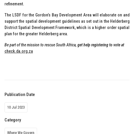
refinement.
The LSDF for the Gordon’s Bay Development Area will elaborate on and
support the spatial development guidelines as set out in the Helderberg
District Spatial Development Framework, which is a higher order spatial
plan for the greater Helderberg area.
Be part of the mission to rescue South Africa,
get help registering to vote at
check.da.org.za
Publication Date
10 Jul 2023
Category
Where We Govern