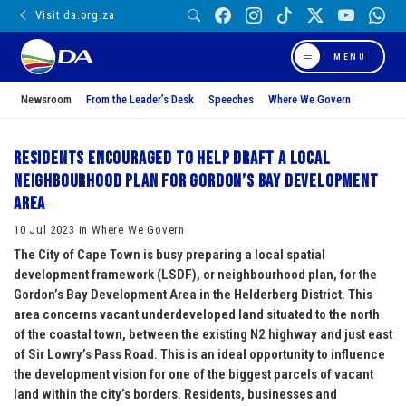
Visit da.org.za
MENU
Newsroom
From the Leader’s Desk
Speeches
Where We Govern
Residents encouraged to help draft a local
neighbourhood plan for Gordon’s Bay Development
Area
10 Jul 2023 in Where We Govern
The City of Cape Town is busy preparing a local spatial
development framework (LSDF), or neighbourhood plan, for the
Gordon’s Bay Development Area in the Helderberg District. This
area concerns vacant underdeveloped land situated to the north
of the coastal town, between the existing N2 highway and just east
of Sir Lowry’s Pass Road. This is an ideal opportunity to influence
the development vision for one of the biggest parcels of vacant
land within the city’s borders. Residents, businesses and