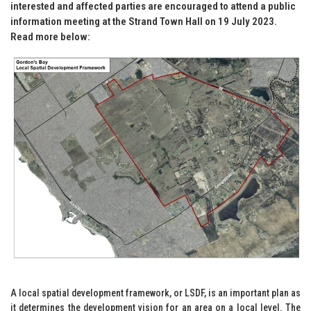
interested and affected parties are encouraged to attend a public
information meeting at the Strand Town Hall on 19 July 2023.
Read more below:
A local spatial development framework, or LSDF, is an important plan as
it determines the development vision for an area on a local level. The