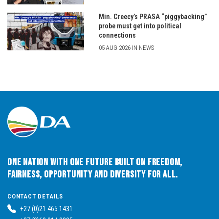
Min. Creecy’s PRASA “piggybacking”
probe must get into political
connections
05 AUG 2026 IN NEWS
One Nation with One Future built on Freedom,
Fairness, Opportunity and Diversity for All.
CONTACT DETAILS
+27 (0)21 465 1431