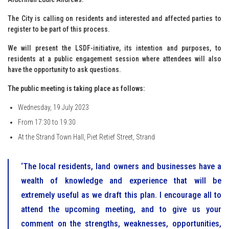
The City is calling on residents and interested and affected parties to
register to be part of this process.
We will present the LSDF-initiative, its intention and purposes, to
residents at a public engagement session where attendees will also
have the opportunity to ask questions.
The public meeting is taking place as follows:
Wednesday, 19 July 2023
From 17:30 to 19:30
At the Strand Town Hall, Piet Retief Street, Strand
‘The local residents, land owners and businesses have a
wealth of knowledge and experience that will be
extremely useful as we draft this plan. I encourage all to
attend the upcoming meeting, and to give us your
comment on the strengths, weaknesses, opportunities,