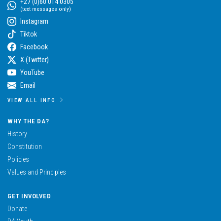
+27 (0)60 014 0305
(text messages only)
Instagram
Tiktok
Facebook
X (Twitter)
YouTube
Email
VIEW ALL INFO
WHY THE DA?
History
Constitution
Policies
Values and Principles
GET INVOLVED
Donate