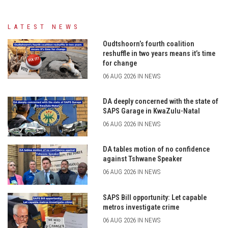
LATEST NEWS
Oudtshoorn’s fourth coalition
reshuffle in two years means it’s time
for change
06 AUG 2026 IN NEWS
DA deeply concerned with the state of
SAPS Garage in KwaZulu-Natal
06 AUG 2026 IN NEWS
DA tables motion of no confidence
against Tshwane Speaker
06 AUG 2026 IN NEWS
SAPS Bill opportunity: Let capable
metros investigate crime
06 AUG 2026 IN NEWS