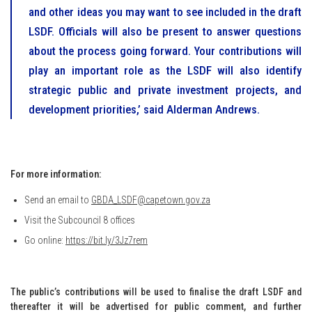
and other ideas you may want to see included in the draft
LSDF. Officials will also be present to answer questions
about the process going forward. Your contributions will
play an important role as the LSDF will also identify
strategic public and private investment projects, and
development priorities,’ said Alderman Andrews.
For more information:
Send an email to
GBDA_LSDF@capetown.gov.za
Visit the Subcouncil 8 offices
Go online:
https://bit.ly/3Jz7rem
The public’s contributions will be used to finalise the draft LSDF and
thereafter it will be advertised for public comment, and further