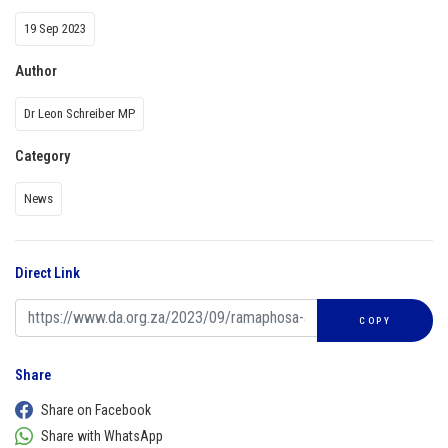
19 Sep 2023
Author
Dr Leon Schreiber MP
Category
News
Direct Link
COPY
Share
Share on Facebook
Share with WhatsApp