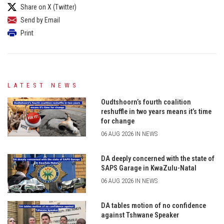
Share on X (Twitter)
Send by Email
Print
LATEST NEWS
Oudtshoorn’s fourth coalition
reshuffle in two years means it’s time
for change
06 AUG 2026 IN NEWS
DA deeply concerned with the state of
SAPS Garage in KwaZulu-Natal
06 AUG 2026 IN NEWS
DA tables motion of no confidence
against Tshwane Speaker