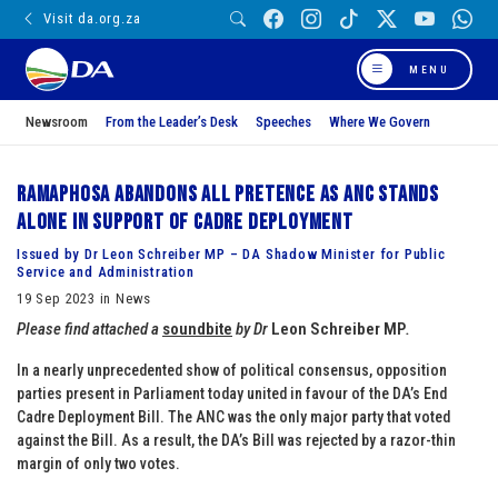
Visit da.org.za
MENU
Newsroom
From the Leader’s Desk
Speeches
Where We Govern
Ramaphosa abandons all pretence as ANC stands
alone in support of cadre deployment
Issued by Dr Leon Schreiber MP – DA Shadow Minister for Public
Service and Administration
19 Sep 2023 in News
Please find attached a
soundbite
by Dr
Leon Schreiber MP
.
In a nearly unprecedented show of political consensus, opposition
parties present in Parliament today united in favour of the DA’s End
Cadre Deployment Bill. The ANC was the only major party that voted
against the Bill. As a result, the DA’s Bill was rejected by a razor-thin
margin of only two votes.