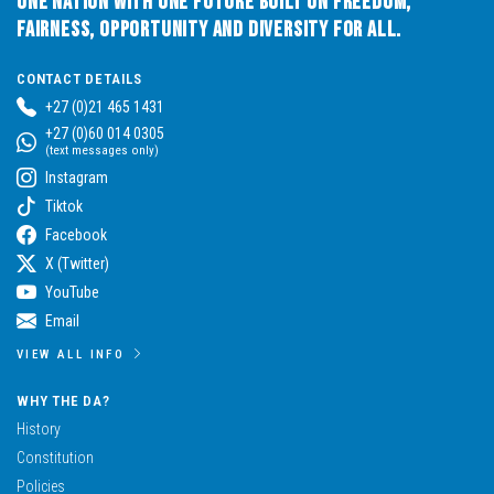
One Nation with One Future built on Freedom,
Fairness, Opportunity and Diversity for All.
CONTACT DETAILS
+27 (0)21 465 1431
+27 (0)60 014 0305
(text messages only)
Instagram
Tiktok
Facebook
X (Twitter)
YouTube
Email
VIEW ALL INFO
WHY THE DA?
History
Constitution
Policies