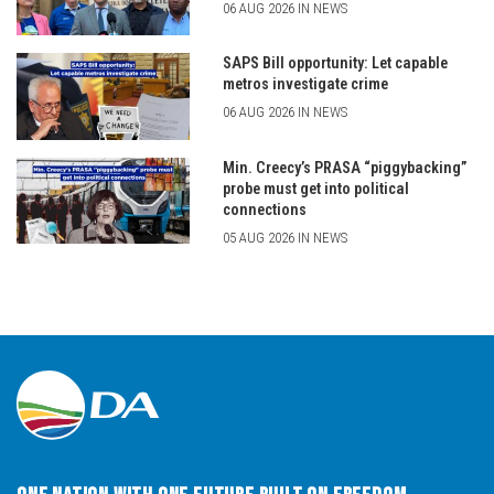
06 AUG 2026 IN NEWS
SAPS Bill opportunity: Let capable
metros investigate crime
06 AUG 2026 IN NEWS
Min. Creecy’s PRASA “piggybacking”
probe must get into political
connections
05 AUG 2026 IN NEWS