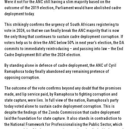
Were it not for the ANC still having a slim majority based on the
outcome of the 2019 election, Parliament would have abolished cadre
deployment today.
This strikingly confirms the urgency of South Africans registering to
vote in 2024, so that we can finally break the ANC majority that is now
the only thing that continues to sustain cadre deployment corruption. If
voters help us to drive the ANC below 50% in next year’s election, the DA
commits to immediately reintroducing – and passing into law – the End
Cadre Deployment Bill after the 2024 election.
By standing alone in defence of cadre deployment, the ANC of Cyril
Ramaphosa today finally abandoned any remaining pretence of
opposing corruption.
The outcome of the vote confirms beyond any doubt that the promises
made, and lip service paid, by Ramaphosa to fighting corruption and
state capture, were lies. In full view of the nation, Ramaphosa’s party
today voted alone to sustain cadre deployment corruption. This is
despite the findings of the Zondo Commission that cadre deployment
laid the foundation for state capture. It also stands in contradiction to
the National Framework for Professionalising the Public Sector, which