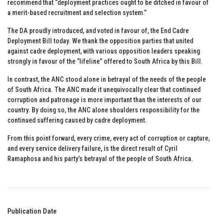
recommend that “deployment practices ought to be ditched in favour of
a merit-based recruitment and selection system.”
The DA proudly introduced, and voted in favour of, the End Cadre
Deployment Bill today. We thank the opposition parties that united
against cadre deployment, with various opposition leaders speaking
strongly in favour of the “lifeline” offered to South Africa by this Bill.
In contrast, the ANC stood alone in betrayal of the needs of the people
of South Africa. The ANC made it unequivocally clear that continued
corruption and patronage is more important than the interests of our
country. By doing so, the ANC alone shoulders responsibility for the
continued suffering caused by cadre deployment.
From this point forward, every crime, every act of corruption or capture,
and every service delivery failure, is the direct result of Cyril
Ramaphosa and his party’s betrayal of the people of South Africa.
Publication Date