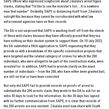
SAPS officer who expressed scepticism about Zikalala’s arrest figure
claims, stating that “I’d like to see the minister’s list…..It is nowhere
near that number”. Evidently, SAPS is distancing itself from Zikalala’s
outright fibs because they cannot be corroborated with what law
enforcement agencies have on their records.
The DA is not surprised that SAPS is washing itself off from the stench
of these wild claims because they have officially proved that they too
have nothing on their docket system to support them. On 10 July 2023,
the DA submitted a PAIA application to SAPS requesting that they
provide us with a breakdown of the specific construction projects that
were targeted and the related category of crimes for which the 200
individuals, who were alleged to be part of the construction mafia, were
arrested for. In addition, SAPS had to provide clarity on the exact
number of individuals – from the 200, who have either been granted bail,
are still on trial or have been convicted.
Not only did SAPS fail to provide records on proofs of arrest to
substantiate the 200 arrests claim, they wrote to the DA to ask for an
extra 30 days to look for the information. As the 30 days has lapsed
with no further communication from SAPS, it is clear that records of
the 200 arrests are non-existent. Zikalala must now share with South