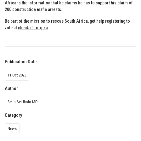
Africans the information that he claims he has to support his claim of
200 construction mafia arrests.
Be part of the mission to rescue South Africa, get help registering to
vote at
check.da.org.za
Publication Date
11 Oct 2023
Author
Sello Seitlholo MP
Category
News