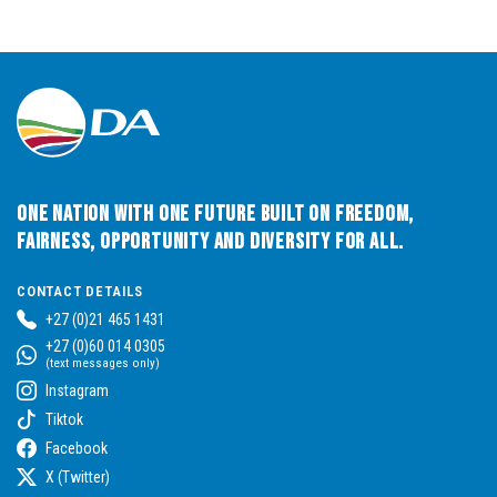
One Nation with One Future built on Freedom,
Fairness, Opportunity and Diversity for All.
CONTACT DETAILS
+27 (0)21 465 1431
+27 (0)60 014 0305
(text messages only)
Instagram
Tiktok
Facebook
X (Twitter)