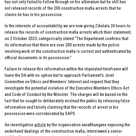
has not only failed to follow through on his ultimatum but he still has
not released records of the 200 construction mafia arrests that he
claims he has in his possession.
In the interests of accountability, we are now giving Zikalala 24 hours to
release the records of construction mafia arrests which their statement,
on 2 October 2023, categorically stated “The Department confirms that
its information that there are over 200 arrests made by the police
involving work of the construction mafia is correct and authenticated by
official documents in its possession.”
Failure to release this information within the stipulated timeframe will
leave the DA with no option but to approach Parliament’s Joint
Committee on Ethics and Members’ Interest and request that they
investigate the potential violation of the Executive Members Ethics Act
and Code of Conduct by the Minister. The charges will be based on the
fact that he sought to deliberately mislead the public by releasing false
information and falsely claiming that the records of arrest in his
possession were corroborated by SAPS.
An investigation
article
by the organisation amaBhungane exposing the
underhand dealings of the construction mafia, interviewed a senior