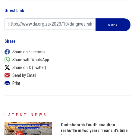
Direct Link
COPY
Share
Share on Facebook
Share with WhatsApp
Share on X (Twitter)
Send by Email
Print
LATEST NEWS
Oudtshoorn’s fourth coalition
reshuffle in two years means it’s time