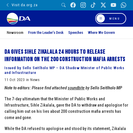
Visit da.org.za
MENU
Newsroom
From the Leader’s Desk
Speeches
Where We Govern
DA gives Sihle Zikalala 24 hours to release
information on the 200 construction mafia arrests
Issued by Sello Seitlholo MP – DA Shadow Minister of Public Works
and Infrastructure
11 Oct 2023 in News
Note to editors:
Please find attached
soundbite
by
Sello Seitlholo MP
The 7-day ultimatum that the Minister of Public Works and
Infrastructure, Sihle Zikalala, gave the DA to withdraw and apologise for
calling him out on his lies about 200 construction mafia arrests has
come and gone.
While the DA refused to apologise and stood by its statement, Zikalala