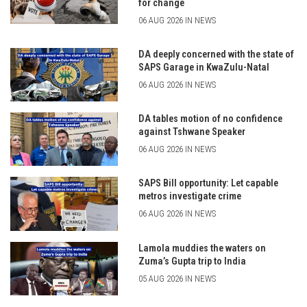
for change
06 AUG 2026 IN NEWS
DA deeply concerned with the state of
SAPS Garage in KwaZulu-Natal
06 AUG 2026 IN NEWS
DA tables motion of no confidence
against Tshwane Speaker
06 AUG 2026 IN NEWS
SAPS Bill opportunity: Let capable
metros investigate crime
06 AUG 2026 IN NEWS
Lamola muddies the waters on
Zuma’s Gupta trip to India
05 AUG 2026 IN NEWS