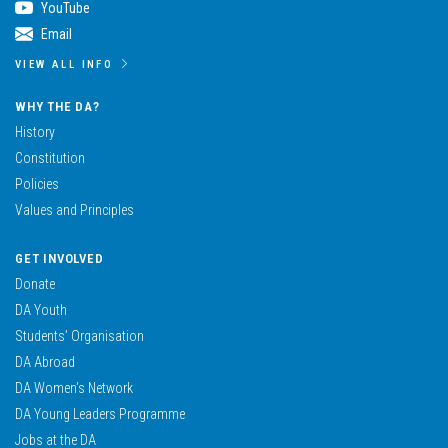
YouTube
Email
VIEW ALL INFO
WHY THE DA?
History
Constitution
Policies
Values and Principles
GET INVOLVED
Donate
DA Youth
Students’ Organisation
DA Abroad
DA Women’s Network
DA Young Leaders Programme
Jobs at the DA