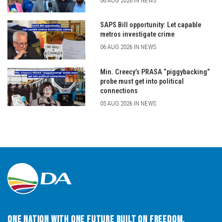
06 AUG 2026 IN NEWS
SAPS Bill opportunity: Let capable
metros investigate crime
06 AUG 2026 IN NEWS
Min. Creecy’s PRASA “piggybacking”
probe must get into political
connections
05 AUG 2026 IN NEWS
One Nation with One Future built on Freedom,