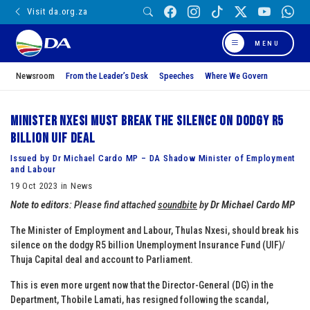
Visit da.org.za
MENU
Newsroom
From the Leader’s Desk
Speeches
Where We Govern
Minister Nxesi must break the silence on dodgy R5
billion UIF deal
Issued by Dr Michael Cardo MP – DA Shadow Minister of Employment
and Labour
19 Oct 2023 in News
Note to editors
: Please find attached
soundbite
by
Dr Michael Cardo MP
The Minister of Employment and Labour, Thulas Nxesi, should break his
silence on the dodgy R5 billion Unemployment Insurance Fund (UIF)/
Thuja Capital deal and account to Parliament.
This is even more urgent now that the Director-General (DG) in the
Department, Thobile Lamati, has resigned following the scandal,