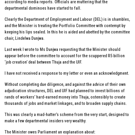
according to media reports. Officials are muttering that the
departmental dominoes have started to fall.
Clearly the Department of Employment and Labour (DEL) is in shambles,
and the Minister is treating the Portfolio Committee with contempt by
keeping his lips sealed. In this he is aided and abetted by the committee
chair, Lindelwa Dunjwa.
Last week I wrote to Ms Dunjwa requesting that the Minister should
appear before the committee to account for the scuppered R5 billion
‘job creation’ deal between Thuja and the UIF.
I have not received a response to my letter or even an acknowledgment.
Without completing due diligence, and against the advice of their own
adjudication structures, DEL and UIF had planned to invest billions of
rands of workers’ hard-earned money into Thuja, ostensibly to create
thousands of jobs and market linkages, and to broaden supply chains.
This was clearly a mad-hatter’s scheme from the very start, designed to
make a few departmental insiders very wealthy.
The Minister owes Parliament an explanation about: