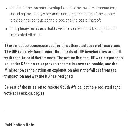
Details of the forensic investigation into the thwarted transaction,
including the inquiry’s recommendations, the name of the service
provider that conducted the probe and the costs thereof;
Disciplinary measures that have been and will be taken against all
implicated officials.
There must be consequences for this attempted abuse of resources.
The UIF is barely functioning: thousands of UIF beneficiaries are still
waiting to be paid their money. The notion that the UIF was prepared to
squander R5bn on an unproven scheme is unconscionable, and the
Minister owes the nation an explanation about the fallout from the
transaction and why the DG has resigned.
Be part of the mission to rescue South Africa, get help registering to
vote at
check.da.org.za
Publication Date