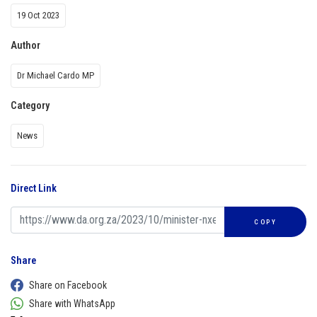
19 Oct 2023
Author
Dr Michael Cardo MP
Category
News
Direct Link
COPY
Share
Share on Facebook
Share with WhatsApp