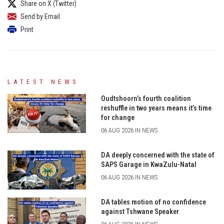
Share on X (Twitter)
Send by Email
Print
LATEST NEWS
Oudtshoorn’s fourth coalition
reshuffle in two years means it’s time
for change
06 AUG 2026 IN NEWS
DA deeply concerned with the state of
SAPS Garage in KwaZulu-Natal
06 AUG 2026 IN NEWS
DA tables motion of no confidence
against Tshwane Speaker