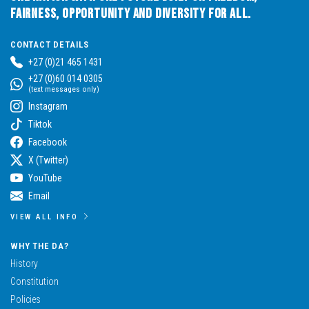
Fairness, Opportunity and Diversity for All.
CONTACT DETAILS
+27 (0)21 465 1431
+27 (0)60 014 0305
(text messages only)
Instagram
Tiktok
Facebook
X (Twitter)
YouTube
Email
VIEW ALL INFO
WHY THE DA?
History
Constitution
Policies