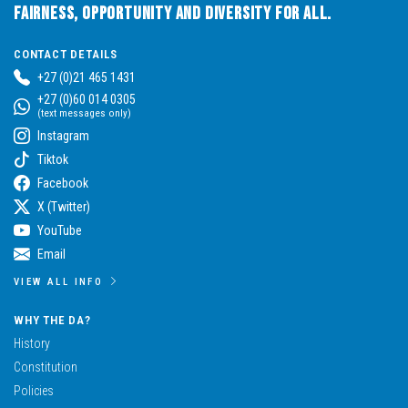
Fairness, Opportunity and Diversity for All.
CONTACT DETAILS
+27 (0)21 465 1431
+27 (0)60 014 0305
(text messages only)
Instagram
Tiktok
Facebook
X (Twitter)
YouTube
Email
VIEW ALL INFO
WHY THE DA?
History
Constitution
Policies