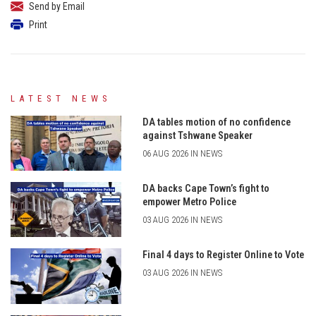
Send by Email
Print
LATEST NEWS
DA tables motion of no confidence
against Tshwane Speaker
06 AUG 2026 IN NEWS
DA backs Cape Town’s fight to
empower Metro Police
03 AUG 2026 IN NEWS
Final 4 days to Register Online to Vote
03 AUG 2026 IN NEWS