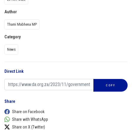
Author
Thami Mabhena MP
Category
News
Direct Link
COPY
Share
Share on Facebook
Share with WhatsApp
Share on X (Twitter)