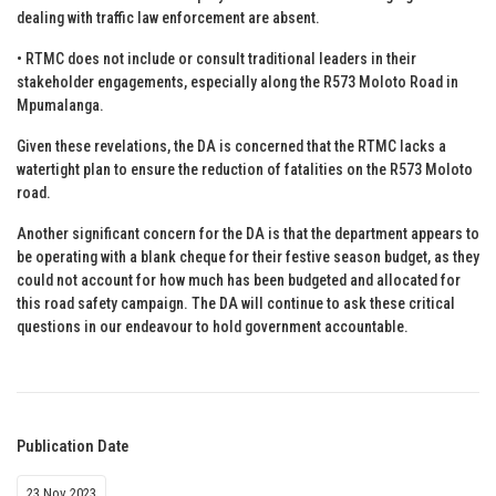
dealing with traffic law enforcement are absent.
• RTMC does not include or consult traditional leaders in their
stakeholder engagements, especially along the R573 Moloto Road in
Mpumalanga.
Given these revelations, the DA is concerned that the RTMC lacks a
watertight plan to ensure the reduction of fatalities on the R573 Moloto
road.
Another significant concern for the DA is that the department appears to
be operating with a blank cheque for their festive season budget, as they
could not account for how much has been budgeted and allocated for
this road safety campaign. The DA will continue to ask these critical
questions in our endeavour to hold government accountable.
Publication Date
23 Nov 2023