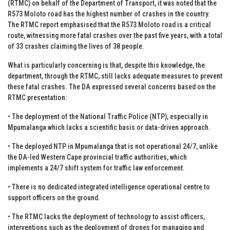
(RTMC) on behalf of the Department of Transport, it was noted that the
R573 Moloto road has the highest number of crashes in the country.
The RTMC report emphasised that the R573 Moloto road is a critical
route, witnessing more fatal crashes over the past five years, with a total
of 33 crashes claiming the lives of 38 people.
What is particularly concerning is that, despite this knowledge, the
department, through the RTMC, still lacks adequate measures to prevent
these fatal crashes. The DA expressed several concerns based on the
RTMC presentation:
• The deployment of the National Traffic Police (NTP), especially in
Mpumalanga which lacks a scientific basis or data-driven approach.
• The deployed NTP in Mpumalanga that is not operational 24/7, unlike
the DA-led Western Cape provincial traffic authorities, which
implements a 24/7 shift system for traffic law enforcement.
• There is no dedicated integrated intelligence operational centre to
support officers on the ground.
• The RTMC lacks the deployment of technology to assist officers,
interventions such as the deployment of drones for managing and