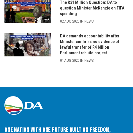
The R31 Million Question: DA to
question Minister McKenzie on FIFA
spending
02 AUG 2026 IN NEWS
DA demands accountability after
Minister confirms no evidence of
lawful transfer of R4 billion
Parliament rebuild project
01 AUG 2026 IN NEWS
One Nation with One Future built on Freedom,