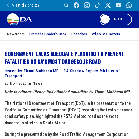
Visit da.org.za
MENU
Newsroom
From the Leader’s Desk
Speeches
Where We Govern
Government lacks adequate planning to prevent
fatalities on SA’s most dangerous road
Issued by Thami Mabhena MP – DA Shadow Deputy Minister of
Transport
23 Nov 2023 in News
Note to editors:
Please find attached
soundbite
by
Thami Mabhena MP
The National Department of Transport (DoT), in its presentation to the
Portfolio Committee on Transport (PCoT) regarding the festive season
road safety plan, highlighted the R573 Moloto road as the most
dangerous stretch in South Africa.
During the presentation by the Road Traffic Management Corporation