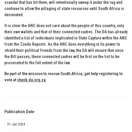
scandal that has hit them, will intentionally sweep it under the rug and
continue to allow the pillaging of state resources until South Africa is
decimated.
It is clear the ANC does not care about the people of this country, only
their own wallets and that of their connected cadres. The DA has already
identified a list of individuals implicated in State Capture within the ANC
from the Zondo Reports. As the ANC does everything in its power to
shield their political friends from the law, the DA will ensure that once
the Bill passes, these connected cadres will be first on the list to be
prosecuted to the full extent of the law.
Be part of the mission to rescue South Africa, get help registering to
vote at
check.da.org.za
Publication Date
31 Jan 2024