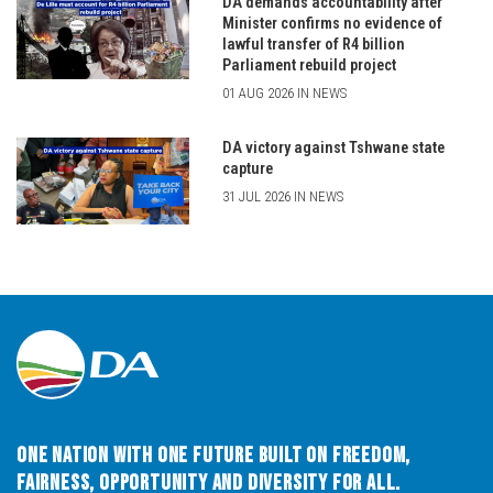
DA demands accountability after
Minister confirms no evidence of
lawful transfer of R4 billion
Parliament rebuild project
01 AUG 2026 IN NEWS
DA victory against Tshwane state
capture
31 JUL 2026 IN NEWS
One Nation with One Future built on Freedom,
Fairness, Opportunity and Diversity for All.