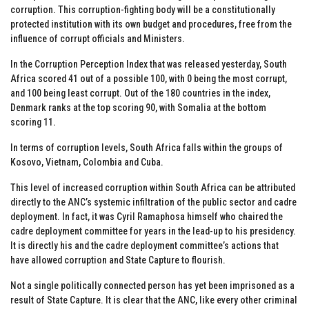
corruption. This corruption-fighting body will be a constitutionally
protected institution with its own budget and procedures, free from the
influence of corrupt officials and Ministers.
In the Corruption Perception Index that was released yesterday, South
Africa scored 41 out of a possible 100, with 0 being the most corrupt,
and 100 being least corrupt. Out of the 180 countries in the index,
Denmark ranks at the top scoring 90, with Somalia at the bottom
scoring 11.
In terms of corruption levels, South Africa falls within the groups of
Kosovo, Vietnam, Colombia and Cuba.
This level of increased corruption within South Africa can be attributed
directly to the ANC’s systemic infiltration of the public sector and cadre
deployment. In fact, it was Cyril Ramaphosa himself who chaired the
cadre deployment committee for years in the lead-up to his presidency.
It is directly his and the cadre deployment committee’s actions that
have allowed corruption and State Capture to flourish.
Not a single politically connected person has yet been imprisoned as a
result of State Capture. It is clear that the ANC, like every other criminal