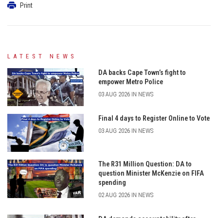
Print
LATEST NEWS
DA backs Cape Town’s fight to
empower Metro Police
03 AUG 2026 IN NEWS
Final 4 days to Register Online to Vote
03 AUG 2026 IN NEWS
The R31 Million Question: DA to
question Minister McKenzie on FIFA
spending
02 AUG 2026 IN NEWS