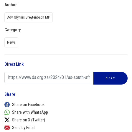
Author
Adv Glynnis Breytenbach MP
Category
News
Direct Link
COPY
Share
Share on Facebook
Share with WhatsApp
Share on X (Twitter)
Send by Email