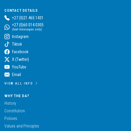
CONTACT DETAILS
+27 (0)21 465 1431
+27 (0)60 014 0305
(text messages only)
Instagram
Tiktok
Facebook
X (Twitter)
YouTube
Email
VIEW ALL INFO
WHY THE DA?
History
Constitution
Policies
Values and Principles