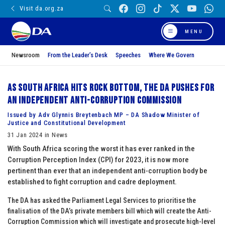
Visit da.org.za
MENU
Newsroom
From the Leader’s Desk
Speeches
Where We Govern
As South Africa hits rock bottom, the DA pushes for
an independent Anti-Corruption Commission
Issued by Adv Glynnis Breytenbach MP – DA Shadow Minister of
Justice and Constitutional Development
31 Jan 2024 in News
With South Africa scoring the worst it has ever ranked in the
Corruption Perception Index (CPI) for 2023, it is now more
pertinent than ever that an independent anti-corruption body be
established to fight corruption and cadre deployment.
The DA has asked the Parliament Legal Services to prioritise the
finalisation of the DA’s private members bill which will create the Anti-
Corruption Commission which will investigate and prosecute high-level