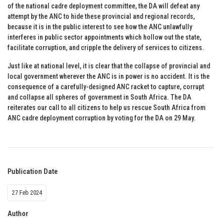
of the national cadre deployment committee, the DA will defeat any
attempt by the ANC to hide these provincial and regional records,
because it is in the public interest to see how the ANC unlawfully
interferes in public sector appointments which hollow out the state,
facilitate corruption, and cripple the delivery of services to citizens.
Just like at national level, it is clear that the collapse of provincial and
local government wherever the ANC is in power is no accident. It is the
consequence of a carefully-designed ANC racket to capture, corrupt
and collapse all spheres of government in South Africa. The DA
reiterates our call to all citizens to help us rescue South Africa from
ANC cadre deployment corruption by voting for the DA on 29 May.
Publication Date
27 Feb 2024
Author