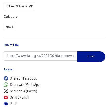
Dr Leon Schreiber MP
Category
News
Direct Link
COPY
Share
Share on Facebook
Share with WhatsApp
Share on X (Twitter)
Send by Email
Print