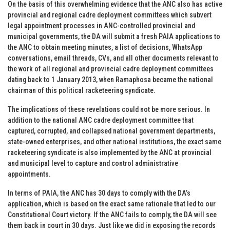
On the basis of this overwhelming evidence that the ANC also has active
provincial and regional cadre deployment committees which subvert
legal appointment processes in ANC-controlled provincial and
municipal governments, the DA will submit a fresh PAIA applications to
the ANC to obtain meeting minutes, a list of decisions, WhatsApp
conversations, email threads, CVs, and all other documents relevant to
the work of all regional and provincial cadre deployment committees
dating back to 1 January 2013, when Ramaphosa became the national
chairman of this political racketeering syndicate.
The implications of these revelations could not be more serious. In
addition to the national ANC cadre deployment committee that
captured, corrupted, and collapsed national government departments,
state-owned enterprises, and other national institutions, the exact same
racketeering syndicate is also implemented by the ANC at provincial
and municipal level to capture and control administrative
appointments.
In terms of PAIA, the ANC has 30 days to comply with the DA’s
application, which is based on the exact same rationale that led to our
Constitutional Court victory. If the ANC fails to comply, the DA will see
them back in court in 30 days. Just like we did in exposing the records