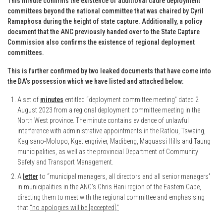
This minute confirms the existence of additional cadre deployment
committees beyond the national committee that was chaired by Cyril
Ramaphosa during the height of state capture. Additionally, a policy
document that the ANC previously handed over to the State Capture
Commission also confirms the existence of regional deployment
committees.
This is further confirmed by two leaked documents that have come into
the DA’s possession which we have listed and attached below:
A set of
minutes
entitled “deployment committee meeting” dated 2
August 2023 from a regional deployment committee meeting in the
North West province. The minute contains evidence of unlawful
interference with administrative appointments in the Ratlou, Tswaing,
Kagisano-Molopo, Kgetlengrivier, Madibeng, Maquassi Hills and Taung
municipalities, as well as the provincial Department of Community
Safety and Transport Management.
A
letter
to “municipal managers, all directors and all senior managers”
in municipalities in the ANC’s Chris Hani region of the Eastern Cape,
directing them to meet with the regional committee and emphasising
that
“no apologies will be [accepted].”