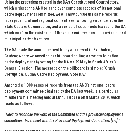
Using the precedent created in the DA’s Constitutional Court victory,
which ordered the ANC to hand over complete records of its national
cadre deployment committee, we will now pursue the same records
from provincial and regional committees following evidence from the
State Capture Commission, and a series of documents leaked to the DA
which confirm the existence of these committees across provincial and
municipal party structures.
The DA made the announcement today at an event in Ekurhuleni,
Gauteng where we unveiled our billboard calling on voters to outlaw
cadre deployment by voting for the DA on 29 May in South Africa’s
General Election. The message on the billboard is simple: “Crush
Corruption. Outlaw Cadre Deployment. Vote DA.”
Among the 1 300 pages of records from the ANC’s national cadre
deployment committee obtained by the DA last week, is a particular
minute from a meeting held at Luthuli House on 8 March 2019, which
reads as follows:
“
Need to reconcile the work of the Committee and the provincial deployment
committees. Must meet with the Provincial Deployment Committees [sic].
”