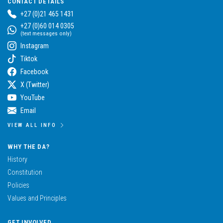
CONTACT DETAILS
+27 (0)21 465 1431
+27 (0)60 014 0305
(text messages only)
Instagram
Tiktok
Facebook
X (Twitter)
YouTube
Email
VIEW ALL INFO
WHY THE DA?
History
Constitution
Policies
Values and Principles
GET INVOLVED