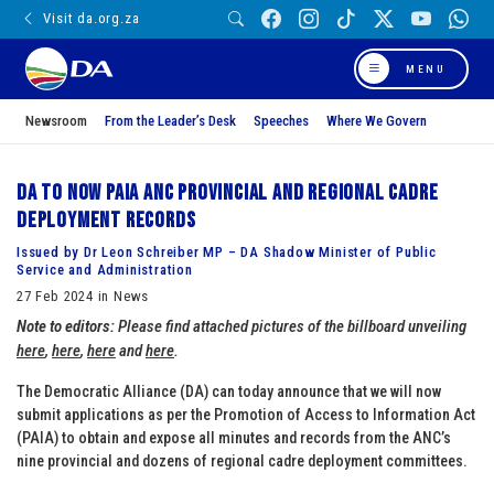
Visit da.org.za
MENU
Newsroom
From the Leader’s Desk
Speeches
Where We Govern
DA to now PAIA ANC provincial and regional cadre
deployment records
Issued by Dr Leon Schreiber MP – DA Shadow Minister of Public
Service and Administration
27 Feb 2024 in News
Note to editors:
Please find attached pictures of the billboard unveiling
here
,
here
,
here
and
here
.
The Democratic Alliance (DA) can today announce that we will now
submit applications as per the Promotion of Access to Information Act
(PAIA) to obtain and expose all minutes and records from the ANC’s
nine provincial and dozens of regional cadre deployment committees.