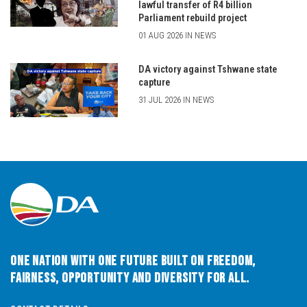
lawful transfer of R4 billion
Parliament rebuild project
01 AUG 2026 IN NEWS
DA victory against Tshwane state
capture
31 JUL 2026 IN NEWS
One Nation with One Future built on Freedom,
Fairness, Opportunity and Diversity for All.