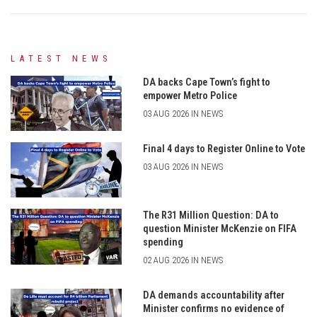
LATEST NEWS
DA backs Cape Town’s fight to
empower Metro Police
03 AUG 2026 IN NEWS
Final 4 days to Register Online to Vote
03 AUG 2026 IN NEWS
The R31 Million Question: DA to
question Minister McKenzie on FIFA
spending
02 AUG 2026 IN NEWS
DA demands accountability after
Minister confirms no evidence of