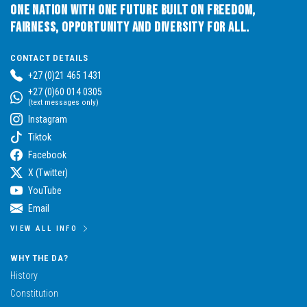
One Nation with One Future built on Freedom,
Fairness, Opportunity and Diversity for All.
CONTACT DETAILS
+27 (0)21 465 1431
+27 (0)60 014 0305
(text messages only)
Instagram
Tiktok
Facebook
X (Twitter)
YouTube
Email
VIEW ALL INFO
WHY THE DA?
History
Constitution