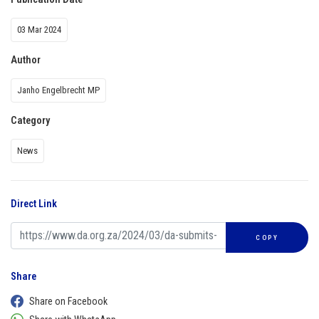
03 Mar 2024
Author
Janho Engelbrecht MP
Category
News
Direct Link
COPY
Share
Share on Facebook