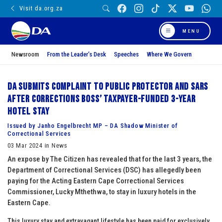
Visit da.org.za
MENU
Newsroom
From the Leader’s Desk
Speeches
Where We Govern
DA submits complaint to Public Protector and SARS
after Corrections boss’ taxpayer-funded 3-year
hotel stay
Issued by Janho Engelbrecht MP – DA Shadow Minister of
Correctional Services
03 Mar 2024 in News
An expose by The Citizen has revealed that for the last 3 years, the
Department of Correctional Services (DSC) has allegedly been
paying for the Acting Eastern Cape Correctional Services
Commissioner, Lucky Mthethwa, to stay in luxury hotels in the
Eastern Cape.
This luxury stay and extravagant lifestyle has been paid for exclusively