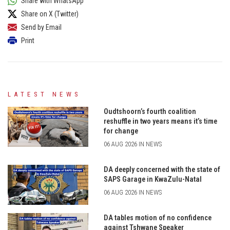
Share with WhatsApp
Share on X (Twitter)
Send by Email
Print
LATEST NEWS
Oudtshoorn’s fourth coalition
reshuffle in two years means it’s time
for change
06 AUG 2026 IN NEWS
DA deeply concerned with the state of
SAPS Garage in KwaZulu-Natal
06 AUG 2026 IN NEWS
DA tables motion of no confidence
against Tshwane Speaker