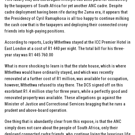
by the taxpayers of South Africa for yet another ANC cadre. Despite
cadre deployment having been rife during the Zuma era, it appears that
the Presidency of Cyril Ramaphosa is all too happy to continue milking
the cash cow that is the taxpayers and deploying their connected crony
friends into high-paying positions.
According to reports, Lucky Mthethwa stayed at the ICC Premier Hotel in
East London at a cost of R1 440 per night. The total bill for his three-
year stay was R1 445 760.00
What is more shocking to learn is that the state house, which is where
Mthethwa would have ordinarily stayed, and which was recently
renovated at a further cost of R1 million, was available for occupation,
however, Mthethwa refused to stay there. The DCS signed off on this
exorbitant R1.4 million stay for three years, while a perfectly good and
renovated property was available. These allegations go against the
Minister of Justice and Correctional Services bragging that he runs a
prudent and above-board operation.
One thing that is abundantly clear from this expose, is that the ANC
simply does not care about the people of South Africa, only their
deployed connected cadre friends, who continue living the luxurious life