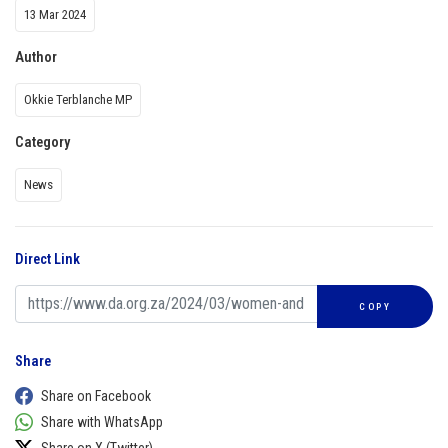
13 Mar 2024
Author
Okkie Terblanche MP
Category
News
Direct Link
COPY
Share
Share on Facebook
Share with WhatsApp
Share on X (Twitter)