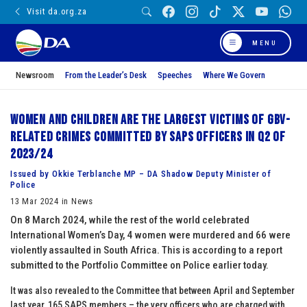
Visit da.org.za
MENU
Newsroom
From the Leader’s Desk
Speeches
Where We Govern
Women and children are the largest victims of GBV-
related crimes committed by SAPS officers in Q2 of
2023/24
Issued by Okkie Terblanche MP – DA Shadow Deputy Minister of
Police
13 Mar 2024 in News
On 8 March 2024, while the rest of the world celebrated
International Women’s Day, 4 women were murdered and 66 were
violently assaulted in South Africa. This is according to a report
submitted to the Portfolio Committee on Police earlier today.
It was also revealed to the Committee that between April and September
last year, 165 SAPS members – the very officers who are charged with