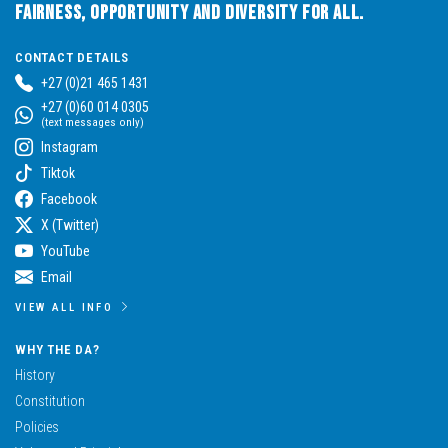
Fairness, Opportunity and Diversity for All.
CONTACT DETAILS
+27 (0)21 465 1431
+27 (0)60 014 0305
(text messages only)
Instagram
Tiktok
Facebook
X (Twitter)
YouTube
Email
VIEW ALL INFO
WHY THE DA?
History
Constitution
Policies