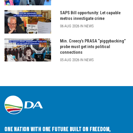
SAPS Bill opportunity: Let capable
metros investigate crime
06 AUG 2026 IN NEWS
Min. Creecy’s PRASA “piggybacking”
probe must get into political
connections
05 AUG 2026 IN NEWS
One Nation with One Future built on Freedom,