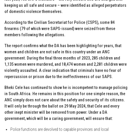
keeping us all safe and secure – were identified as alleged perpetrators
of domestic violence themselves.
According to the Civilian Secretariat for Police (CSPS), some 84
firearms (79 of which were SAPS-issued) were seized from these
members following the allegations.
The report confirms what the DA has been highlighting for years, that
women and children are not safe in this country under an ANC
government. During the final three months of 2023, 285 children and
1,135 women were murdered, and 18,474 women and 2,281 children were
violently assaulted. A clear indication that criminals have no fear of
repercussion or prison due to the ineffectiveness of our SAPS.
Bheki Cele has continued to show he is incompetent to manage policing
in South Africa. He remains in this position for one simple reason, the
ANC simply does not care about the safety and security of its citizens.
It will only be through the ballot on 29 May 2024, that Cele and every
other inept minister will be removed from power. Under a DA
government, which will be a caring government, will ensure that:
Police functions are devolved to capable provinces and local