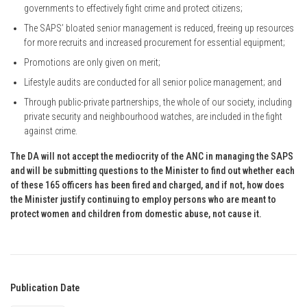
governments to effectively fight crime and protect citizens;
The SAPS’ bloated senior management is reduced, freeing up resources
for more recruits and increased procurement for essential equipment;
Promotions are only given on merit;
Lifestyle audits are conducted for all senior police management; and
Through public-private partnerships, the whole of our society, including
private security and neighbourhood watches, are included in the fight
against crime.
The DA will not accept the mediocrity of the ANC in managing the SAPS
and will be submitting questions to the Minister to find out whether each
of these 165 officers has been fired and charged, and if not, how does
the Minister justify continuing to employ persons who are meant to
protect women and children from domestic abuse, not cause it.
Publication Date