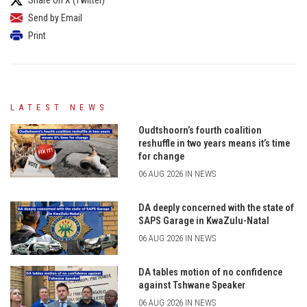
Send by Email
Print
LATEST NEWS
Oudtshoorn’s fourth coalition
reshuffle in two years means it’s time
for change
06 AUG 2026 IN NEWS
DA deeply concerned with the state of
SAPS Garage in KwaZulu-Natal
06 AUG 2026 IN NEWS
DA tables motion of no confidence
against Tshwane Speaker
06 AUG 2026 IN NEWS