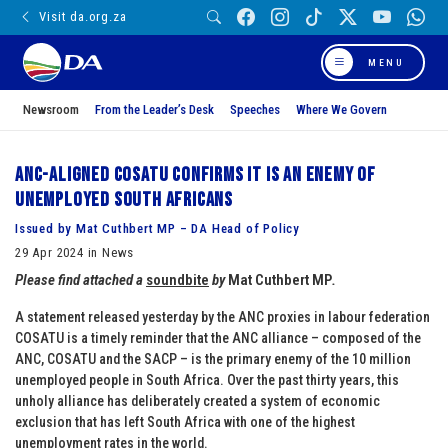
Visit da.org.za
MENU
Newsroom
From the Leader’s Desk
Speeches
Where We Govern
ANC-aligned COSATU confirms it is an enemy of
unemployed South Africans
Issued by Mat Cuthbert MP – DA Head of Policy
29 Apr 2024 in News
Please find attached a
soundbite
by
Mat
Cuthbert
MP
.
A statement released yesterday by the ANC proxies in labour federation
COSATU is a timely reminder that the ANC alliance – composed of the
ANC, COSATU and the SACP – is the primary enemy of the 10 million
unemployed people in South Africa. Over the past thirty years, this
unholy alliance has deliberately created a system of economic
exclusion that has left South Africa with one of the highest
unemployment rates in the world.