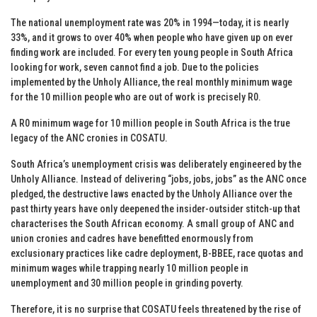
The national unemployment rate was 20% in 1994—today, it is nearly
33%, and it grows to over 40% when people who have given up on ever
finding work are included. For every ten young people in South Africa
looking for work, seven cannot find a job. Due to the policies
implemented by the Unholy Alliance, the real monthly minimum wage
for the 10 million people who are out of work is precisely R0.
A R0 minimum wage for 10 million people in South Africa is the true
legacy of the ANC cronies in COSATU.
South Africa’s unemployment crisis was deliberately engineered by the
Unholy Alliance. Instead of delivering “jobs, jobs, jobs” as the ANC once
pledged, the destructive laws enacted by the Unholy Alliance over the
past thirty years have only deepened the insider-outsider stitch-up that
characterises the South African economy. A small group of ANC and
union cronies and cadres have benefitted enormously from
exclusionary practices like cadre deployment, B-BBEE, race quotas and
minimum wages while trapping nearly 10 million people in
unemployment and 30 million people in grinding poverty.
Therefore, it is no surprise that COSATU feels threatened by the rise of