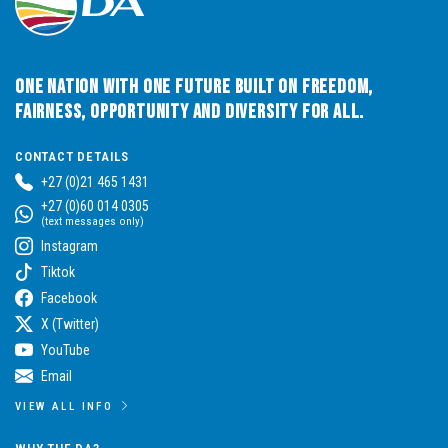
One Nation with One Future built on Freedom,
Fairness, Opportunity and Diversity for All.
CONTACT DETAILS
+27 (0)21 465 1431
+27 (0)60 014 0305
(text messages only)
Instagram
Tiktok
Facebook
X (Twitter)
YouTube
Email
VIEW ALL INFO