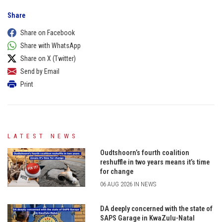
Share
Share on Facebook
Share with WhatsApp
Share on X (Twitter)
Send by Email
Print
LATEST NEWS
Oudtshoorn’s fourth coalition
reshuffle in two years means it’s time
for change
06 AUG 2026 IN NEWS
DA deeply concerned with the state of
SAPS Garage in KwaZulu-Natal