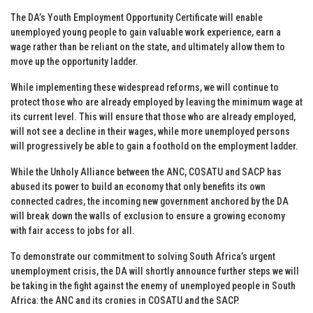
The DA’s Youth Employment Opportunity Certificate will enable
unemployed young people to gain valuable work experience, earn a
wage rather than be reliant on the state, and ultimately allow them to
move up the opportunity ladder.
While implementing these widespread reforms, we will continue to
protect those who are already employed by leaving the minimum wage at
its current level. This will ensure that those who are already employed,
will not see a decline in their wages, while more unemployed persons
will progressively be able to gain a foothold on the employment ladder.
While the Unholy Alliance between the ANC, COSATU and SACP has
abused its power to build an economy that only benefits its own
connected cadres, the incoming new government anchored by the DA
will break down the walls of exclusion to ensure a growing economy
with fair access to jobs for all.
To demonstrate our commitment to solving South Africa’s urgent
unemployment crisis, the DA will shortly announce further steps we will
be taking in the fight against the enemy of unemployed people in South
Africa: the ANC and its cronies in COSATU and the SACP.