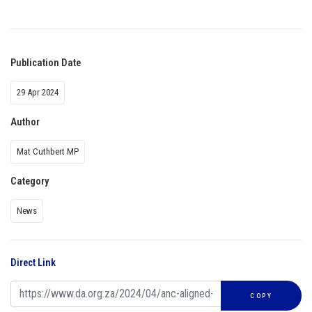
Publication Date
29 Apr 2024
Author
Mat Cuthbert MP
Category
News
Direct Link
COPY