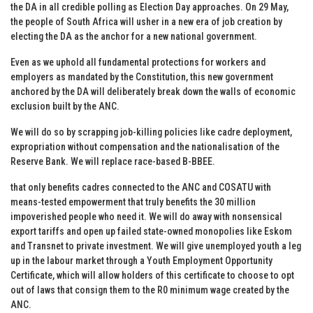
the DA in all credible polling as Election Day approaches. On 29 May,
the people of South Africa will usher in a new era of job creation by
electing the DA as the anchor for a new national government.
Even as we uphold all fundamental protections for workers and
employers as mandated by the Constitution, this new government
anchored by the DA will deliberately break down the walls of economic
exclusion built by the ANC.
We will do so by scrapping job-killing policies like cadre deployment,
expropriation without compensation and the nationalisation of the
Reserve Bank. We will replace race-based B-BBEE.
that only benefits cadres connected to the ANC and COSATU with
means-tested empowerment that truly benefits the 30 million
impoverished people who need it. We will do away with nonsensical
export tariffs and open up failed state-owned monopolies like Eskom
and Transnet to private investment. We will give unemployed youth a leg
up in the labour market through a Youth Employment Opportunity
Certificate, which will allow holders of this certificate to choose to opt
out of laws that consign them to the R0 minimum wage created by the
ANC.