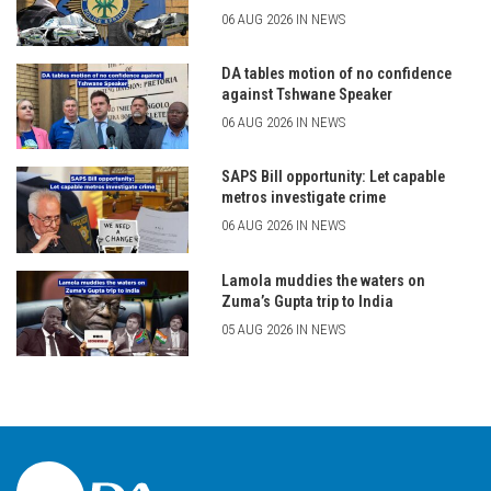
06 AUG 2026 IN NEWS
DA tables motion of no confidence
against Tshwane Speaker
06 AUG 2026 IN NEWS
SAPS Bill opportunity: Let capable
metros investigate crime
06 AUG 2026 IN NEWS
Lamola muddies the waters on
Zuma’s Gupta trip to India
05 AUG 2026 IN NEWS