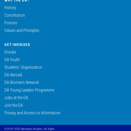
WHY THE DA?
History
Constitution
Policies
Values and Principles
GET INVOLVED
Donate
DA Youth
Students’ Organisation
DA Abroad
DA Women’s Network
DA Young Leaders Programme
Jobs at the DA
Join the DA
Privacy and Access to Information
© 2018–2026 Democratic Alliance | All Rights