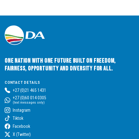
One Nation with One Future built on Freedom,
Fairness, Opportunity and Diversity for All.
CONTACT DETAILS
+27 (0)21 465 1431
+27 (0)60 014 0305
(text messages only)
Instagram
Tiktok
Facebook
X (Twitter)