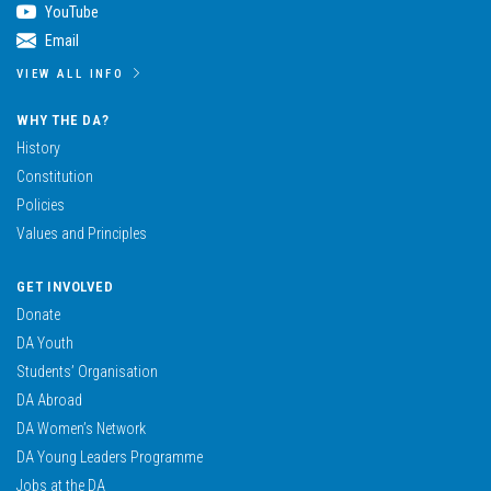
YouTube
Email
VIEW ALL INFO
WHY THE DA?
History
Constitution
Policies
Values and Principles
GET INVOLVED
Donate
DA Youth
Students’ Organisation
DA Abroad
DA Women’s Network
DA Young Leaders Programme
Jobs at the DA