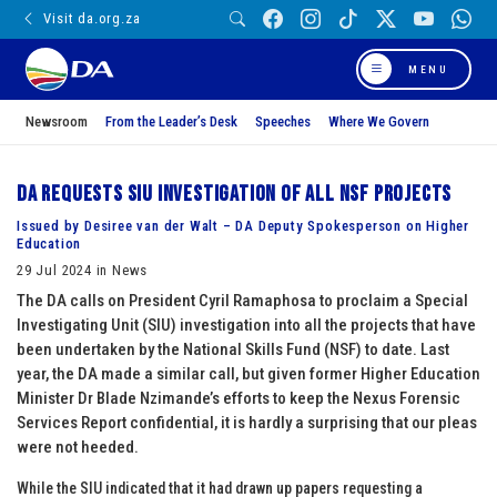
Visit da.org.za
MENU
Newsroom
From the Leader’s Desk
Speeches
Where We Govern
DA requests SIU investigation of all NSF projects
Issued by Desiree van der Walt – DA Deputy Spokesperson on Higher
Education
29 Jul 2024 in News
The DA calls on President Cyril Ramaphosa to proclaim a Special
Investigating Unit (SIU) investigation into all the projects that have
been undertaken by the National Skills Fund (NSF) to date. Last
year, the DA made a similar call, but given former Higher Education
Minister Dr Blade Nzimande’s efforts to keep the Nexus Forensic
Services Report confidential, it is hardly a surprising that our pleas
were not heeded.
While the SIU indicated that it had drawn up papers requesting a