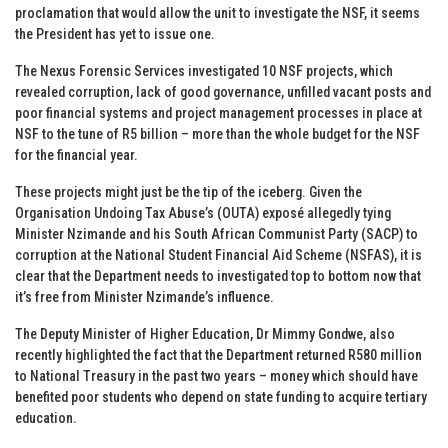
proclamation that would allow the unit to investigate the NSF, it seems
the President has yet to issue one.
The Nexus Forensic Services investigated 10 NSF projects, which
revealed corruption, lack of good governance, unfilled vacant posts and
poor financial systems and project management processes in place at
NSF to the tune of R5 billion – more than the whole budget for the NSF
for the financial year.
These projects might just be the tip of the iceberg. Given the
Organisation Undoing Tax Abuse’s (OUTA) exposé allegedly tying
Minister Nzimande and his South African Communist Party (SACP) to
corruption at the National Student Financial Aid Scheme (NSFAS), it is
clear that the Department needs to investigated top to bottom now that
it’s free from Minister Nzimande’s influence.
The Deputy Minister of Higher Education, Dr Mimmy Gondwe, also
recently highlighted the fact that the Department returned R580 million
to National Treasury in the past two years – money which should have
benefited poor students who depend on state funding to acquire tertiary
education.