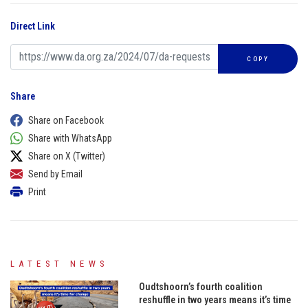
Direct Link
COPY
Share
Share on Facebook
Share with WhatsApp
Share on X (Twitter)
Send by Email
Print
LATEST NEWS
Oudtshoorn’s fourth coalition
reshuffle in two years means it’s time