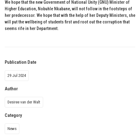
We hope that the new Government of National Unity (GNU) Minister of
Higher Education, Nobuhle Nkabane, will not follow in the footsteps of
her predecessor. We hope that with the help of her Deputy Ministers, she
will put the wellbeing of students first and root out the corruption that
seems rife in her Department.
Publication Date
29 Jul 2024
Author
Desiree van der Walt
Category
News