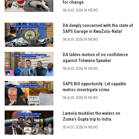
for change
06 AUG 2026 IN NEWS
DA deeply concerned with the state of
SAPS Garage in KwaZulu-Natal
06 AUG 2026 IN NEWS
DA tables motion of no confidence
against Tshwane Speaker
06 AUG 2026 IN NEWS
SAPS Bill opportunity: Let capable
metros investigate crime
06 AUG 2026 IN NEWS
Lamola muddies the waters on
Zuma’s Gupta trip to India
05 AUG 2026 IN NEWS