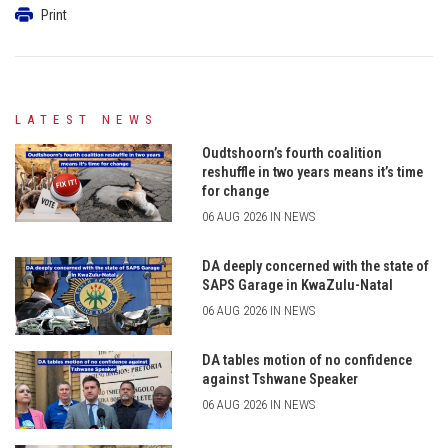
Print
LATEST NEWS
Oudtshoorn’s fourth coalition
reshuffle in two years means it’s time
for change
06 AUG 2026 IN NEWS
DA deeply concerned with the state of
SAPS Garage in KwaZulu-Natal
06 AUG 2026 IN NEWS
DA tables motion of no confidence
against Tshwane Speaker
06 AUG 2026 IN NEWS