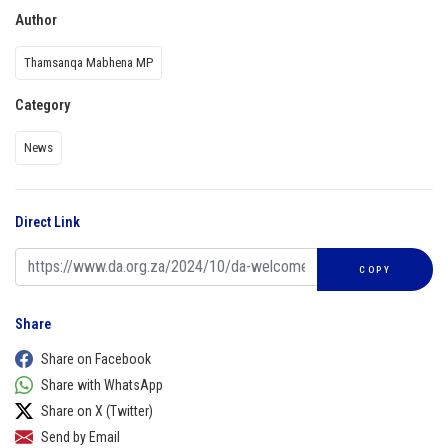
Author
Thamsanqa Mabhena MP
Category
News
Direct Link
COPY
Share
Share on Facebook
Share with WhatsApp
Share on X (Twitter)
Send by Email