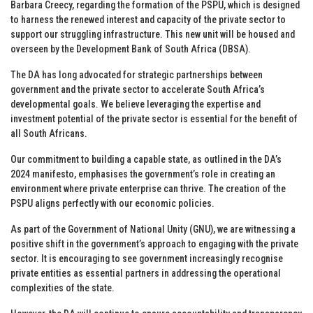
Barbara Creecy, regarding the formation of the PSPU, which is designed
to harness the renewed interest and capacity of the private sector to
support our struggling infrastructure. This new unit will be housed and
overseen by the Development Bank of South Africa (DBSA).
The DA has long advocated for strategic partnerships between
government and the private sector to accelerate South Africa’s
developmental goals. We believe leveraging the expertise and
investment potential of the private sector is essential for the benefit of
all South Africans.
Our commitment to building a capable state, as outlined in the DA’s
2024 manifesto, emphasises the government’s role in creating an
environment where private enterprise can thrive. The creation of the
PSPU aligns perfectly with our economic policies.
As part of the Government of National Unity (GNU), we are witnessing a
positive shift in the government’s approach to engaging with the private
sector. It is encouraging to see government increasingly recognise
private entities as essential partners in addressing the operational
complexities of the state.