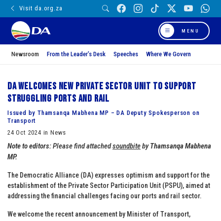
Visit da.org.za
MENU
Newsroom
From the Leader’s Desk
Speeches
Where We Govern
DA welcomes new private sector unit to support
struggling ports and rail
Issued by Thamsanqa Mabhena MP – DA Deputy Spokesperson on
Transport
24 Oct 2024 in News
Note to editors:
Please find attached
soundbite
by
Thamsanqa Mabhena
MP.
The Democratic Alliance (DA) expresses optimism and support for the
establishment of the Private Sector Participation Unit (PSPU), aimed at
addressing the financial challenges facing our ports and rail sector.
We welcome the recent announcement by Minister of Transport,