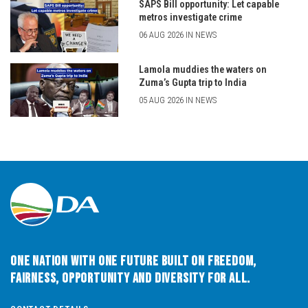
SAPS Bill opportunity: Let capable
metros investigate crime
06 AUG 2026 IN NEWS
Lamola muddies the waters on
Zuma’s Gupta trip to India
05 AUG 2026 IN NEWS
One Nation with One Future built on Freedom,
Fairness, Opportunity and Diversity for All.