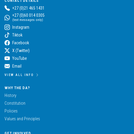
CONTACT DETAILS
+27 (0)21 465 1431
+27 (0)60 014 0305
(text messages only)
Instagram
Tiktok
Facebook
X (Twitter)
YouTube
Email
VIEW ALL INFO
WHY THE DA?
History
Constitution
Policies
Values and Principles
GET INVOLVED