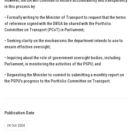
However, the DA will continue to ensure accountability and transparency
in this process by:
• Formally writing to the Minister of Transport to request that the terms
of reference signed with the DBSA be shared with the Portfolio
Committee on Transport (PCoT) in Parliament;
• Seeking clarity on the mechanisms the department intends to use to
ensure effective oversight;
• Inquiring about the role of government oversight bodies, including
Parliament, in monitoring the activities of the PSPU; and
• Requesting the Minister to commit to submitting a monthly report on
the PSPU’s progress to the Portfolio Committee on Transport.
Publication Date
24 Oct 2024